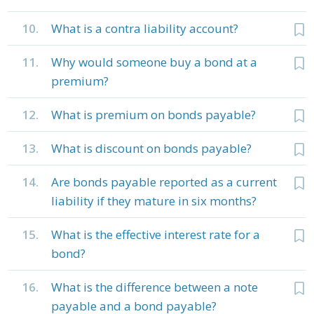
10.
What is a contra liability account?
11.
Why would someone buy a bond at a
premium?
12.
What is premium on bonds payable?
13.
What is discount on bonds payable?
14.
Are bonds payable reported as a current
liability if they mature in six months?
15.
What is the effective interest rate for a
bond?
16.
What is the difference between a note
payable and a bond payable?