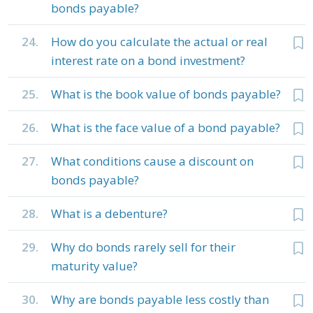
bonds payable?
24.
How do you calculate the actual or real
interest rate on a bond investment?
25.
What is the book value of bonds payable?
26.
What is the face value of a bond payable?
27.
What conditions cause a discount on
bonds payable?
28.
What is a debenture?
29.
Why do bonds rarely sell for their
maturity value?
30.
Why are bonds payable less costly than