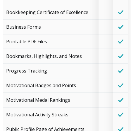
Bookkeeping Certificate of Excellence
Business Forms
Printable PDF Files
Bookmarks, Highlights, and Notes
Progress Tracking
Motivational Badges and Points
Motivational Medal Rankings
Motivational Activity Streaks
Public Profile Page of Achievements