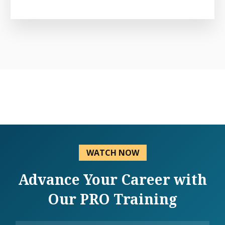
WATCH NOW
Advance Your Career with
Our PRO Training