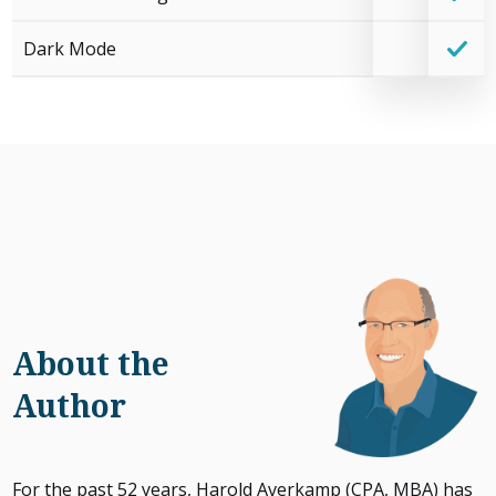
Dark Mode
About the
Author
For the past 52 years, Harold Averkamp (CPA, MBA) has