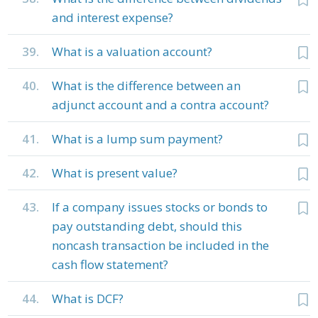
and interest expense?
39.
What is a valuation account?
40.
What is the difference between an
adjunct account and a contra account?
41.
What is a lump sum payment?
42.
What is present value?
43.
If a company issues stocks or bonds to
pay outstanding debt, should this
noncash transaction be included in the
cash flow statement?
44.
What is DCF?