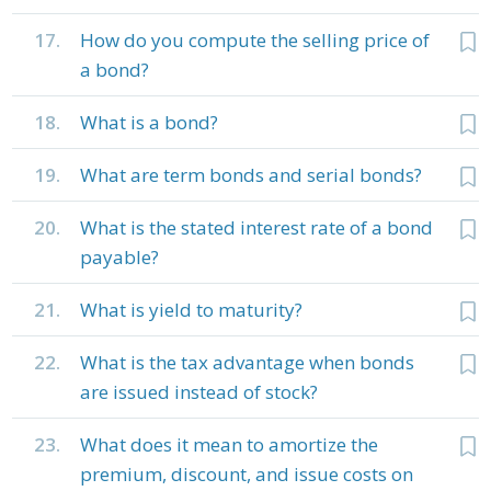
17.
How do you compute the selling price of
a bond?
18.
What is a bond?
19.
What are term bonds and serial bonds?
20.
What is the stated interest rate of a bond
payable?
21.
What is yield to maturity?
22.
What is the tax advantage when bonds
are issued instead of stock?
23.
What does it mean to amortize the
premium, discount, and issue costs on