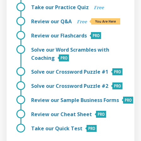
Take our Practice Quiz
Free
Review our Q&A
Free
You Are Here
Review our Flashcards
Solve our Word Scrambles with
Coaching
Solve our Crossword Puzzle #1
Solve our Crossword Puzzle #2
Review our Sample Business Forms
Review our Cheat Sheet
Take our Quick Test