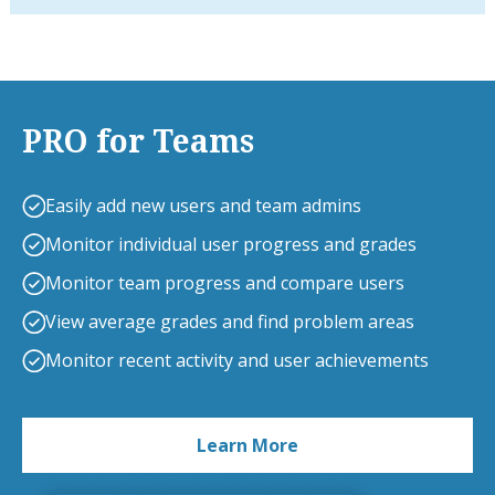
PRO for Teams
Easily add new users and team admins
Monitor individual user progress and grades
Monitor team progress and compare users
View average grades and find problem areas
Monitor recent activity and user achievements
Learn More