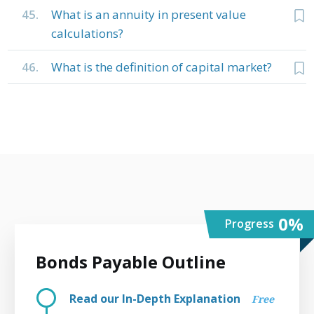
45.
What is an annuity in present value
calculations?
46.
What is the definition of capital market?
0
%
Progress
Bonds Payable Outline
Read our In-Depth Explanation
Free