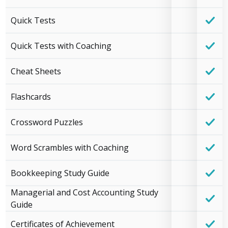
Quick Tests
Quick Tests with Coaching
Cheat Sheets
Flashcards
Crossword Puzzles
Word Scrambles with Coaching
Bookkeeping Study Guide
Managerial and Cost Accounting Study
Guide
Certificates of Achievement