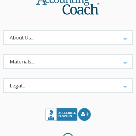
About
Menu
About Us...
Materials
Menu
Materials...
Legal
Menu
Legal...