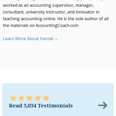
worked as an accounting supervisor, manager,
consultant, university instructor, and innovator in
teaching accounting online. He is the sole author of all
the materials on AccountingCoach.com.
Learn More About Harold
Read 3,034 Testimonials