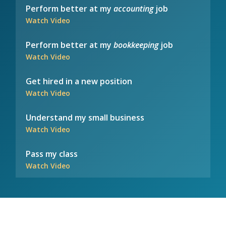
Perform better at my
accounting
job
Watch Video
Perform better at my
bookkeeping
job
Watch Video
Get hired in a new position
Watch Video
Understand my small business
Watch Video
Pass my class
Watch Video