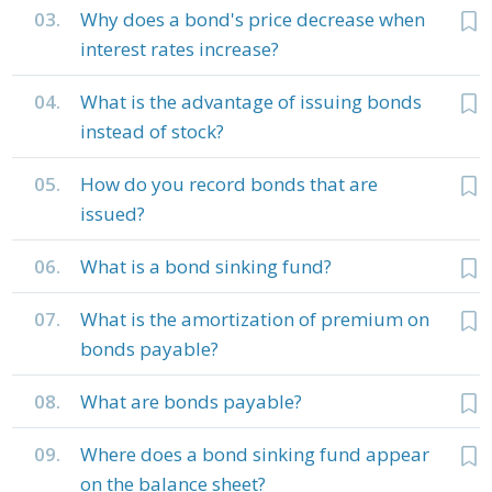
03.
Why does a bond's price decrease when
interest rates increase?
04.
What is the advantage of issuing bonds
instead of stock?
05.
How do you record bonds that are
issued?
06.
What is a bond sinking fund?
07.
What is the amortization of premium on
bonds payable?
08.
What are bonds payable?
09.
Where does a bond sinking fund appear
on the balance sheet?