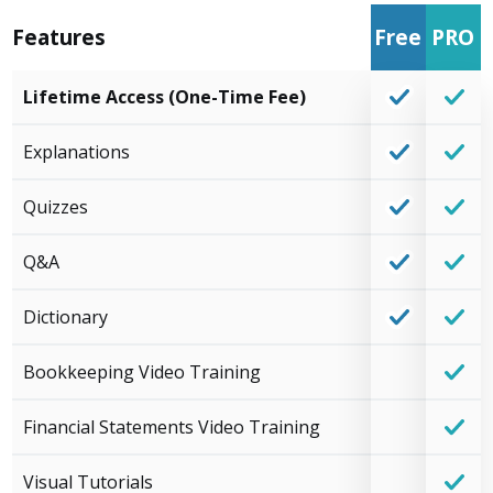
Features
Free
PRO
Lifetime Access (One-Time Fee)
Explanations
Quizzes
Q&A
Dictionary
Bookkeeping Video Training
Financial Statements Video Training
Visual Tutorials