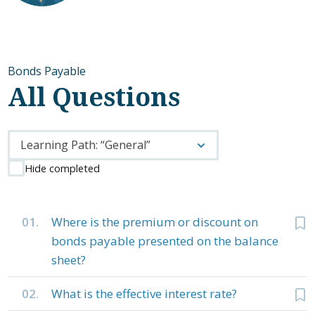
Bonds Payable
All Questions
Learning Path: “General”
Hide completed
01.
Where is the premium or discount on
bonds payable presented on the balance
sheet?
02.
What is the effective interest rate?