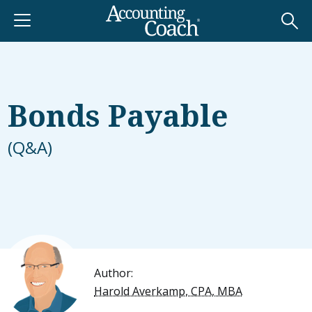
Bonds Payable
(Q&A)
Author:
Harold Averkamp, CPA, MBA