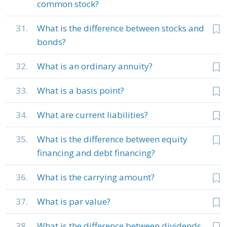
common stock?
31.
What is the difference between stocks and
bonds?
32.
What is an ordinary annuity?
33.
What is a basis point?
34.
What are current liabilities?
35.
What is the difference between equity
financing and debt financing?
36.
What is the carrying amount?
37.
What is par value?
38.
What is the difference between dividends