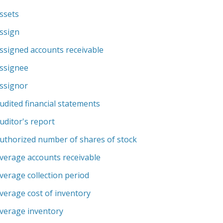
ssets
ssign
ssigned accounts receivable
ssignee
ssignor
udited financial statements
uditor's report
uthorized number of shares of stock
verage accounts receivable
verage collection period
verage cost of inventory
verage inventory