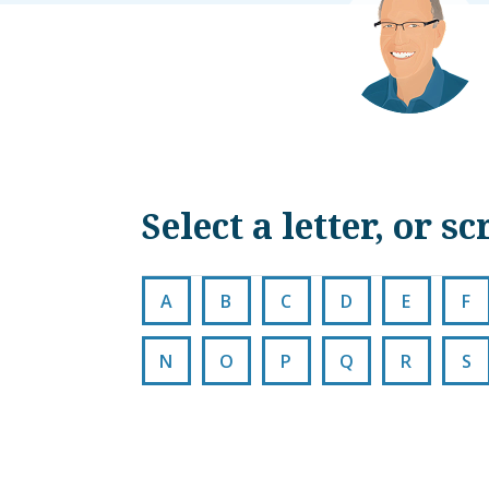
Select a letter, or 
A
B
C
D
E
F
N
O
P
Q
R
S