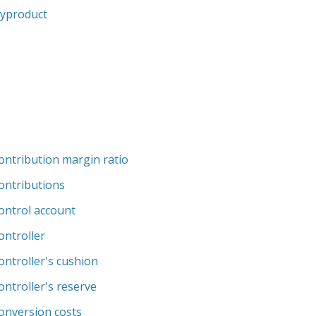
yproduct
ontribution margin ratio
ontributions
ontrol account
ontroller
ontroller's cushion
ontroller's reserve
onversion costs