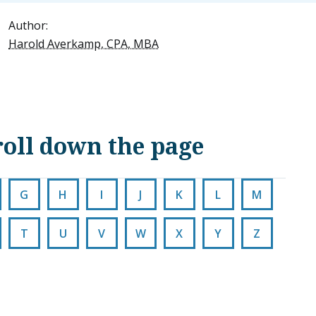
Author:
Harold Averkamp, CPA, MBA
scroll down the page
G
H
I
J
K
L
M
T
U
V
W
X
Y
Z