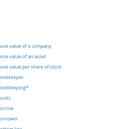
ook value of a company
ook value of an asset
ook value per share of stock
ookkeeper
ookkeeping
*
ooks
orrow
orrower