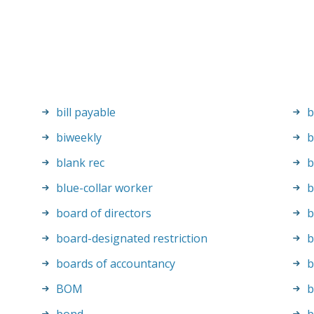
bill payable
b
biweekly
b
blank rec
b
blue-collar worker
b
board of directors
b
board-designated restriction
b
boards of accountancy
b
BOM
b