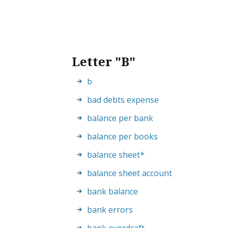
Letter "B"
b
bad debts expense
balance per bank
balance per books
balance sheet
*
balance sheet account
bank balance
bank errors