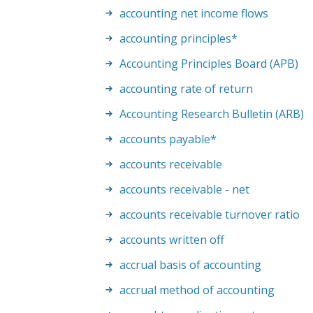
accounting net income flows
accounting principles
*
Accounting Principles Board (APB)
accounting rate of return
Accounting Research Bulletin (ARB)
accounts payable
*
accounts receivable
accounts receivable - net
accounts receivable turnover ratio
accounts written off
accrual basis of accounting
accrual method of accounting