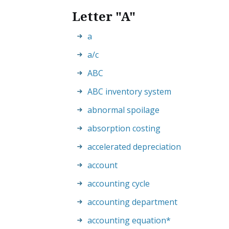
Letter "A"
a
a/c
ABC
ABC inventory system
abnormal spoilage
absorption costing
accelerated depreciation
account
accounting cycle
accounting department
accounting equation
*