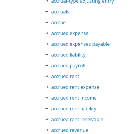
accrual-type adjusting entry
accruals
accrue
accrued expense
accrued expenses payable
accrued liability
accrued payroll
accrued rent
accrued rent expense
accrued rent income
accrued rent liability
accrued rent receivable
accrued revenue