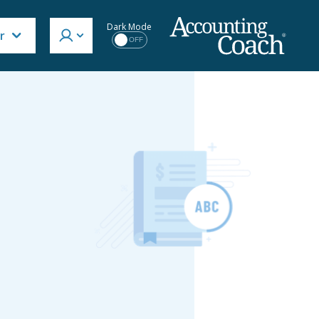
Dark Mode
r
OFF