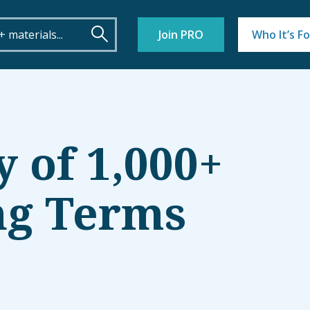
Join PRO
Who It’s Fo
y of 1,000+
ng Terms