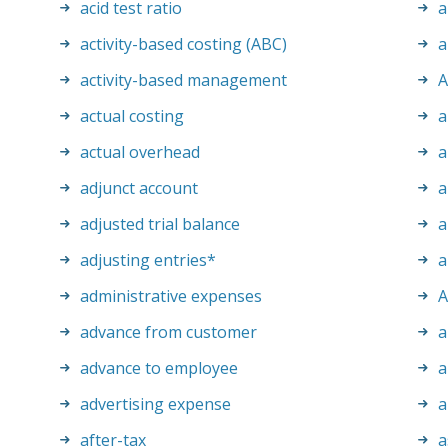
acid test ratio
a
activity-based costing (ABC)
a
activity-based management
actual costing
a
actual overhead
a
adjunct account
a
adjusted trial balance
a
adjusting entries
*
a
administrative expenses
advance from customer
a
advance to employee
a
advertising expense
a
after-tax
a