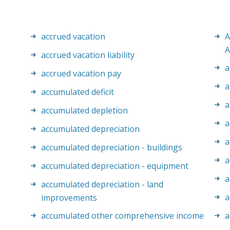
accrued vacation
A
A
accrued vacation liability
a
accrued vacation pay
a
accumulated deficit
a
accumulated depletion
a
accumulated depreciation
a
accumulated depreciation - buildings
a
accumulated depreciation - equipment
a
accumulated depreciation - land
a
improvements
accumulated other comprehensive income
a