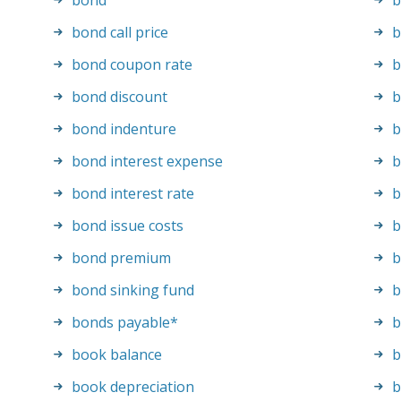
bond
b
bond call price
b
bond coupon rate
b
bond discount
b
bond indenture
b
bond interest expense
b
bond interest rate
b
bond issue costs
b
bond premium
b
bond sinking fund
b
bonds payable
*
b
book balance
b
book depreciation
b