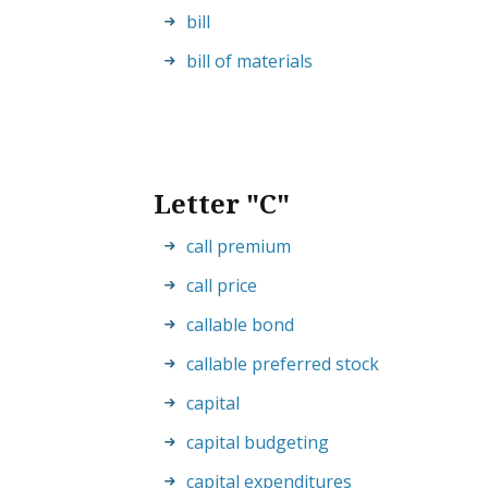
bill
bill of materials
Letter "C"
call premium
call price
callable bond
callable preferred stock
capital
capital budgeting
capital expenditures