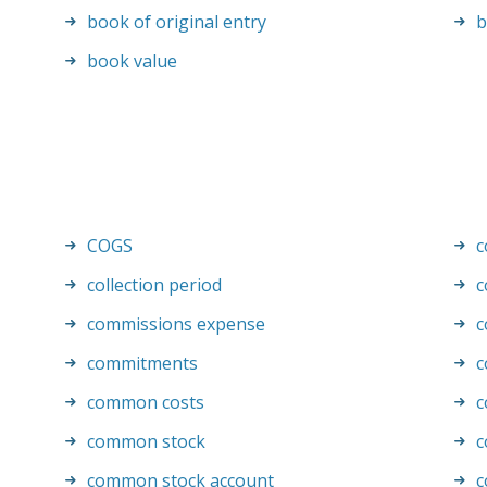
book of original entry
b
book value
COGS
c
collection period
c
commissions expense
c
commitments
c
common costs
c
common stock
c
common stock account
c