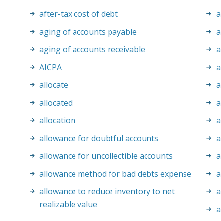
after-tax cost of debt
a
aging of accounts payable
a
aging of accounts receivable
a
AICPA
a
allocate
a
allocated
a
allocation
a
allowance for doubtful accounts
a
allowance for uncollectible accounts
a
allowance method for bad debts expense
a
allowance to reduce inventory to net
a
realizable value
a