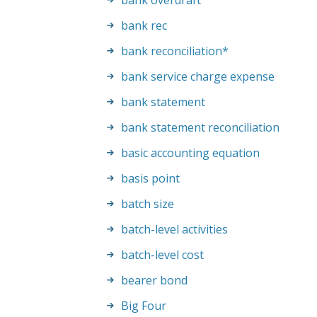
bank overdraft
bank rec
bank reconciliation
*
bank service charge expense
bank statement
bank statement reconciliation
basic accounting equation
basis point
batch size
batch-level activities
batch-level cost
bearer bond
Big Four