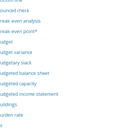
ottom line
ounced check
reak-even analysis
reak-even point
*
udget
udget variance
udgetary slack
udgeted balance sheet
udgeted capacity
udgeted income statement
uildings
urden rate
x