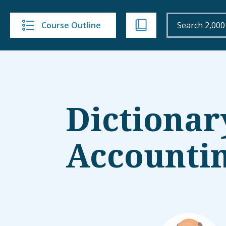
Course Outline
Dictionar
Accounti