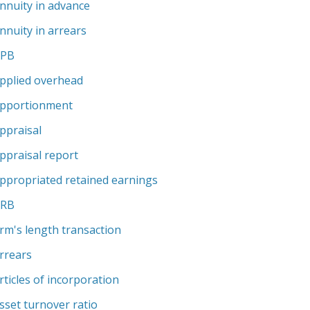
nnuity in advance
nnuity in arrears
APB
pplied overhead
pportionment
ppraisal
ppraisal report
ppropriated retained earnings
ARB
rm's length transaction
rrears
rticles of incorporation
sset turnover ratio