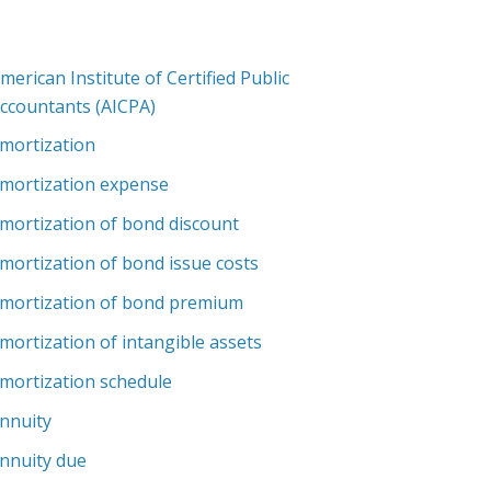
merican Institute of Certified Public
ccountants (AICPA)
mortization
mortization expense
mortization of bond discount
mortization of bond issue costs
mortization of bond premium
mortization of intangible assets
mortization schedule
nnuity
nnuity due