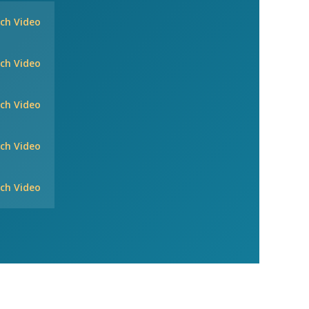
ch Video
ch Video
ch Video
ch Video
ch Video