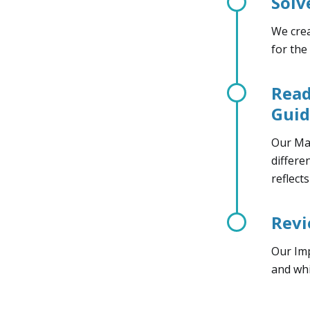
Solv
We crea
for the
Read
Gui
Our Man
differe
reflect
Revi
Our Imp
and whi