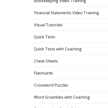
Bookkeeping Video Training
Financial Statements Video Training
Visual Tutorials
Quick Tests
Quick Tests with Coaching
Cheat Sheets
Flashcards
Crossword Puzzles
Word Scrambles with Coaching