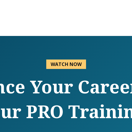
WATCH NOW
ce Your Caree
ur PRO Traini