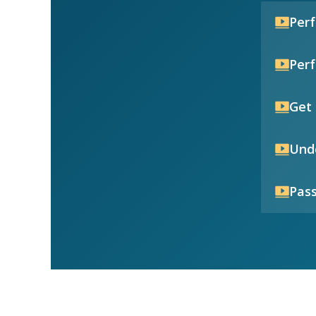
Per
Per
Get 
Unde
Pass