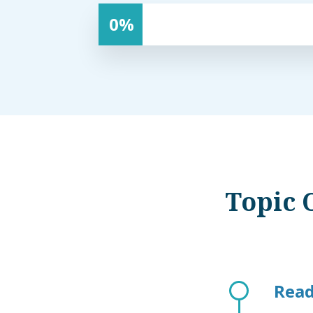
0
Topic 
Read