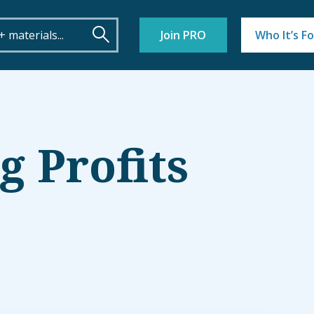
Join PRO
Who It’s Fo
 Profits