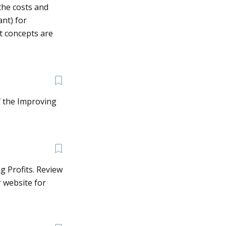
the costs and
nt) for
t concepts are
f the Improving
g Profits. Review
r website for