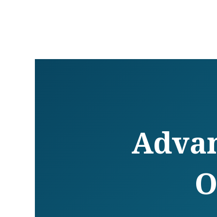
Advan
O