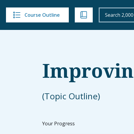
Course Outline
Improving
(Topic Outline)