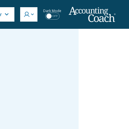
Dark Mode
r
OFF