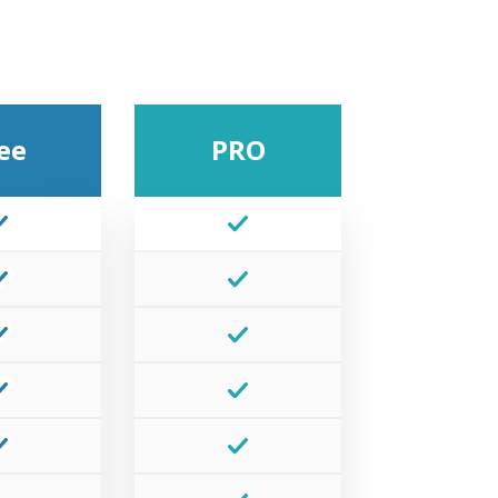
ee
PRO