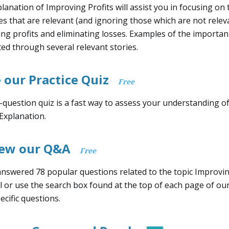
lanation of Improving Profits will assist you in focusing on 
s that are relevant (and ignoring those which are not releva
ng profits and eliminating losses. Examples of the importan
ated through several relevant stories.
 our Practice Quiz
Free
-question quiz is a fast way to assess your understanding o
 Explanation.
iew our Q&A
Free
nswered 78 popular questions related to the topic Improvin
l or use the search box found at the top of each page of ou
ecific questions.