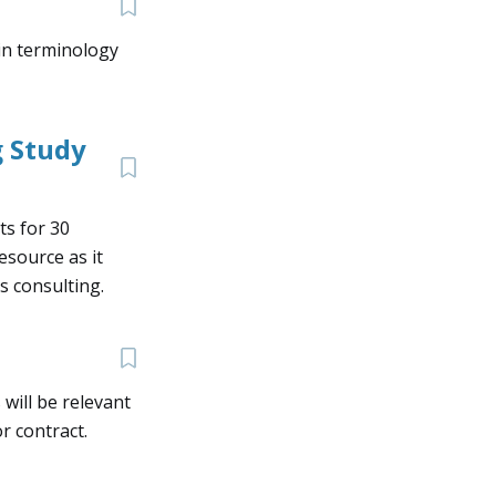
ain terminology
 Study
ts for 30
resource as it
s consulting.
will be relevant
r contract.