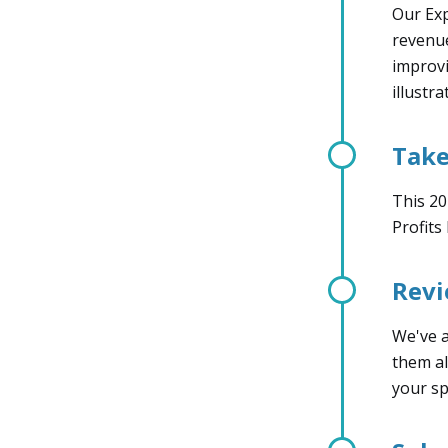
Our Exp
revenue
improvi
illustr
Take
This 20
Profits
Rev
We've a
them al
your sp