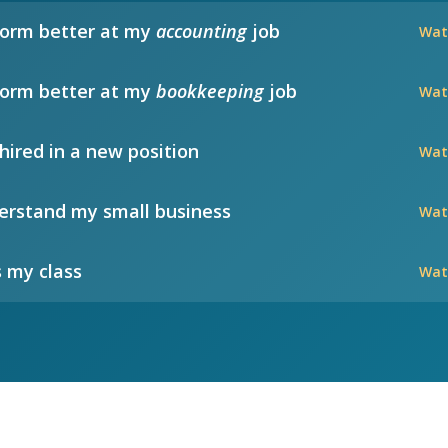
form better at my
accounting
job
Wat
form better at my
bookkeeping
job
Wat
hired in a new position
Wat
rstand my small business
Wat
 my class
Wat