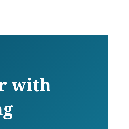
r with
ng