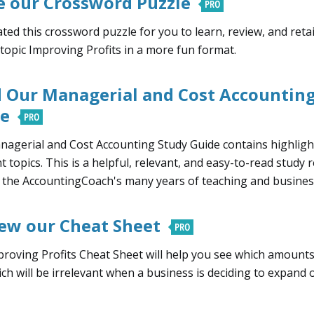
e our Crossword Puzzle
ted this crossword puzzle for you to learn, review, and ret
 topic Improving Profits in a more fun format.
 Our Managerial and Cost Accounting
de
agerial and Cost Accounting Study Guide contains highligh
nt topics. This is a helpful, relevant, and easy-to-read study 
s the AccountingCoach's many years of teaching and busines
ew our Cheat Sheet
roving Profits Cheat Sheet will help you see which amounts 
ch will be irrelevant when a business is deciding to expand o