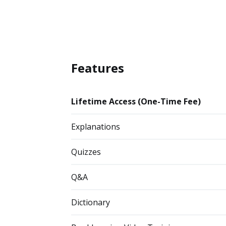
Features
Lifetime Access (One-Time Fee)
Explanations
Quizzes
Q&A
Dictionary