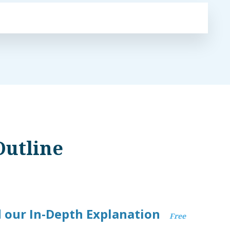
Outline
 our In-Depth Explanation
Free