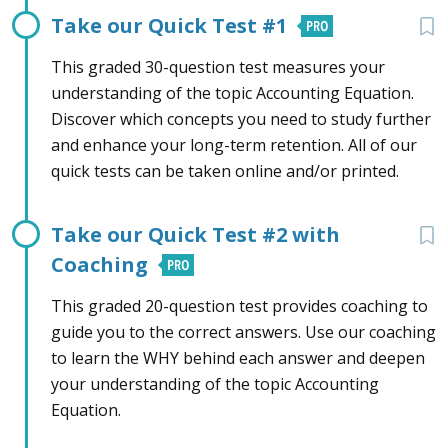
Take our Quick Test #1
This graded 30-question test measures your
understanding of the topic Accounting Equation.
Discover which concepts you need to study further
and enhance your long-term retention. All of our
quick tests can be taken online and/or printed.
Take our Quick Test #2 with
Coaching
This graded 20-question test provides coaching to
guide you to the correct answers. Use our coaching
to learn the WHY behind each answer and deepen
your understanding of the topic Accounting
Equation.