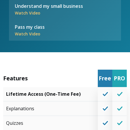
Understand my small business
Watch Video
Pass my class
Watch Video
Features
Free
PRO
Lifetime Access (One-Time Fee)
Explanations
Quizzes