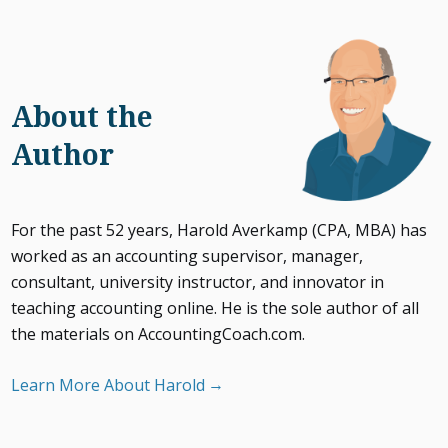
About the
Author
For the past 52 years, Harold Averkamp (CPA, MBA) has
worked as an accounting supervisor, manager,
consultant, university instructor, and innovator in
teaching accounting online. He is the sole author of all
the materials on AccountingCoach.com.
Learn More About Harold