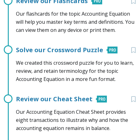
Review our Flashcards
Our flashcards for the topic Accounting Equation
will help you master key terms and definitions. You
can view them on any device or print them.
Solve our Crossword Puzzle
We created this crossword puzzle for you to learn,
review, and retain terminology for the topic
Accounting Equation in a more fun format.
Review our Cheat Sheet
Our Accounting Equation Cheat Sheet provides
eight transactions to illustrate why and how the
accounting equation remains in balance.