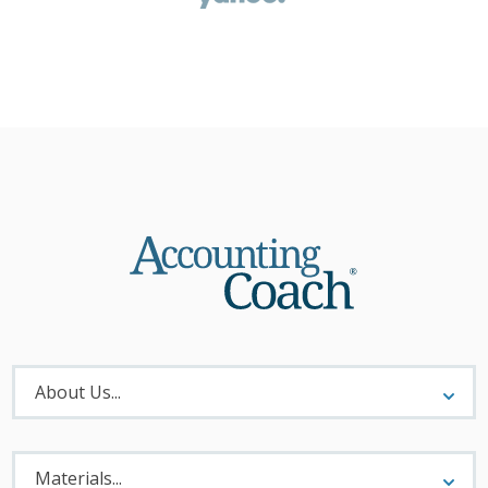
About
Menu
About Us...
Materials
Menu
Materials...