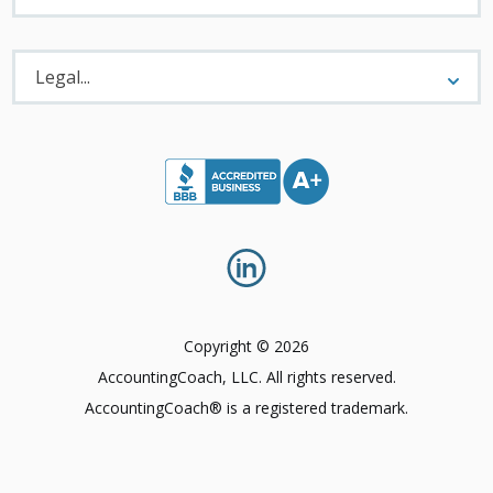
Legal
Menu
Legal...
Copyright © 2026
AccountingCoach, LLC. All rights reserved.
AccountingCoach® is a registered trademark.