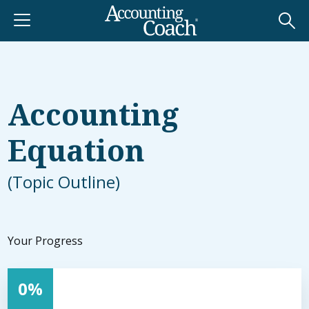
Accounting
Equation
(Topic Outline)
0