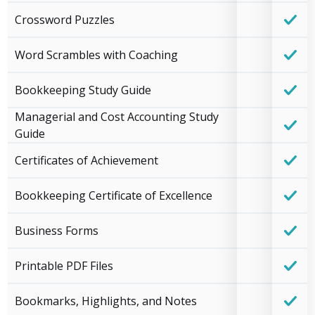
Crossword Puzzles
Word Scrambles with Coaching
Bookkeeping Study Guide
Managerial and Cost Accounting Study
Guide
Certificates of Achievement
Bookkeeping Certificate of Excellence
Business Forms
Printable PDF Files
Bookmarks, Highlights, and Notes