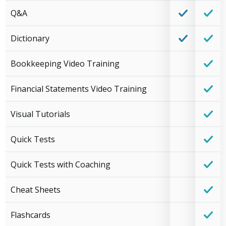
Q&A
Dictionary
Bookkeeping Video Training
Financial Statements Video Training
Visual Tutorials
Quick Tests
Quick Tests with Coaching
Cheat Sheets
Flashcards