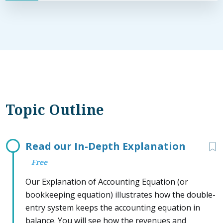
Topic Outline
Read our In-Depth Explanation
Free
Our Explanation of Accounting Equation (or
bookkeeping equation) illustrates how the double-
entry system keeps the accounting equation in
balance. You will see how the revenues and