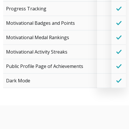
Progress Tracking
Motivational Badges and Points
Motivational Medal Rankings
Motivational Activity Streaks
Public Profile Page of Achievements
Dark Mode