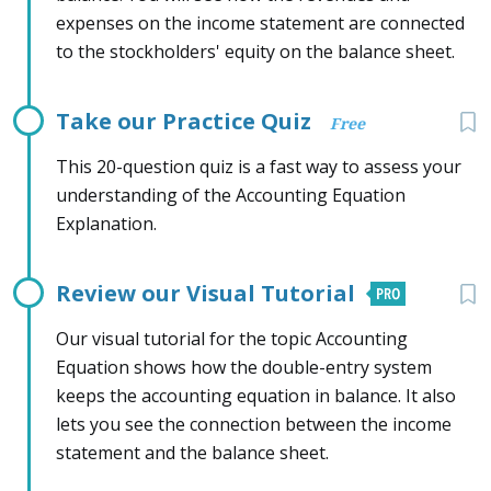
expenses on the income statement are connected
to the stockholders' equity on the balance sheet.
Take our Practice Quiz
Free
This 20-question quiz is a fast way to assess your
understanding of the Accounting Equation
Explanation.
Review our Visual Tutorial
Our visual tutorial for the topic Accounting
Equation shows how the double-entry system
keeps the accounting equation in balance. It also
lets you see the connection between the income
statement and the balance sheet.