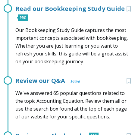
Read our Bookkeeping Study Guide
Our Bookkeeping Study Guide captures the most
important concepts associated with bookkeeping.
Whether you are just learning or you want to
refresh your skills, this guide will be a great assist
on your bookkeeping journey.
Review our Q&A
Free
We've answered 65 popular questions related to
the topic Accounting Equation. Review them all or
use the search box found at the top of each page
of our website for your specific questions.