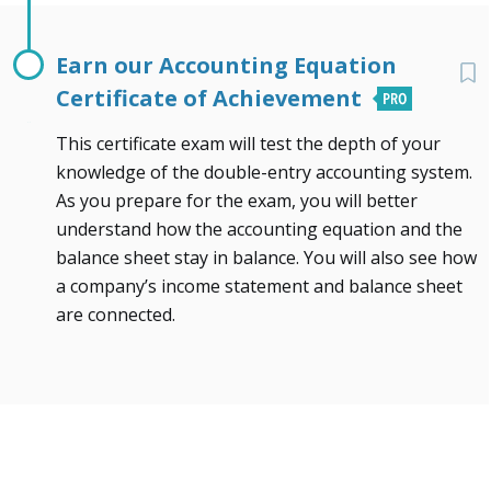
Earn our Accounting Equation
Certificate of Achievement
This certificate exam will test the depth of your
knowledge of the double-entry accounting system.
As you prepare for the exam, you will better
understand how the accounting equation and the
balance sheet stay in balance. You will also see how
a company’s income statement and balance sheet
are connected.