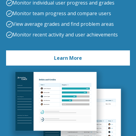
Monitor individual user progress and grades
Monitor team progress and compare users
View average grades and find problem areas
Monitor recent activity and user achievements
Learn More