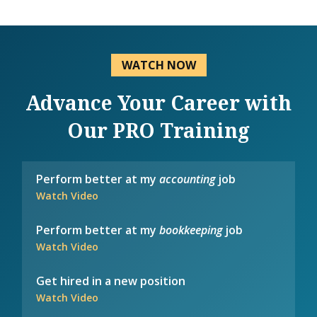
WATCH NOW
Advance Your Career with
Our PRO Training
Perform better at my
accounting
job
Watch Video
Perform better at my
bookkeeping
job
Watch Video
Get hired in a new position
Watch Video