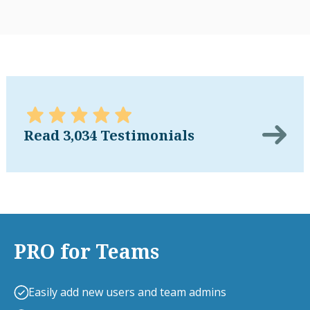
Read 3,034 Testimonials
PRO for Teams
Easily add new users and team admins