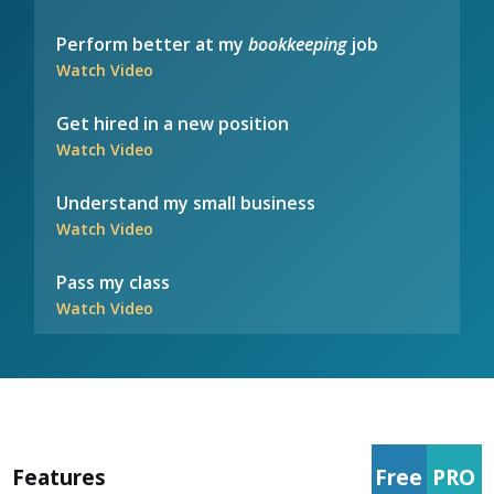
Perform better at my
bookkeeping
job
Watch Video
Get hired in a new position
Watch Video
Understand my small business
Watch Video
Pass my class
Watch Video
Features
Free
PRO