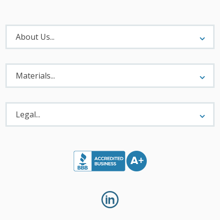
About
Menu
About Us...
Materials
Menu
Materials...
Legal
Menu
Legal...