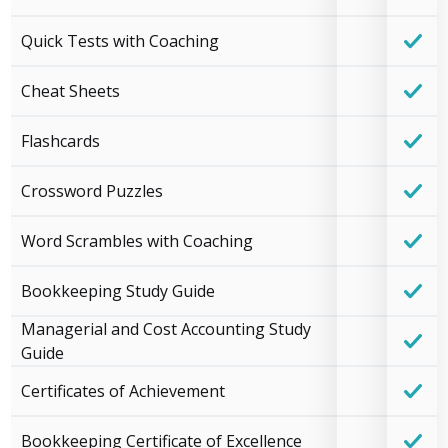
Quick Tests with Coaching
Cheat Sheets
Flashcards
Crossword Puzzles
Word Scrambles with Coaching
Bookkeeping Study Guide
Managerial and Cost Accounting Study
Guide
Certificates of Achievement
Bookkeeping Certificate of Excellence