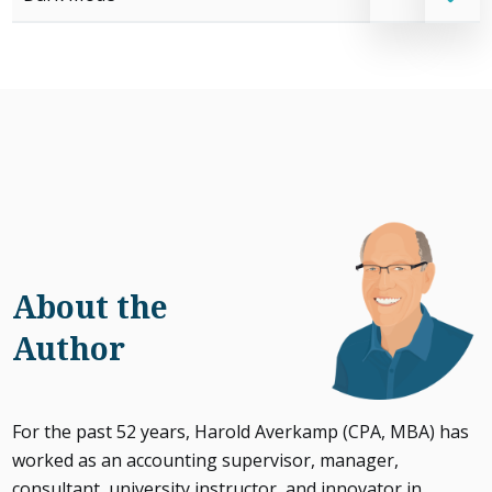
About the
Author
For the past 52 years, Harold Averkamp (CPA, MBA) has
worked as an accounting supervisor, manager,
consultant, university instructor, and innovator in