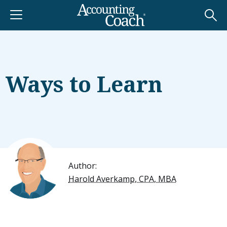
Ways to Learn
Author:
Harold Averkamp, CPA, MBA