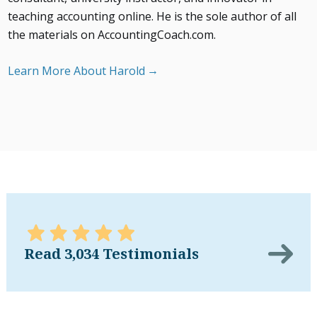
teaching accounting online. He is the sole author of all
the materials on AccountingCoach.com.
Learn More About Harold
Read 3,034 Testimonials