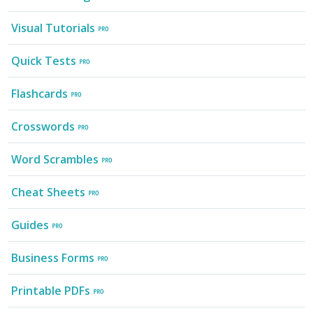
Visual Tutorials
Quick Tests
Flashcards
Crosswords
Word Scrambles
Cheat Sheets
Guides
Business Forms
Printable PDFs