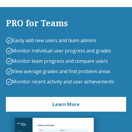
PRO for Teams
Easily add new users and team admins
Monitor individual user progress and grades
Monitor team progress and compare users
View average grades and find problem areas
Monitor recent activity and user achievements
Learn More