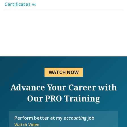
Certificates
WATCH NOW
Advance Your Career with
Our PRO Training
Perform better at my
accounting
job
Watch Video