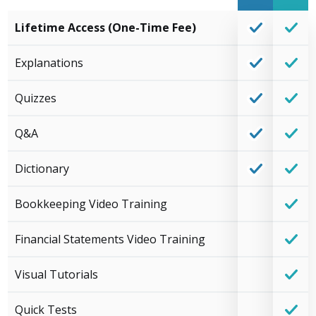
Lifetime Access (One-Time Fee)
Explanations
Quizzes
Q&A
Dictionary
Bookkeeping Video Training
Financial Statements Video Training
Visual Tutorials
Quick Tests