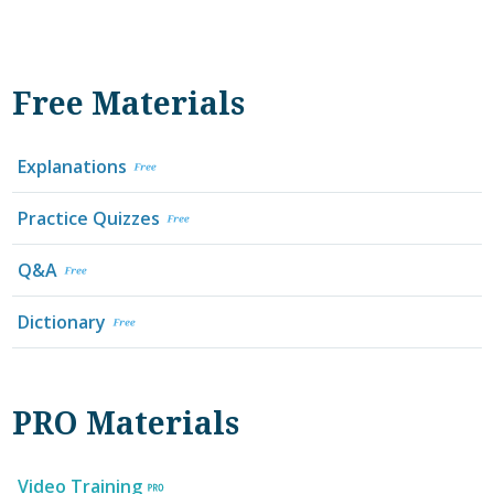
Free Materials
Explanations
Practice Quizzes
Q&A
Dictionary
PRO Materials
Video Training