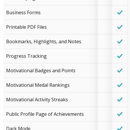
Business Forms
Printable PDF Files
Bookmarks, Highlights, and Notes
Progress Tracking
Motivational Badges and Points
Motivational Medal Rankings
Motivational Activity Streaks
Public Profile Page of Achievements
Dark Mode