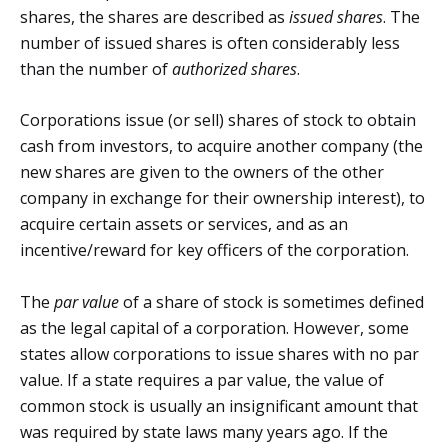
shares, the shares are described as
issued shares
. The
number of issued shares is often considerably less
than the number of
authorized shares
.
Corporations issue (or sell) shares of stock to obtain
cash from investors, to acquire another company (the
new shares are given to the owners of the other
company in exchange for their ownership interest), to
acquire certain assets or services, and as an
incentive/reward for key officers of the corporation.
The
par value
of a share of stock is sometimes defined
as the legal capital of a corporation. However, some
states allow corporations to issue shares with no par
value. If a state requires a par value, the value of
common stock is usually an insignificant amount that
was required by state laws many years ago. If the