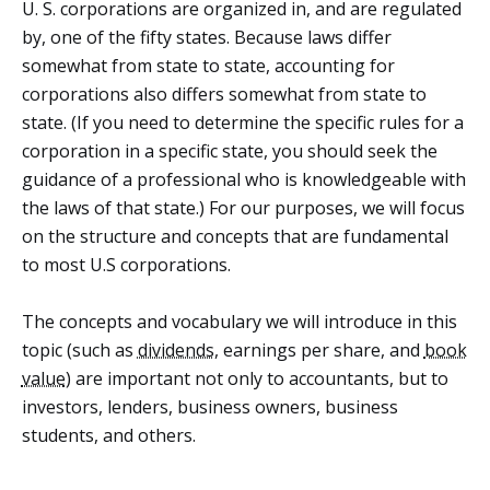
U. S. corporations are organized in, and are regulated
by, one of the fifty states. Because laws differ
somewhat from state to state, accounting for
corporations also differs somewhat from state to
state. (If you need to determine the specific rules for a
corporation in a specific state, you should seek the
guidance of a professional who is knowledgeable with
the laws of that state.) For our purposes, we will focus
on the structure and concepts that are fundamental
to most U.S corporations.
The concepts and vocabulary we will introduce in this
topic (such as
dividends
, earnings per share, and
book
value
) are important not only to accountants, but to
investors, lenders, business owners, business
students, and others.