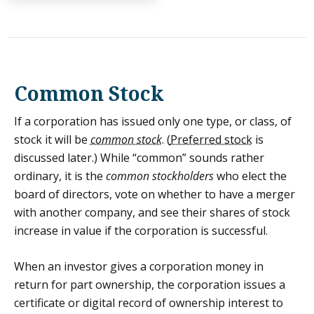
Common Stock
If a corporation has issued only one type, or class, of
stock it will be
common stock
. (
Preferred stock
is
discussed later.) While “common” sounds rather
ordinary, it is the
common stockholders
who elect the
board of directors, vote on whether to have a merger
with another company, and see their shares of stock
increase in value if the corporation is successful.
When an investor gives a corporation money in
return for part ownership, the corporation issues a
certificate or digital record of ownership interest to