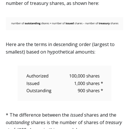
number of treasury shares, as shown here:
Here are the terms in descending order (largest to
smallest) based on hypothetical amounts:
* The difference between the
issued
shares and the
outstanding
shares is the number of shares of
treasury