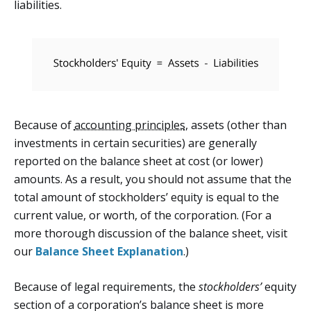
liabilities.
Because of
accounting principles
, assets (other than
investments in certain securities) are generally
reported on the balance sheet at cost (or lower)
amounts. As a result, you should not assume that the
total amount of stockholders’ equity is equal to the
current value, or worth, of the corporation. (For a
more thorough discussion of the balance sheet, visit
our
Balance Sheet Explanation
.)
Because of legal requirements, the
stockholders’
equity
section of a corporation’s balance sheet is more