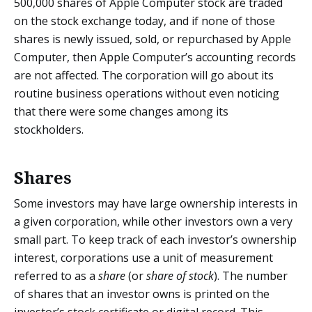
500,000 shares of Apple Computer stock are traded
on the stock exchange today, and if none of those
shares is newly issued, sold, or repurchased by Apple
Computer, then Apple Computer’s accounting records
are not affected. The corporation will go about its
routine business operations without even noticing
that there were some changes among its
stockholders.
Shares
Some investors may have large ownership interests in
a given corporation, while other investors own a very
small part. To keep track of each investor’s ownership
interest, corporations use a unit of measurement
referred to as a
share
(or
share of stock
). The number
of shares that an investor owns is printed on the
investor’s stock certificate or digital record. This