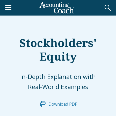
Stockholders'
Equity
In-Depth Explanation with
Real-World Examples
Download PDF