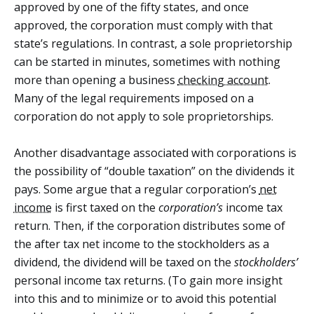
approved by one of the fifty states, and once
approved, the corporation must comply with that
state’s regulations. In contrast, a sole proprietorship
can be started in minutes, sometimes with nothing
more than opening a business
checking account
.
Many of the legal requirements imposed on a
corporation do not apply to sole proprietorships.
Another disadvantage associated with corporations is
the possibility of “double taxation” on the dividends it
pays. Some argue that a regular corporation’s
net
income
is first taxed on the
corporation’s
income tax
return. Then, if the corporation distributes some of
the after tax net income to the stockholders as a
dividend, the dividend will be taxed on the
stockholders’
personal income tax returns. (To gain more insight
into this and to minimize or to avoid this potential