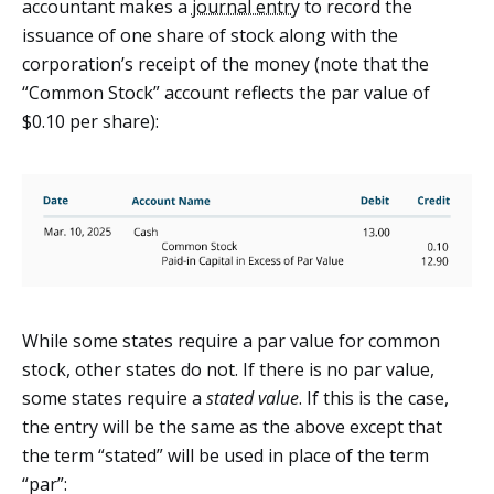
accountant makes a
journal entry
to record the
issuance of one share of stock along with the
corporation’s receipt of the money (note that the
“Common Stock” account reflects the par value of
$0.10 per share):
While some states require a par value for common
stock, other states do not. If there is no par value,
some states require a
stated value
. If this is the case,
the entry will be the same as the above except that
the term “stated” will be used in place of the term
“par”: