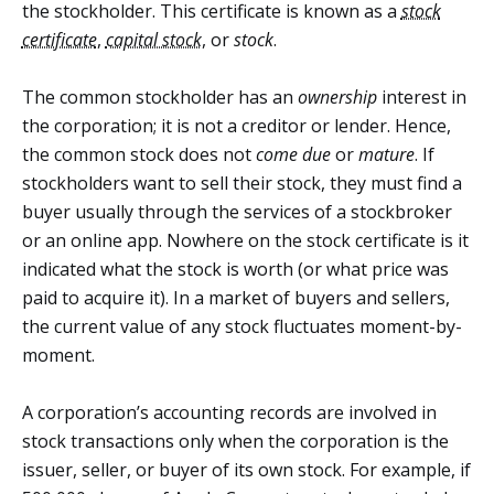
the stockholder. This certificate is known as a
stock
certificate
,
capital stock
, or
stock
.
The common stockholder has an
ownership
interest in
the corporation; it is not a creditor or lender. Hence,
the common stock does not
come due
or
mature
. If
stockholders want to sell their stock, they must find a
buyer usually through the services of a stockbroker
or an online app. Nowhere on the stock certificate is it
indicated what the stock is worth (or what price was
paid to acquire it). In a market of buyers and sellers,
the current value of any stock fluctuates moment-by-
moment.
A corporation’s accounting records are involved in
stock transactions only when the corporation is the
issuer, seller, or buyer of its own stock. For example, if