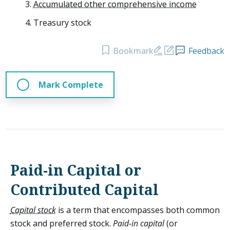
Accumulated other comprehensive income
Treasury stock
Bookmark
Feedback
Mark Complete
Paid-in Capital or
Contributed Capital
Capital stock
is a term that encompasses both common
stock and preferred stock.
Paid-in capital
(or