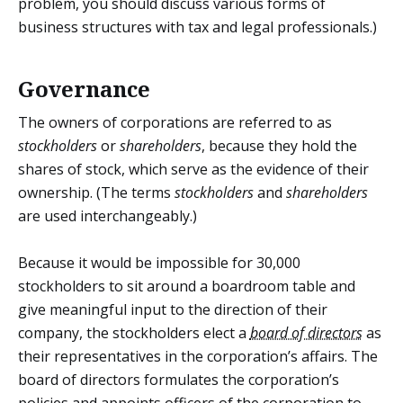
problem, you should discuss various forms of
business structures with tax and legal professionals.)
Governance
The owners of corporations are referred to as
stockholders
or
shareholders
, because they hold the
shares of stock, which serve as the evidence of their
ownership. (The terms
stockholders
and
shareholders
are used interchangeably.)
Because it would be impossible for 30,000
stockholders to sit around a boardroom table and
give meaningful input to the direction of their
company, the stockholders elect a
board of directors
as
their representatives in the corporation’s affairs. The
board of directors formulates the corporation’s
policies and appoints officers of the corporation to