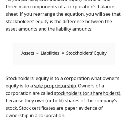
three main components of a corporation’s balance
sheet. If you rearrange the equation, you will see that
stockholders’ equity is the difference between the
asset amounts and the liability amounts:
Stockholders’ equity is to a corporation what owner’s
equity is to a
sole proprietorship
. Owners of a
corporation are called
stockholders (or shareholders)
,
because they own (or hold) shares of the company’s
stock. Stock certificates are paper evidence of
ownership in a corporation.