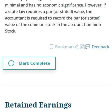
minimal and has no economic significance. However, if
a state law requires a par (or stated) value, the
accountant is required to record the par (or stated)
value of the common stock in the account Common
Stock.
Bookmark
Feedback
Mark Complete
Retained Earnings