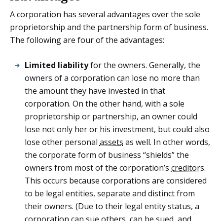
A corporation has several advantages over the sole
proprietorship and the partnership form of business.
The following are four of the advantages:
Limited liability
for the owners. Generally, the
owners of a corporation can lose no more than
the amount they have invested in that
corporation. On the other hand, with a sole
proprietorship or partnership, an owner could
lose not only her or his investment, but could also
lose other personal
assets
as well. In other words,
the corporate form of business “shields” the
owners from most of the corporation’s
creditors
.
This occurs because corporations are considered
to be legal entities, separate and distinct from
their owners. (Due to their legal entity status, a
corporation can sue others, can be sued, and