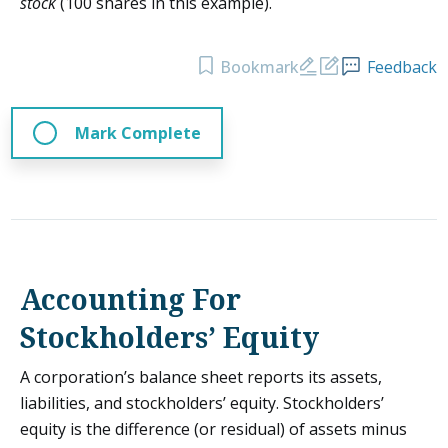
stock
(100 shares in this example).
Bookmark
Feedback
Mark Complete
Accounting For
Stockholders’ Equity
A corporation’s balance sheet reports its assets,
liabilities, and stockholders’ equity. Stockholders’
equity is the difference (or residual) of assets minus