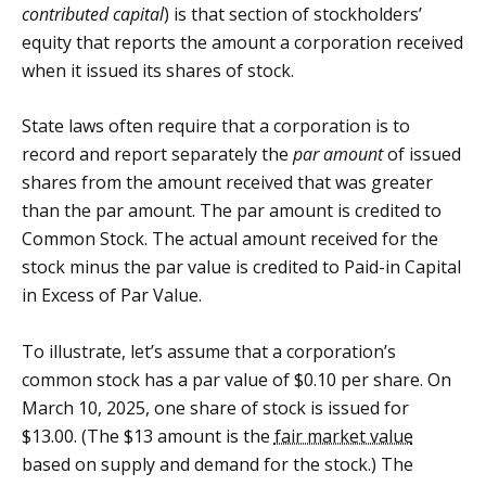
contributed capital
) is that section of stockholders’
equity that reports the amount a corporation received
when it issued its shares of stock.
State laws often require that a corporation is to
record and report separately the
par amount
of issued
shares from the amount received that was greater
than the par amount. The par amount is credited to
Common Stock. The actual amount received for the
stock minus the par value is credited to Paid-in Capital
in Excess of Par Value.
To illustrate, let’s assume that a corporation’s
common stock has a par value of $0.10 per share. On
March 10, 2025, one share of stock is issued for
$13.00. (The $13 amount is the
fair market value
based on supply and demand for the stock.) The