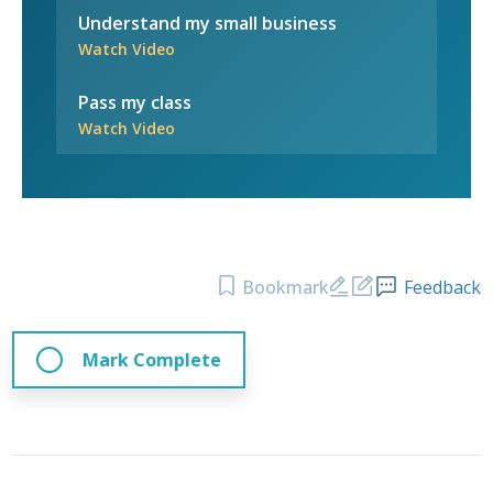
Understand my small business
Watch Video
Pass my class
Watch Video
Bookmark
Feedback
Mark Complete