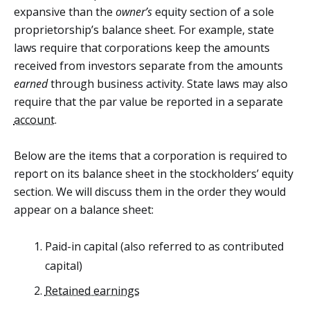
expansive than the
owner’s
equity section of a sole
proprietorship’s balance sheet. For example, state
laws require that corporations keep the amounts
received from investors separate from the amounts
earned
through business activity. State laws may also
require that the par value be reported in a separate
account
.
Below are the items that a corporation is required to
report on its balance sheet in the stockholders’ equity
section. We will discuss them in the order they would
appear on a balance sheet:
Paid-in capital (also referred to as contributed
capital)
Retained earnings