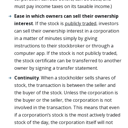
must pay income taxes on its taxable income.)
Ease in which owners can sell their ownership
interest
. If the stock is
publicly traded
, investors
can sell their ownership interest in a corporation
in a matter of minutes simply by giving
instructions to their stockbroker or through a
computer app. If the stock is not publicly traded,
the stock certificate can be transferred to another
owner by signing a transfer statement.
Continuity
. When a stockholder sells shares of
stock, the transaction is between the seller and
the buyer of the stock. Unless the corporation is
the buyer or the seller, the corporation is not
involved in the transaction. This means that even
if a corporation’s stock is the most actively traded
stock of the day, the corporation itself will not