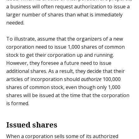
a business will often request authorization to issue a
larger number of shares than what is immediately
needed.
To illustrate, assume that the organizers of a new
corporation need to issue 1,000 shares of common
stock to get their corporation up and running.
However, they foresee a future need to issue
additional shares. As a result, they decide that their
articles of incorporation should
authorize
100,000
shares of common stock, even though only 1,000
shares will be issued at the time that the corporation
is formed.
Issued shares
When a corporation sells some of its authorized