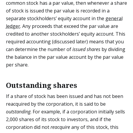
common stock has a par value, then whenever a share
of stock is issued the par value is recorded in a
separate stockholders’ equity account in the
general
ledger
. Any proceeds that exceed the par value are
credited to another stockholders’ equity account. This
required accounting (discussed later) means that you
can determine the number of
issued shares
by dividing
the balance in the par value account by the par value
per share.
Outstanding shares
If a share of stock has been issued and has not been
reacquired by the corporation, it is said to be
outstanding
. For example, if a corporation initially sells
2,000 shares of its stock to investors, and if the
corporation did not
reacquire
any of this stock, this