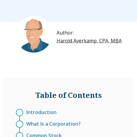
Author:
Harold Averkamp, CPA, MBA
Table of Contents
Introduction
What Is a Corporation?
Common Stock