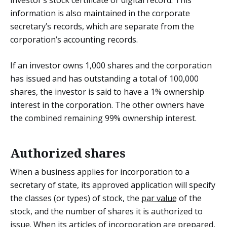
information is also maintained in the corporate
secretary’s records, which are separate from the
corporation’s accounting records.
If an investor owns 1,000 shares and the corporation
has issued and has outstanding a total of 100,000
shares, the investor is said to have a 1% ownership
interest in the corporation. The other owners have
the combined remaining 99% ownership interest.
Authorized shares
When a business applies for incorporation to a
secretary of state, its approved application will specify
the classes (or types) of stock, the
par value
of the
stock, and the number of shares it is authorized to
issue. When its articles of incorporation are prepared,