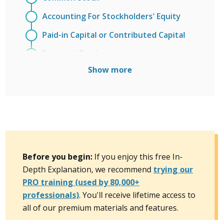
Accounting For Stockholders' Equity
Paid-in Capital or Contributed Capital
Retained Earnings
Show more
Accumulated Other Comprehensive
Income
Treasury Stock
Stock Splits and Stock Dividends
Cash Dividends on Common Stock
Before you begin:
If you enjoy this free In-
Preferred Stock
Depth Explanation, we recommend
trying our
Entries to the Retained Earnings
PRO training (used by 80,000+
professionals)
Account
. You'll receive lifetime access to
all of our premium materials and features.
Book Value