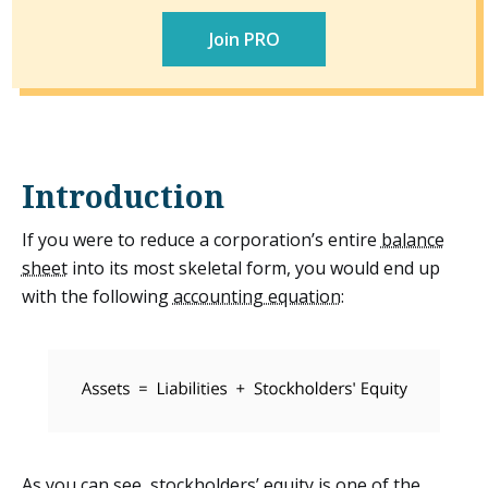
Statement of Stockholders' Equity
Join PRO
Other
Introduction
If you were to reduce a corporation’s entire
balance
sheet
into its most skeletal form, you would end up
with the following
accounting equation
:
As you can see, stockholders’ equity is one of the