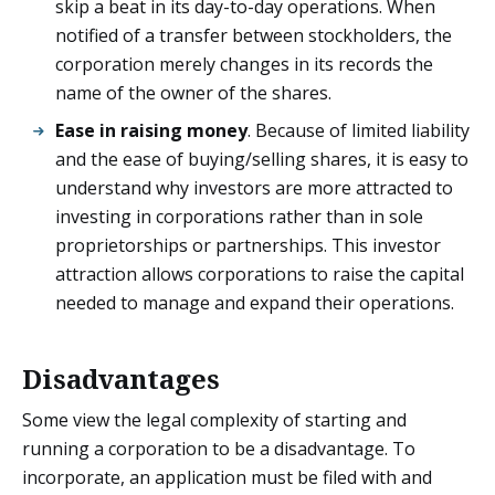
skip a beat in its day-to-day operations. When
notified of a transfer between stockholders, the
corporation merely changes in its records the
name of the owner of the shares.
Ease in raising money
. Because of limited liability
and the ease of buying/selling shares, it is easy to
understand why investors are more attracted to
investing in corporations rather than in sole
proprietorships or partnerships. This investor
attraction allows corporations to raise the capital
needed to manage and expand their operations.
Disadvantages
Some view the legal complexity of starting and
running a corporation to be a disadvantage. To
incorporate, an application must be filed with and