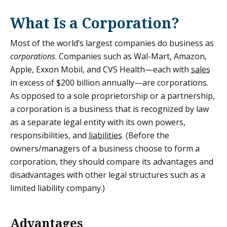
What Is a Corporation?
Most of the world’s largest companies do business as
corporations
. Companies such as Wal-Mart, Amazon,
Apple, Exxon Mobil, and CVS Health—each with
sales
in excess of $200 billion annually—are corporations.
As opposed to a sole proprietorship or a partnership,
a corporation is a business that is recognized by law
as a separate legal entity with its own powers,
responsibilities, and
liabilities
. (Before the
owners/managers of a business choose to form a
corporation, they should compare its advantages and
disadvantages with other legal structures such as a
limited liability company.)
Advantages