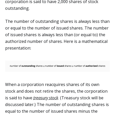
corporation is said to have 2,000 shares of stock
outstanding.
The number of outstanding shares is always less than
or equal to the number of issued shares. The number
of issued shares is always less than (or equal to) the
authorized number of shares. Here is a mathematical
presentation:
When a corporation reacquires shares of its own
stock and does not retire the shares, the corporation
is said to have
treasury stock
. (Treasury stock will be
discussed later.) The number of outstanding shares is
equal to the number of issued shares minus the