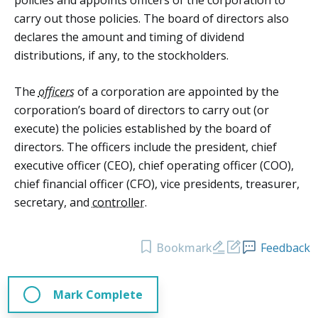
carry out those policies. The board of directors also
declares the amount and timing of dividend
distributions, if any, to the stockholders.
The
officers
of a corporation are appointed by the
corporation’s board of directors to carry out (or
execute) the policies established by the board of
directors. The officers include the president, chief
executive officer (CEO), chief operating officer (COO),
chief financial officer (CFO), vice presidents, treasurer,
secretary, and
controller
.
Bookmark
Feedback
Mark Complete