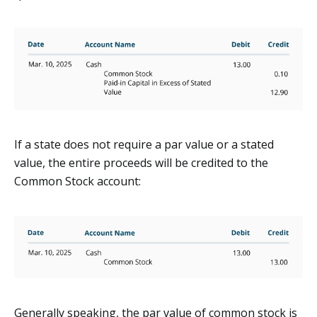
If a state does not require a par value or a stated
value, the entire proceeds will be credited to the
Common Stock account:
Generally speaking, the par value of common stock is