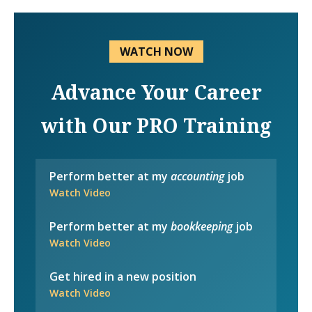
WATCH NOW
Advance Your Career
with Our PRO Training
Perform better at my
accounting
job
Watch Video
Perform better at my
bookkeeping
job
Watch Video
Get hired in a new position
Watch Video