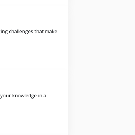
ging challenges that make
 your knowledge in a