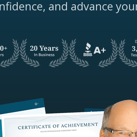
nfidence, and advance you