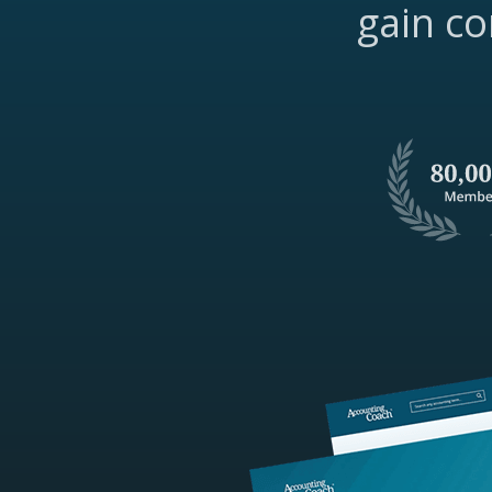
gain co