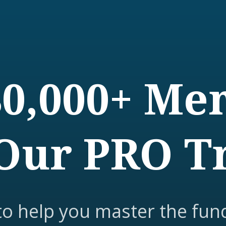
80,000+ M
Our PRO T
to help you master the fun