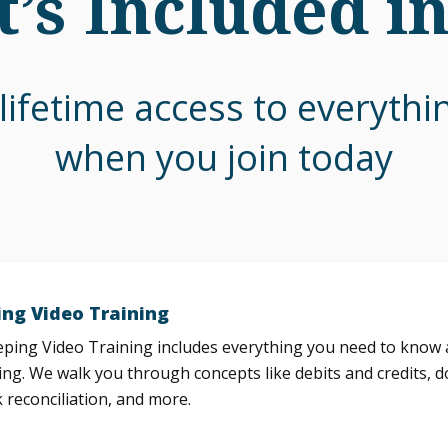
’s Included i
lifetime access to everyth
when you join today
ng Video Training
ing Video Training includes everything you need to know a
ng. We walk you through concepts like debits and credits, d
 reconciliation, and more.