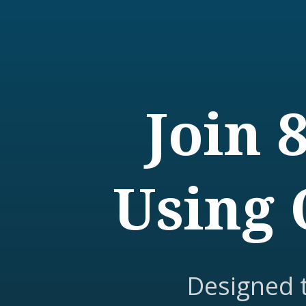
Join 
Using 
Designed 