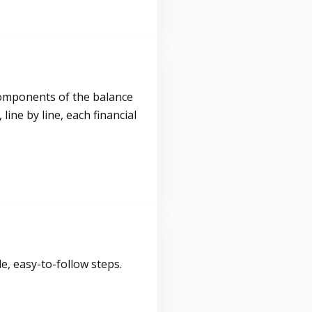
components of the balance
ine by line, each financial
, easy-to-follow steps.