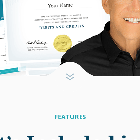
FEATURES