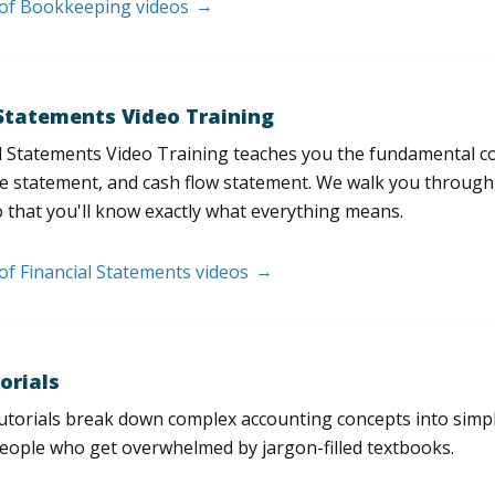
t of Bookkeeping videos
 Statements Video Training
l Statements Video Training teaches you the fundamental 
e statement, and cash flow statement. We walk you through, l
 that you'll know exactly what everything means.
 of Financial Statements videos
orials
utorials break down complex accounting concepts into simple
people who get overwhelmed by jargon-filled textbooks.