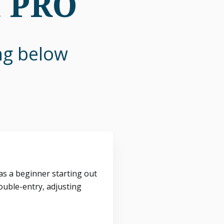
n PRO
ing below
s a beginner starting out
ouble-entry, adjusting