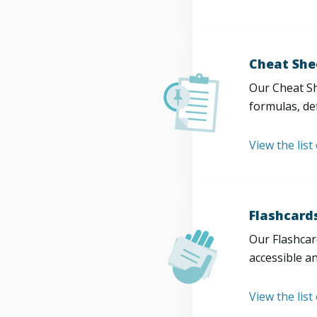
Cheat She
Our Cheat Sh
formulas, def
View the list
Flashcard
Our Flashcard
accessible a
View the list