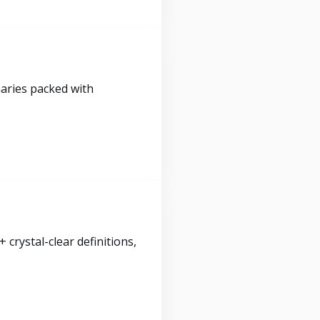
maries packed with
crystal-clear definitions,