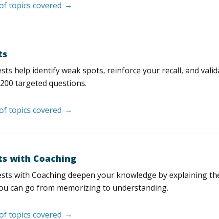
 of topics covered
ts
sts help identify weak spots, reinforce your recall, and val
200 targeted questions.
 of topics covered
ts with Coaching
sts with Coaching deepen your knowledge by explaining th
ou can go from memorizing to understanding.
 of topics covered