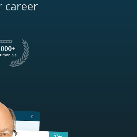
r career