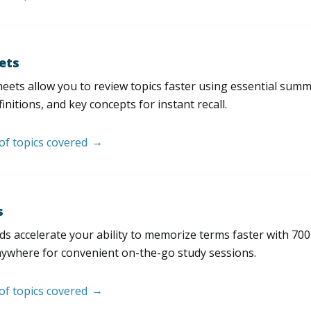
ets
eets allow you to review topics faster using essential sum
initions, and key concepts for instant recall.
 of topics covered
s
s accelerate your ability to memorize terms faster with 700+ 
nywhere for convenient on-the-go study sessions.
 of topics covered