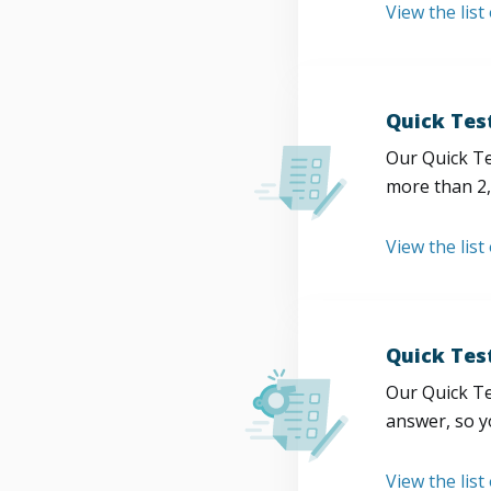
View the list
Quick Tes
Our Quick Te
more than 2,
View the list
Quick Tes
Our Quick Te
answer, so y
View the list