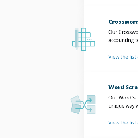
Crossword
Our Crosswor
accounting t
View the list
Word Scra
Our Word Scr
unique way w
View the list