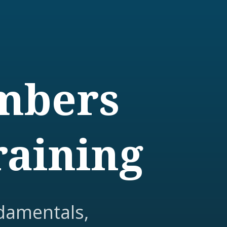
embers
raining
damentals,