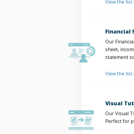
View the lis
Financial
Our Financia
sheet, incom
statement so
View the list
Visual Tut
Our Visual T
Perfect for 