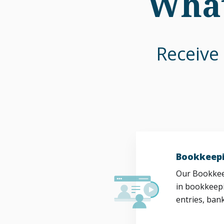
What
Receive 
Bookkeepi
Our Bookkeep
in bookkeepi
entries, bank