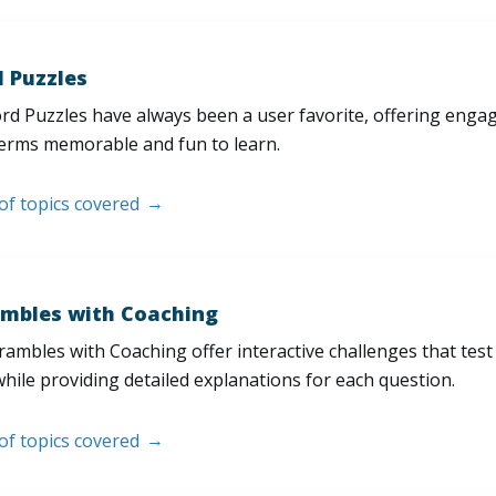
 Puzzles
d Puzzles have always been a user favorite, offering enga
erms memorable and fun to learn.
 of topics covered
mbles with Coaching
ambles with Coaching offer interactive challenges that test
hile providing detailed explanations for each question.
 of topics covered