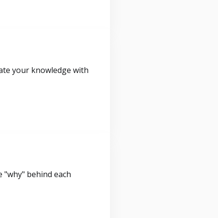
idate your knowledge with
e "why" behind each