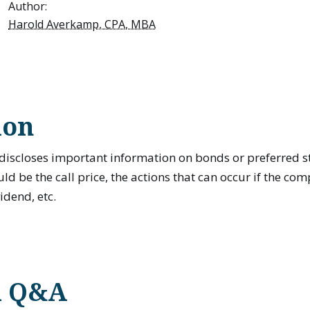
Author:
Harold Averkamp, CPA, MBA
ion
discloses important information on bonds or preferred st
ld be the call price, the actions that can occur if the com
vidend, etc.
d Q&A