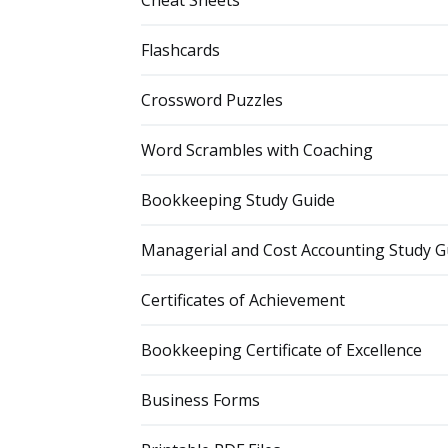
Cheat Sheets
Flashcards
Crossword Puzzles
Word Scrambles with Coaching
Bookkeeping Study Guide
Managerial and Cost Accounting Study G
Certificates of Achievement
Bookkeeping Certificate of Excellence
Business Forms