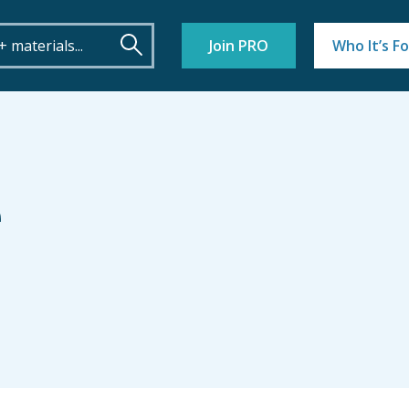
Join PRO
Who It’s Fo
e