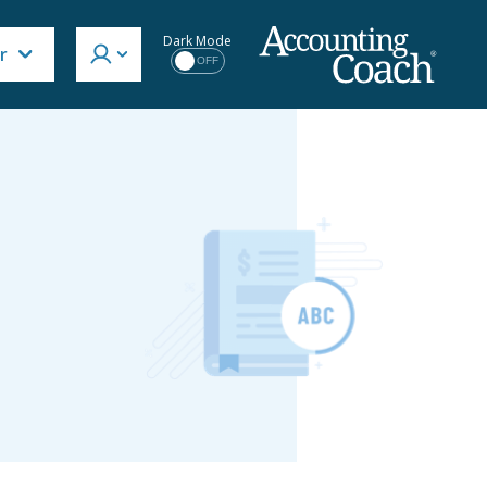
Dark Mode
r
OFF