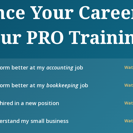
ce Your Caree
ur PRO Traini
form better at my
accounting
job
Wat
form better at my
bookkeeping
job
Wat
hired in a new position
Wat
rstand my small business
Wat