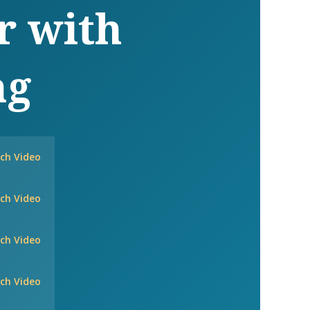
r with
ng
ch Video
ch Video
ch Video
ch Video