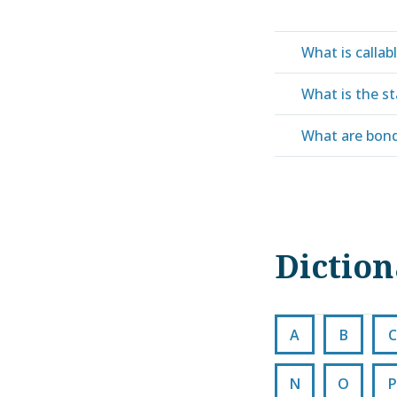
What is callab
What is the st
What are bond
Dictio
A
B
C
N
O
P