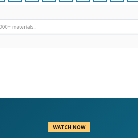
WATCH NOW