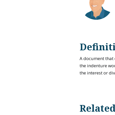
Definit
A document that 
the indenture wou
the interest or di
Relate