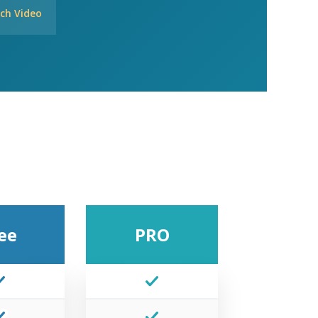
ch Video
ee
PRO