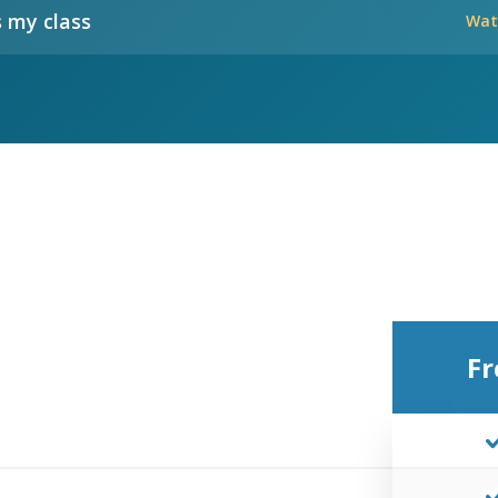
 my class
Wat
Fr