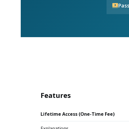
Pass
Features
Lifetime Access (One-Time Fee)
Explanations