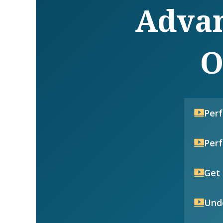
Advan
O
Per
Per
Get 
Unde