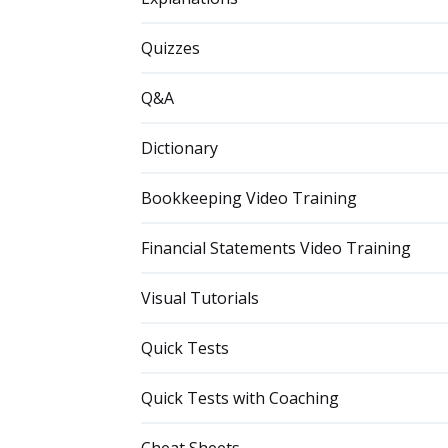
Quizzes
Q&A
Dictionary
Bookkeeping Video Training
Financial Statements Video Training
Visual Tutorials
Quick Tests
Quick Tests with Coaching