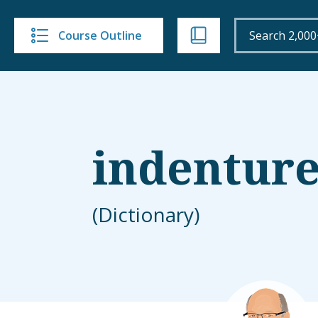
Course Outline
indentur
(Dictionary)