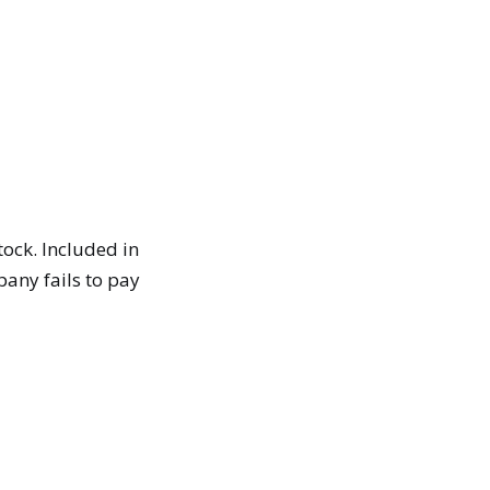
ock. Included in
pany fails to pay