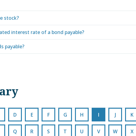
le stock?
ated interest rate of a bond payable?
s payable?
nary
D
E
F
G
H
I
J
K
Q
R
S
T
U
V
W
X