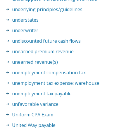
underlying principles/guidelines
understates
underwriter
undiscounted future cash flows
unearned premium revenue
unearned revenue(s)
unemployment compensation tax
unemployment tax expense: warehouse
unemployment tax payable
unfavorable variance
Uniform CPA Exam
United Way payable