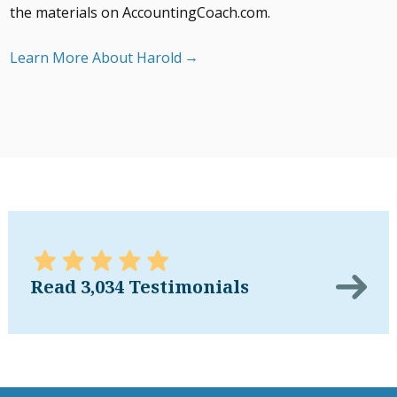
the materials on AccountingCoach.com.
Learn More About Harold
Read 3,034 Testimonials