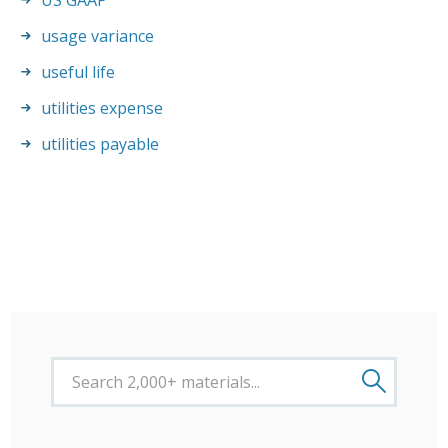
US GAAP
usage variance
useful life
utilities expense
utilities payable