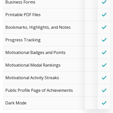
Business Forms
Printable PDF Files
Bookmarks, Highlights, and Notes
Progress Tracking
Motivational Badges and Points
Motivational Medal Rankings
Motivational Activity Streaks
Public Profile Page of Achievements
Dark Mode