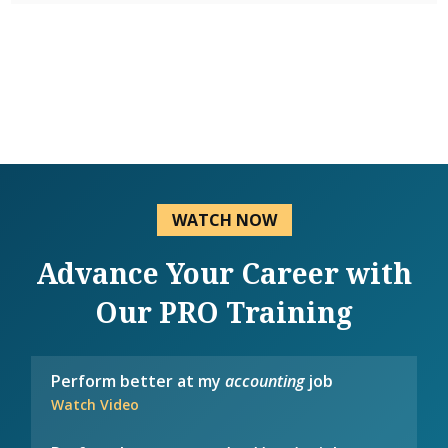
WATCH NOW
Advance Your Career with
Our PRO Training
Perform better at my
accounting
job
Watch Video