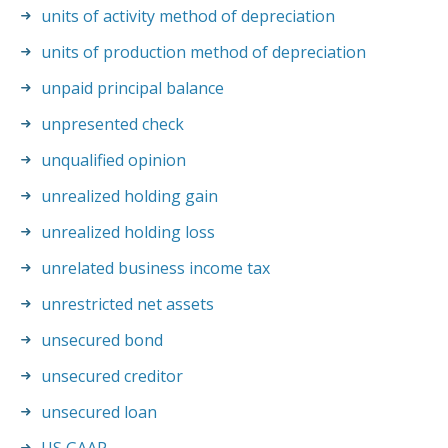
units of activity method of depreciation
units of production method of depreciation
unpaid principal balance
unpresented check
unqualified opinion
unrealized holding gain
unrealized holding loss
unrelated business income tax
unrestricted net assets
unsecured bond
unsecured creditor
unsecured loan