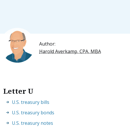
Author:
Harold Averkamp, CPA, MBA
Letter U
U.S. treasury bills
U.S. treasury bonds
U.S. treasury notes