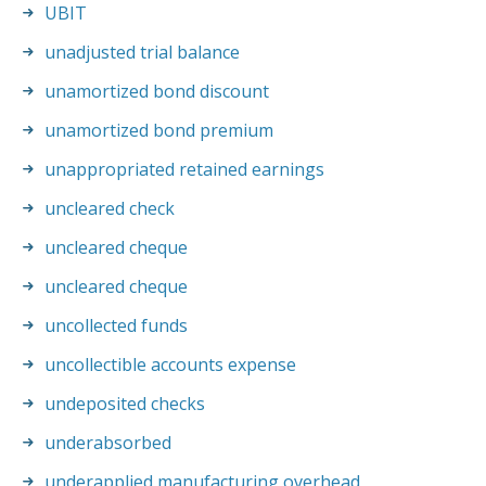
UBIT
unadjusted trial balance
unamortized bond discount
unamortized bond premium
unappropriated retained earnings
uncleared check
uncleared cheque
uncleared cheque
uncollected funds
uncollectible accounts expense
undeposited checks
underabsorbed
underapplied manufacturing overhead