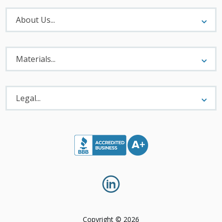
About
Menu
About Us...
Materials
Menu
Materials...
Legal
Menu
Legal...
Copyright © 2026