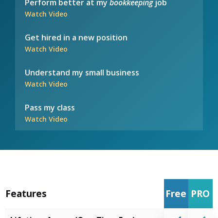
Perform better at my
bookkeeping
job
Watch Video
Get hired in a new position
Watch Video
Understand my small business
Watch Video
Pass my class
Watch Video
Features
Free
PRO