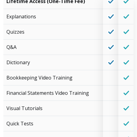
Lifetime Access (One-Time Fee)
Explanations
Quizzes
Q&A
Dictionary
Bookkeeping Video Training
Financial Statements Video Training
Visual Tutorials
Quick Tests