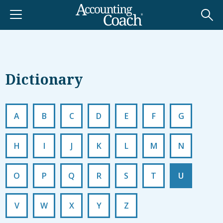
Dictionary
A
B
C
D
E
F
G
H
I
J
K
L
M
N
O
P
Q
R
S
T
U
V
W
X
Y
Z