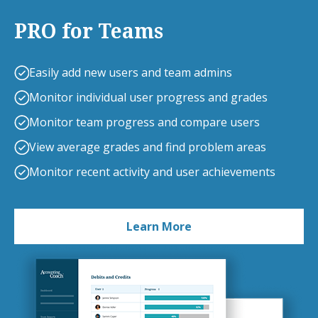
PRO for Teams
Easily add new users and team admins
Monitor individual user progress and grades
Monitor team progress and compare users
View average grades and find problem areas
Monitor recent activity and user achievements
Learn More