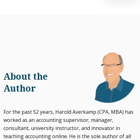
About the
Author
For the past 52 years, Harold Averkamp (CPA, MBA) has
worked as an accounting supervisor, manager,
consultant, university instructor, and innovator in
teaching accounting online. He is the sole author of all