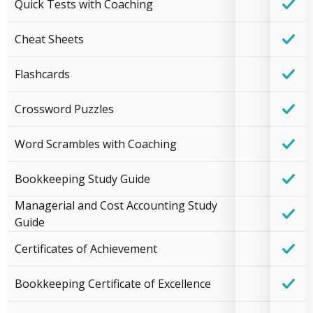
Quick Tests with Coaching
Cheat Sheets
Flashcards
Crossword Puzzles
Word Scrambles with Coaching
Bookkeeping Study Guide
Managerial and Cost Accounting Study
Guide
Certificates of Achievement
Bookkeeping Certificate of Excellence