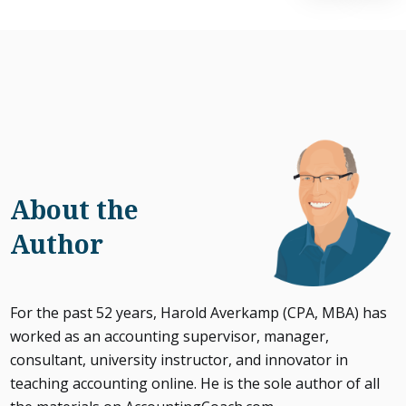
About the
Author
For the past 52 years, Harold Averkamp (CPA, MBA) has
worked as an accounting supervisor, manager,
consultant, university instructor, and innovator in
teaching accounting online. He is the sole author of all