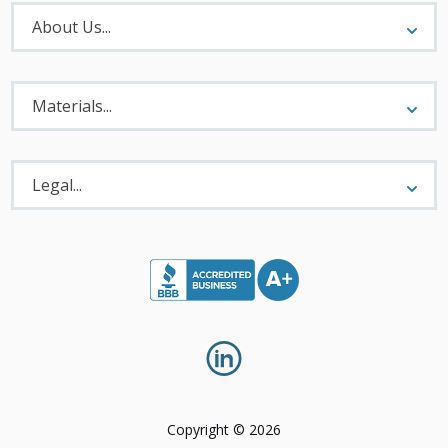
About
Menu
About Us...
Materials
Menu
Materials...
Legal
Menu
Legal...
Copyright © 2026