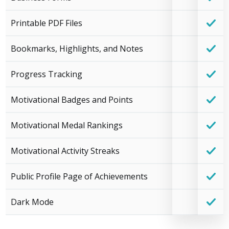
Printable PDF Files
Bookmarks, Highlights, and Notes
Progress Tracking
Motivational Badges and Points
Motivational Medal Rankings
Motivational Activity Streaks
Public Profile Page of Achievements
Dark Mode