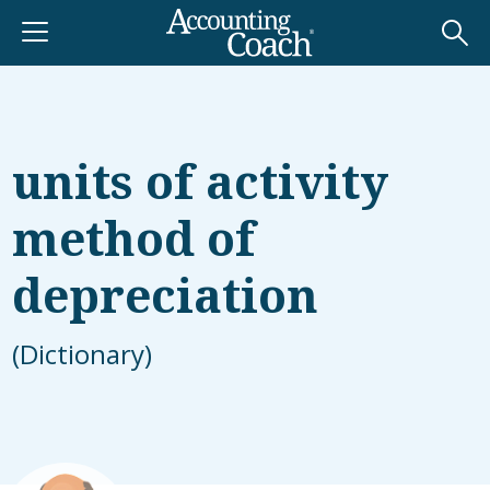
units of activity
method of
depreciation
(Dictionary)