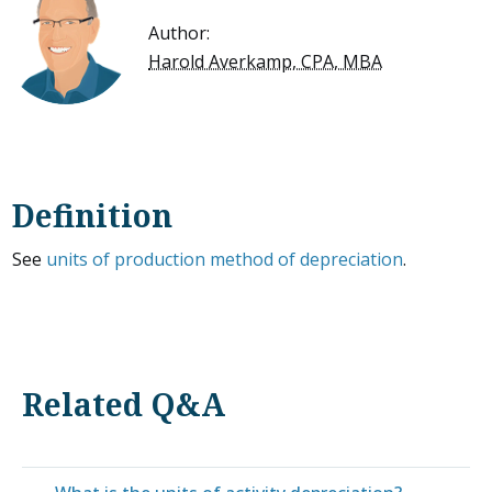
Author:
Harold Averkamp, CPA, MBA
Definition
See
units of production method of depreciation
.
Related Q&A