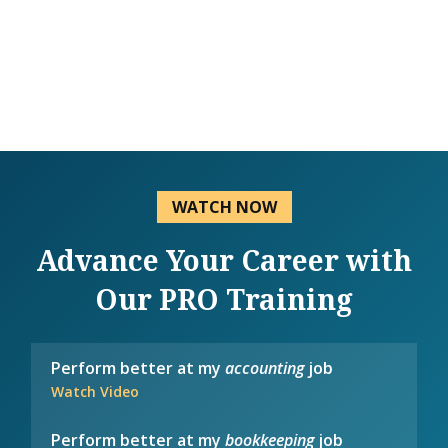
WATCH NOW
Advance Your Career with
Our PRO Training
Perform better at my
accounting
job
Watch Video
Perform better at my
bookkeeping
job