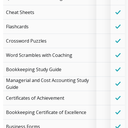
Cheat Sheets
Flashcards
Crossword Puzzles
Word Scrambles with Coaching
Bookkeeping Study Guide
Managerial and Cost Accounting Study
Guide
Certificates of Achievement
Bookkeeping Certificate of Excellence
Business Forms