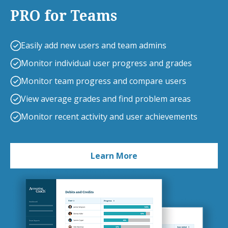
PRO for Teams
Easily add new users and team admins
Monitor individual user progress and grades
Monitor team progress and compare users
View average grades and find problem areas
Monitor recent activity and user achievements
Learn More