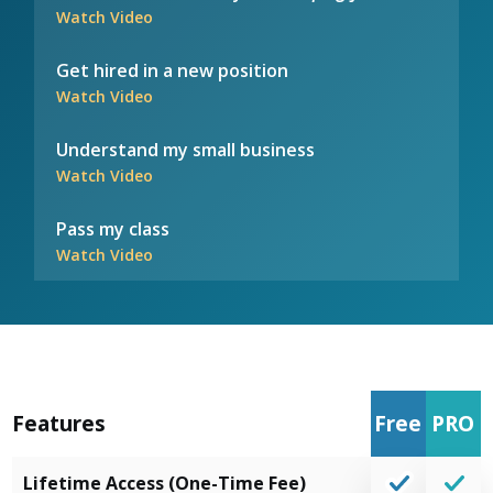
Watch Video
Get hired in a new position
Watch Video
Understand my small business
Watch Video
Pass my class
Watch Video
Features
Free
PRO
Lifetime Access (One-Time Fee)