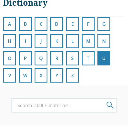
Dictionary
A
B
C
D
E
F
G
H
I
J
K
L
M
N
O
P
Q
R
S
T
U
V
W
X
Y
Z