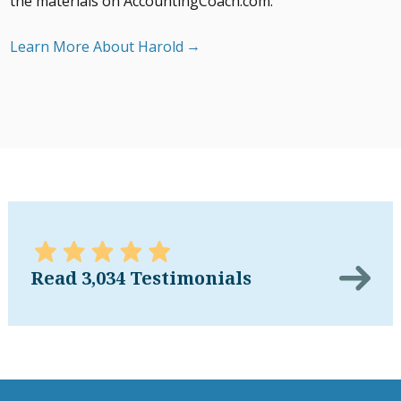
the materials on AccountingCoach.com.
Learn More About Harold
Read 3,034 Testimonials