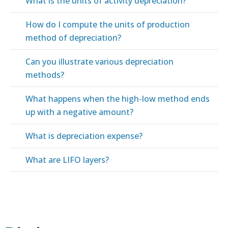
What is the units of activity depreciation?
How do I compute the units of production
method of depreciation?
Can you illustrate various depreciation
methods?
What happens when the high-low method ends
up with a negative amount?
What is depreciation expense?
What are LIFO layers?