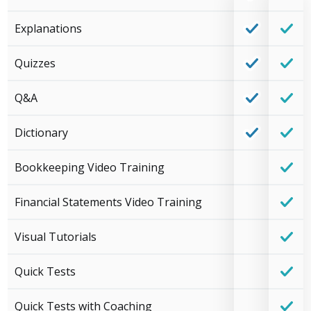
Explanations
Quizzes
Q&A
Dictionary
Bookkeeping Video Training
Financial Statements Video Training
Visual Tutorials
Quick Tests
Quick Tests with Coaching