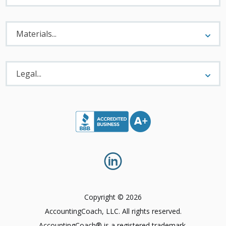
Materials
Menu
Materials...
Legal
Menu
Legal...
Copyright © 2026
AccountingCoach, LLC. All rights reserved.
AccountingCoach® is a registered trademark.