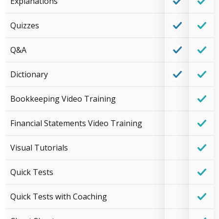
Explanations
Quizzes
Q&A
Dictionary
Bookkeeping Video Training
Financial Statements Video Training
Visual Tutorials
Quick Tests
Quick Tests with Coaching