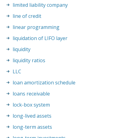
limited liability company
line of credit
linear programming
liquidation of LIFO layer
liquidity
liquidity ratios
LLC
loan amortization schedule
loans receivable
lock-box system
long-lived assets
long-term assets