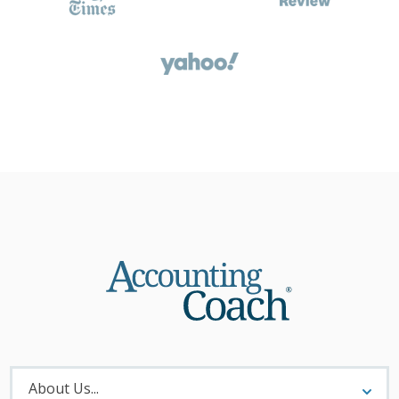
About
Menu
About Us...