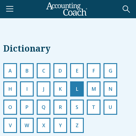
Dictionary
A
B
C
D
E
F
G
H
I
J
K
L
M
N
O
P
Q
R
S
T
U
V
W
X
Y
Z