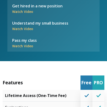
Get hired in a new position
Watch Video
Understand my small business
Watch Video
Pass my class
Watch Video
Features
Free
PRO
Lifetime Access (One-Time Fee)