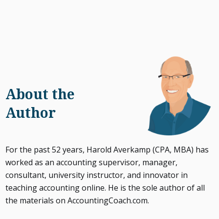
About the
Author
For the past 52 years, Harold Averkamp (CPA, MBA) has
worked as an accounting supervisor, manager,
consultant, university instructor, and innovator in
teaching accounting online. He is the sole author of all
the materials on AccountingCoach.com.