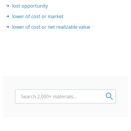
lost opportunity
lower of cost or market
lower of cost or net realizable value