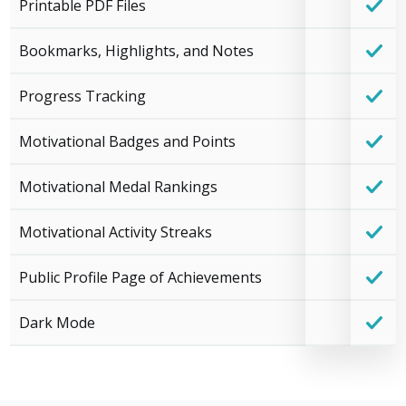
Printable PDF Files
Bookmarks, Highlights, and Notes
Progress Tracking
Motivational Badges and Points
Motivational Medal Rankings
Motivational Activity Streaks
Public Profile Page of Achievements
Dark Mode