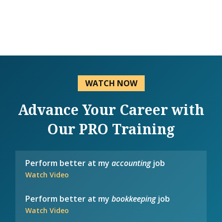
WATCH NOW
Advance Your Career with
Our PRO Training
Perform better at my
accounting
job
Watch Video
Perform better at my
bookkeeping
job
Watch Video