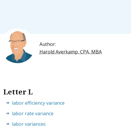
Author:
Harold Averkamp, CPA, MBA
Letter L
labor efficiency variance
labor rate variance
labor variances