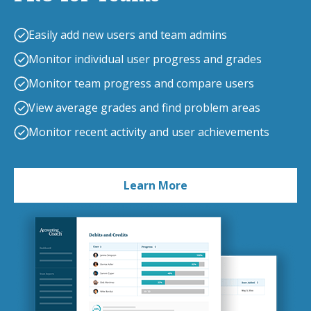
Easily add new users and team admins
Monitor individual user progress and grades
Monitor team progress and compare users
View average grades and find problem areas
Monitor recent activity and user achievements
Learn More