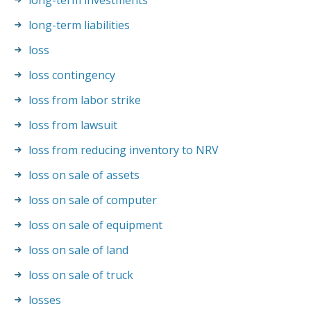
long-term investments
long-term liabilities
loss
loss contingency
loss from labor strike
loss from lawsuit
loss from reducing inventory to NRV
loss on sale of assets
loss on sale of computer
loss on sale of equipment
loss on sale of land
loss on sale of truck
losses