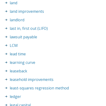
land
land improvements
landlord
last in, first out (LIFO)
lawsuit payable
LCM
lead time
learning curve
leaseback
leasehold improvements
least-squares regression method
ledger
legal capital