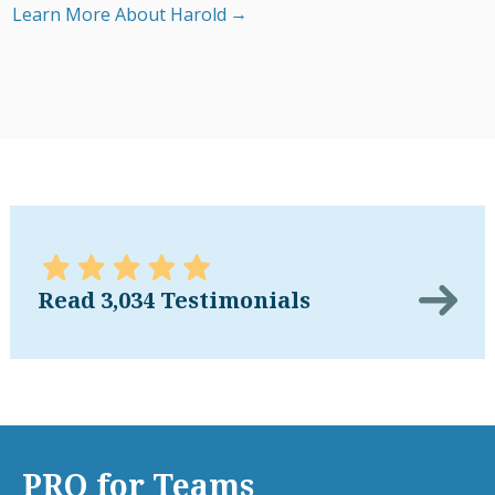
Learn More About Harold
Read 3,034 Testimonials
PRO for Teams