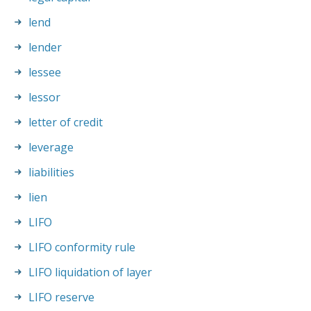
lend
lender
lessee
lessor
letter of credit
leverage
liabilities
lien
LIFO
LIFO conformity rule
LIFO liquidation of layer
LIFO reserve