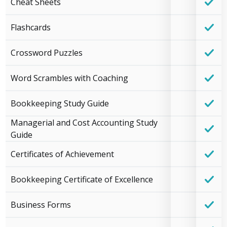
Cheat Sheets
Flashcards
Crossword Puzzles
Word Scrambles with Coaching
Bookkeeping Study Guide
Managerial and Cost Accounting Study
Guide
Certificates of Achievement
Bookkeeping Certificate of Excellence
Business Forms