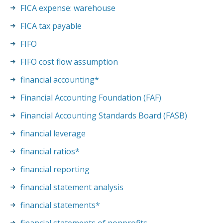
FICA expense: warehouse
FICA tax payable
FIFO
FIFO cost flow assumption
financial accounting
*
Financial Accounting Foundation (FAF)
Financial Accounting Standards Board (FASB)
financial leverage
financial ratios
*
financial reporting
financial statement analysis
financial statements
*