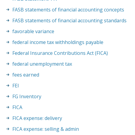
FASB statements of financial accounting concepts
FASB statements of financial accounting standards
favorable variance
federal income tax withholdings payable
Federal Insurance Contributions Act (FICA)
federal unemployment tax
fees earned
FEI
FG Inventory
FICA
FICA expense: delivery
FICA expense: selling & admin