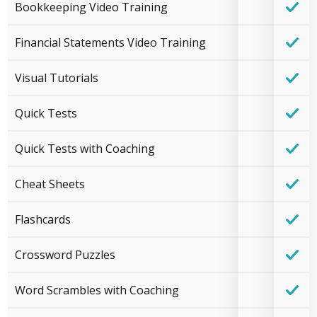
Bookkeeping Video Training
Financial Statements Video Training
Visual Tutorials
Quick Tests
Quick Tests with Coaching
Cheat Sheets
Flashcards
Crossword Puzzles
Word Scrambles with Coaching