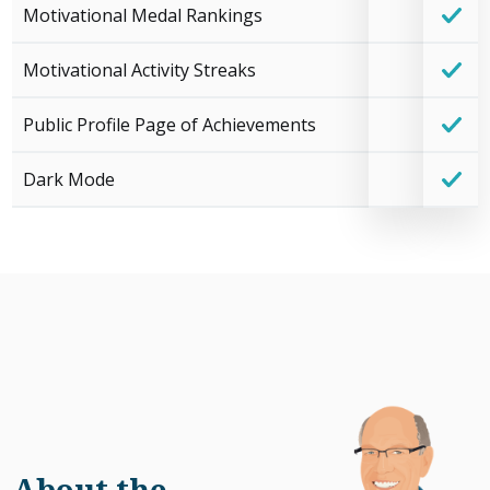
Motivational Medal Rankings
Motivational Activity Streaks
Public Profile Page of Achievements
Dark Mode