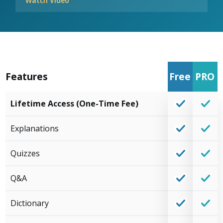
Watch Video
Features
Free
PRO
Lifetime Access (One-Time Fee)
Explanations
Quizzes
Q&A
Dictionary