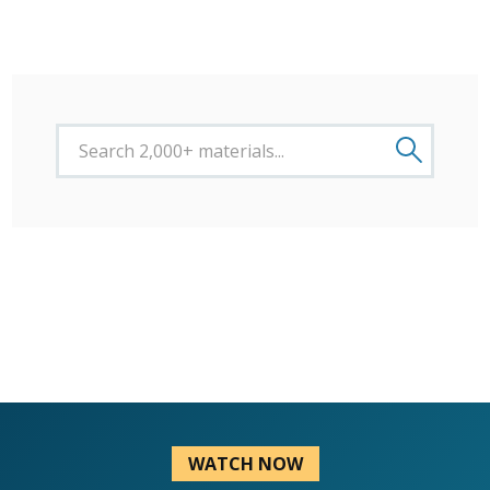
WATCH NOW