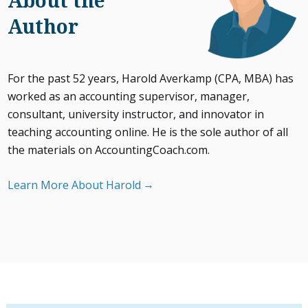
About the
Author
For the past 52 years, Harold Averkamp (CPA, MBA) has
worked as an accounting supervisor, manager,
consultant, university instructor, and innovator in
teaching accounting online. He is the sole author of all
the materials on AccountingCoach.com.
Learn More About Harold