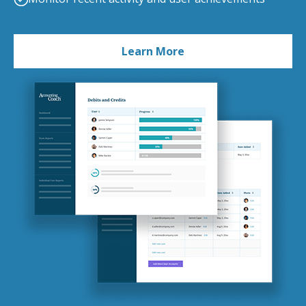
Learn More