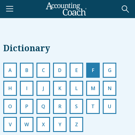
Dictionary
A
B
C
D
E
F
G
H
I
J
K
L
M
N
O
P
Q
R
S
T
U
V
W
X
Y
Z