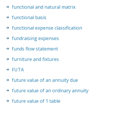
functional and natural matrix
functional basis
functional expense classification
fundraising expenses
funds flow statement
furniture and fixtures
FUTA
future value of an annuity due
future value of an ordinary annuity
future value of 1 table