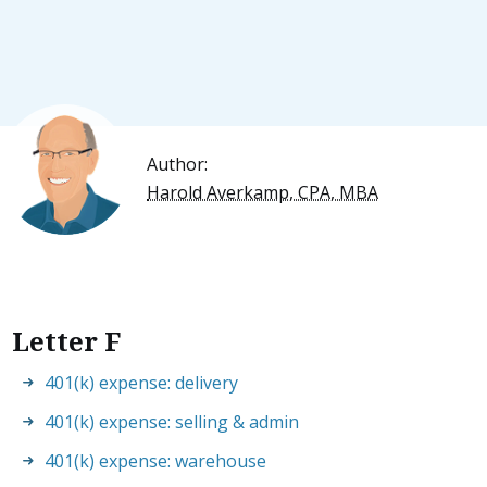
Author:
Harold Averkamp, CPA, MBA
Letter F
401(k) expense: delivery
401(k) expense: selling & admin
401(k) expense: warehouse