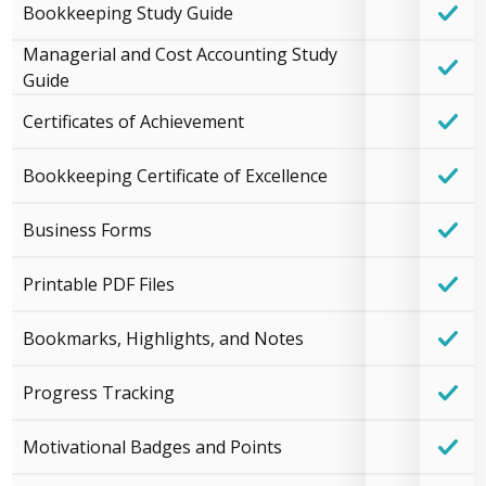
Bookkeeping Study Guide
Managerial and Cost Accounting Study
Guide
Certificates of Achievement
Bookkeeping Certificate of Excellence
Business Forms
Printable PDF Files
Bookmarks, Highlights, and Notes
Progress Tracking
Motivational Badges and Points