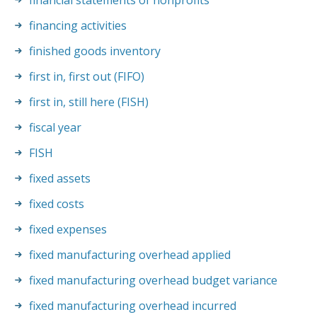
financial statements of nonprofits
financing activities
finished goods inventory
first in, first out (FIFO)
first in, still here (FISH)
fiscal year
FISH
fixed assets
fixed costs
fixed expenses
fixed manufacturing overhead applied
fixed manufacturing overhead budget variance
fixed manufacturing overhead incurred