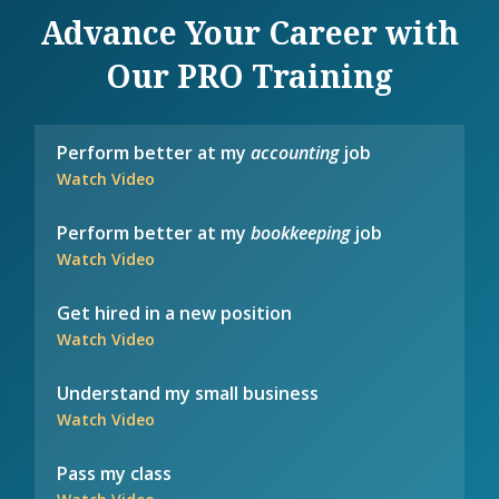
Advance Your Career with
Our PRO Training
Perform better at my
accounting
job
Watch Video
Perform better at my
bookkeeping
job
Watch Video
Get hired in a new position
Watch Video
Understand my small business
Watch Video
Pass my class