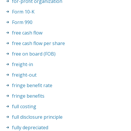
for-profit organization
Form 10-K
Form 990
free cash flow
free cash flow per share
free on board (FOB)
freight-in
freight-out
fringe benefit rate
fringe benefits
full costing
full disclosure principle
fully depreciated