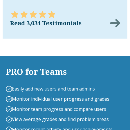
Read 3,034 Testimonials
PRO for Teams
Easily add new users and team admins
Monitor individual user progress and grades
Monitor team progress and compare users
View average grades and find problem areas
Monitor recent activity and user achievements