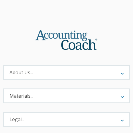
About
Menu
About Us...
Materials
Menu
Materials...
Legal
Menu
Legal...