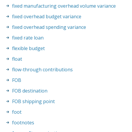
fixed manufacturing overhead volume variance
fixed overhead budget variance
fixed overhead spending variance
fixed rate loan
flexible budget
float
flow-through contributions
FOB
FOB destination
FOB shipping point
foot
footnotes