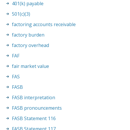
401(k) payable
501(c)(3)
factoring accounts receivable
factory burden
factory overhead
FAF
fair market value
FAS
FASB
FASB interpretation
FASB pronouncements
FASB Statement 116
FASB Statement 117