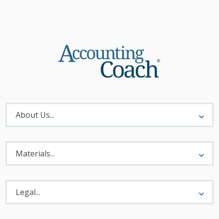
About
Menu
About Us...
Materials
Menu
Materials...
Legal
Menu
Legal...