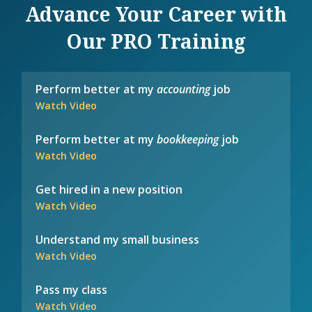
Advance Your Career with
Our PRO Training
Perform better at my
accounting
job
Watch Video
Perform better at my
bookkeeping
job
Watch Video
Get hired in a new position
Watch Video
Understand my small business
Watch Video
Pass my class
Watch Video