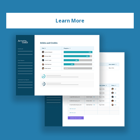
Learn More