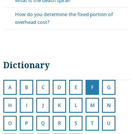
What is the death spiral?
How do you determine the fixed portion of
overhead cost?
Dictionary
A
B
C
D
E
F
G
H
I
J
K
L
M
N
O
P
Q
R
S
T
U