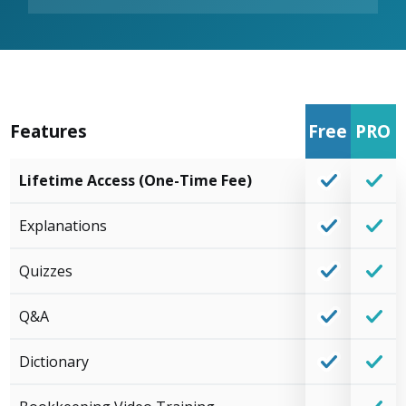
Features
Free
PRO
Lifetime Access (One-Time Fee)
Explanations
Quizzes
Q&A
Dictionary