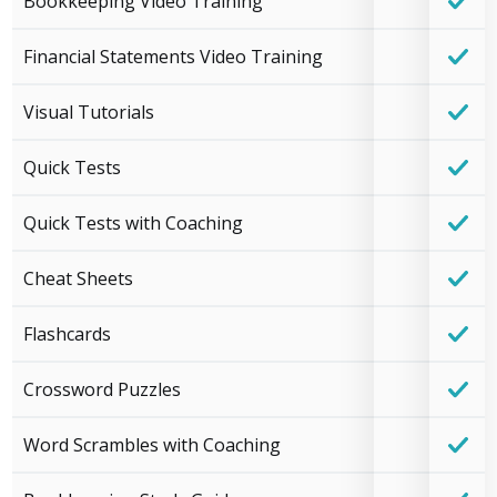
Bookkeeping Video Training
Financial Statements Video Training
Visual Tutorials
Quick Tests
Quick Tests with Coaching
Cheat Sheets
Flashcards
Crossword Puzzles
Word Scrambles with Coaching