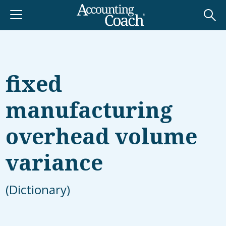
fixed
manufacturing
overhead volume
variance
(Dictionary)