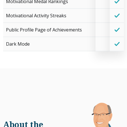
Motivational Medal Rankings
Motivational Activity Streaks
Public Profile Page of Achievements
Dark Mode
About the