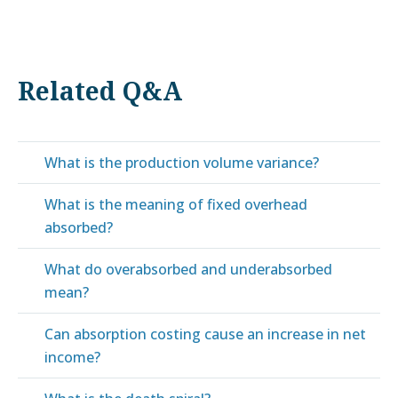
Related Q&A
What is the production volume variance?
What is the meaning of fixed overhead
absorbed?
What do overabsorbed and underabsorbed
mean?
Can absorption costing cause an increase in net
income?