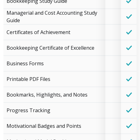
Bookkeeping Study Guide
Managerial and Cost Accounting Study
Guide
Certificates of Achievement
Bookkeeping Certificate of Excellence
Business Forms
Printable PDF Files
Bookmarks, Highlights, and Notes
Progress Tracking
Motivational Badges and Points