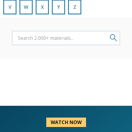
V
W
X
Y
Z
WATCH NOW