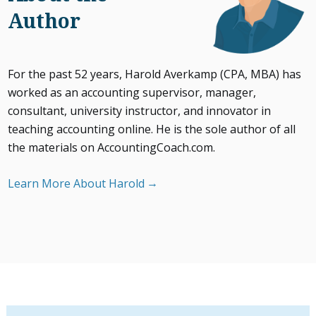
Author
For the past 52 years, Harold Averkamp (CPA, MBA) has
worked as an accounting supervisor, manager,
consultant, university instructor, and innovator in
teaching accounting online. He is the sole author of all
the materials on AccountingCoach.com.
Learn More About Harold