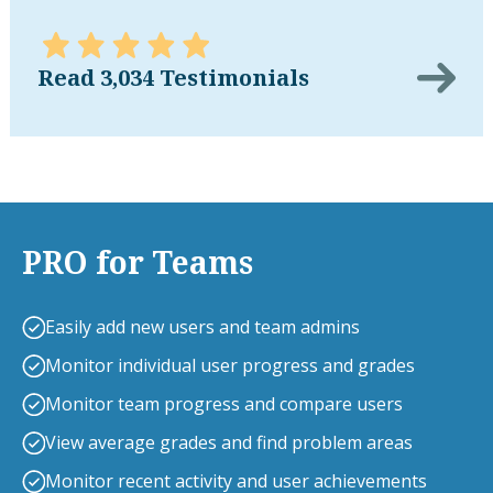
Read 3,034 Testimonials
PRO for Teams
Easily add new users and team admins
Monitor individual user progress and grades
Monitor team progress and compare users
View average grades and find problem areas
Monitor recent activity and user achievements