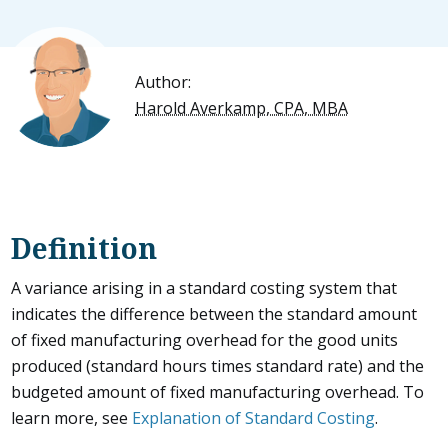
Author:
Harold Averkamp, CPA, MBA
Definition
A variance arising in a standard costing system that
indicates the difference between the standard amount
of fixed manufacturing overhead for the good units
produced (standard hours times standard rate) and the
budgeted amount of fixed manufacturing overhead. To
learn more, see
Explanation of Standard Costing
.