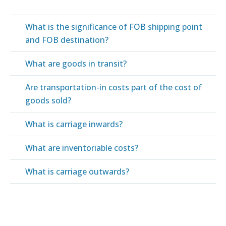
What is the significance of FOB shipping point
and FOB destination?
What are goods in transit?
Are transportation-in costs part of the cost of
goods sold?
What is carriage inwards?
What are inventoriable costs?
What is carriage outwards?