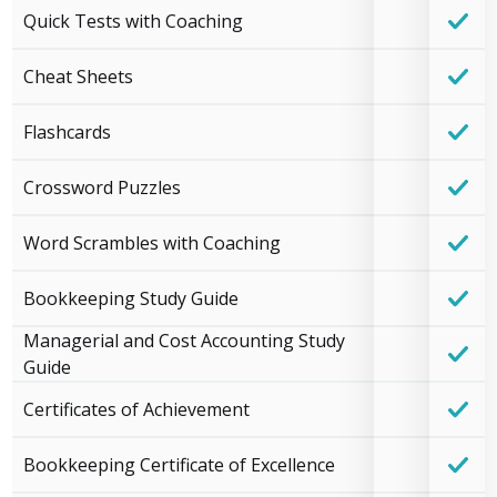
Quick Tests with Coaching
Cheat Sheets
Flashcards
Crossword Puzzles
Word Scrambles with Coaching
Bookkeeping Study Guide
Managerial and Cost Accounting Study
Guide
Certificates of Achievement
Bookkeeping Certificate of Excellence