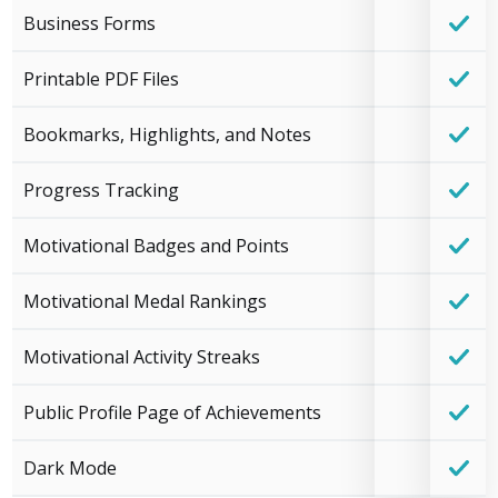
Business Forms
Printable PDF Files
Bookmarks, Highlights, and Notes
Progress Tracking
Motivational Badges and Points
Motivational Medal Rankings
Motivational Activity Streaks
Public Profile Page of Achievements
Dark Mode