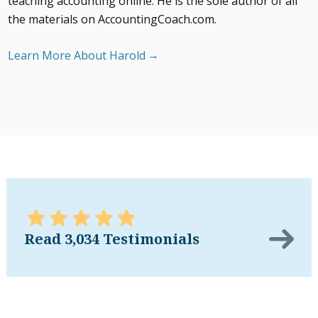
teaching accounting online. He is the sole author of all
the materials on AccountingCoach.com.
Learn More About Harold
Read 3,034 Testimonials