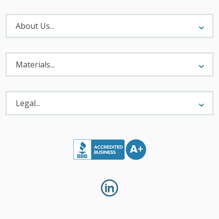
About
Menu
About Us...
Materials
Menu
Materials...
Legal
Menu
Legal...