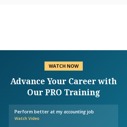
WATCH NOW
Advance Your Career with
Our PRO Training
Perform better at my
accounting
job
Watch Video