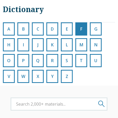
Dictionary
A
B
C
D
E
F
G
H
I
J
K
L
M
N
O
P
Q
R
S
T
U
V
W
X
Y
Z