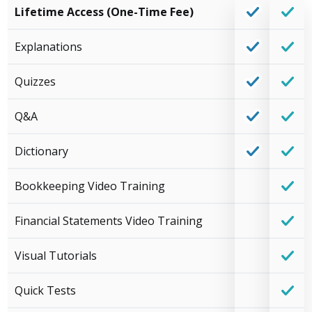
Lifetime Access (One-Time Fee)
Explanations
Quizzes
Q&A
Dictionary
Bookkeeping Video Training
Financial Statements Video Training
Visual Tutorials
Quick Tests