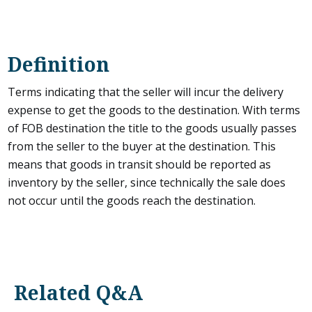
Definition
Terms indicating that the seller will incur the delivery
expense to get the goods to the destination. With terms
of FOB destination the title to the goods usually passes
from the seller to the buyer at the destination. This
means that goods in transit should be reported as
inventory by the seller, since technically the sale does
not occur until the goods reach the destination.
Related Q&A