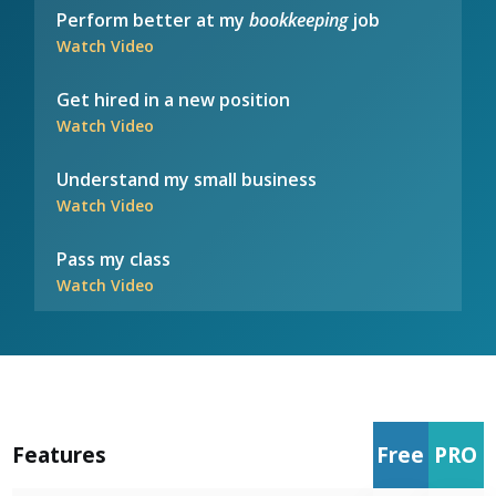
Perform better at my
bookkeeping
job
Watch Video
Get hired in a new position
Watch Video
Understand my small business
Watch Video
Pass my class
Watch Video
Features
Free
PRO