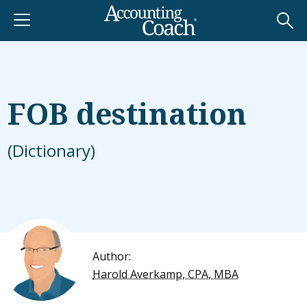
FOB destination
(Dictionary)
Author:
Harold Averkamp, CPA, MBA