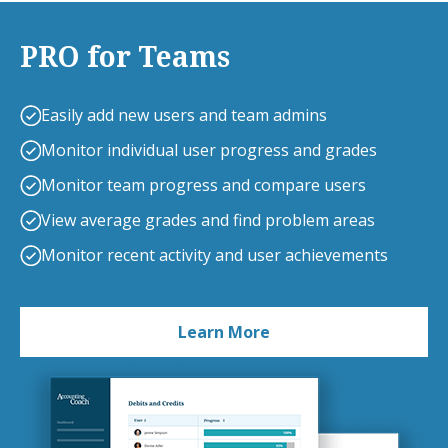
PRO for Teams
Easily add new users and team admins
Monitor individual user progress and grades
Monitor team progress and compare users
View average grades and find problem areas
Monitor recent activity and user achievements
Learn More