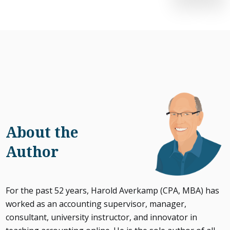
About the
Author
For the past 52 years, Harold Averkamp (CPA, MBA) has
worked as an accounting supervisor, manager,
consultant, university instructor, and innovator in