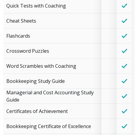
Quick Tests with Coaching
Cheat Sheets
Flashcards
Crossword Puzzles
Word Scrambles with Coaching
Bookkeeping Study Guide
Managerial and Cost Accounting Study
Guide
Certificates of Achievement
Bookkeeping Certificate of Excellence