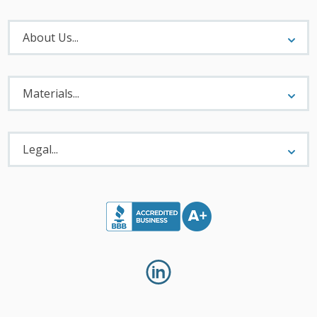
About
Menu
About Us...
Materials
Menu
Materials...
Legal
Menu
Legal...