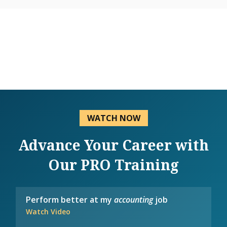
WATCH NOW
Advance Your Career with
Our PRO Training
Perform better at my
accounting
job
Watch Video