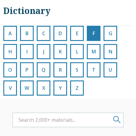
Dictionary
A
B
C
D
E
F
G
H
I
J
K
L
M
N
O
P
Q
R
S
T
U
V
W
X
Y
Z