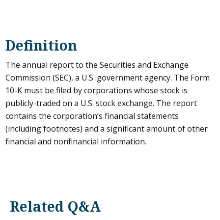
Definition
The annual report to the Securities and Exchange
Commission (SEC), a U.S. government agency. The Form
10-K must be filed by corporations whose stock is
publicly-traded on a U.S. stock exchange. The report
contains the corporation’s financial statements
(including footnotes) and a significant amount of other
financial and nonfinancial information.
Related Q&A