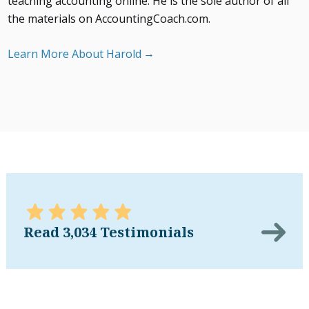
teaching accounting online. He is the sole author of all
the materials on AccountingCoach.com.
Learn More About Harold
Read 3,034 Testimonials