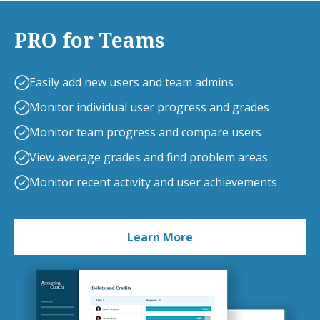
PRO for Teams
Easily add new users and team admins
Monitor individual user progress and grades
Monitor team progress and compare users
View average grades and find problem areas
Monitor recent activity and user achievements
Learn More