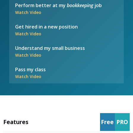
Perform better at my
bookkeeping
job
Watch Video
Get hired in a new position
Watch Video
Understand my small business
Watch Video
Pass my class
Watch Video
Features
Free
PRO