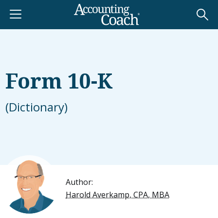
Form 10-K
(Dictionary)
Author:
Harold Averkamp, CPA, MBA