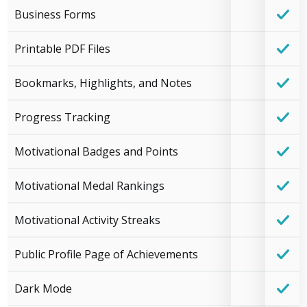
Business Forms
Printable PDF Files
Bookmarks, Highlights, and Notes
Progress Tracking
Motivational Badges and Points
Motivational Medal Rankings
Motivational Activity Streaks
Public Profile Page of Achievements
Dark Mode