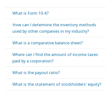
What is Form 10-K?
How can I determine the inventory methods
used by other companies in my industry?
What is a comparative balance sheet?
Where can I find the amount of income taxes
paid by a corporation?
What is the payout ratio?
What is the statement of stockholders' equity?