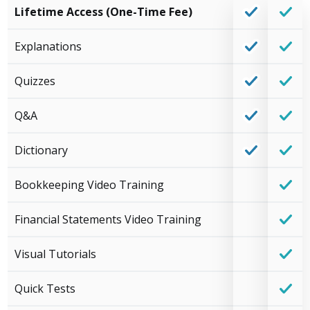
Lifetime Access (One-Time Fee)
Explanations
Quizzes
Q&A
Dictionary
Bookkeeping Video Training
Financial Statements Video Training
Visual Tutorials
Quick Tests