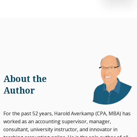
About the
Author
For the past 52 years, Harold Averkamp (CPA, MBA) has
worked as an accounting supervisor, manager,
consultant, university instructor, and innovator in