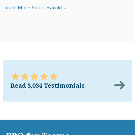
Learn More About Harold
Read 3,034 Testimonials