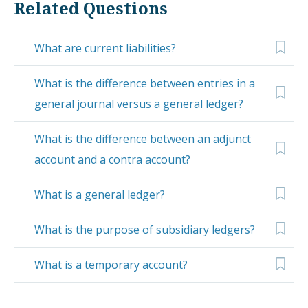
Related Questions
What are current liabilities?
What is the difference between entries in a
general journal versus a general ledger?
What is the difference between an adjunct
account and a contra account?
What is a general ledger?
What is the purpose of subsidiary ledgers?
What is a temporary account?