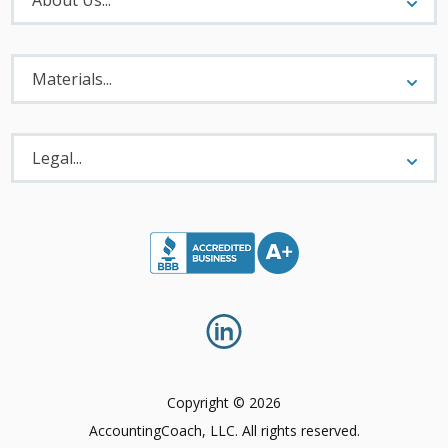
Materials
Menu
Materials...
Legal
Menu
Legal...
Copyright © 2026
AccountingCoach, LLC. All rights reserved.