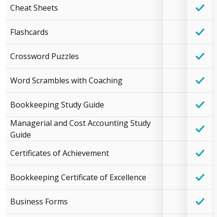
Cheat Sheets
Flashcards
Crossword Puzzles
Word Scrambles with Coaching
Bookkeeping Study Guide
Managerial and Cost Accounting Study
Guide
Certificates of Achievement
Bookkeeping Certificate of Excellence
Business Forms