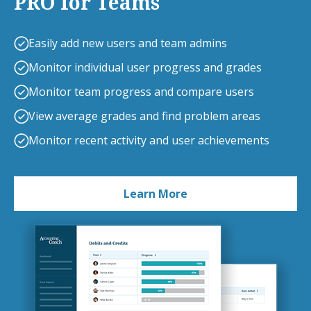
PRO for Teams
Easily add new users and team admins
Monitor individual user progress and grades
Monitor team progress and compare users
View average grades and find problem areas
Monitor recent activity and user achievements
Learn More