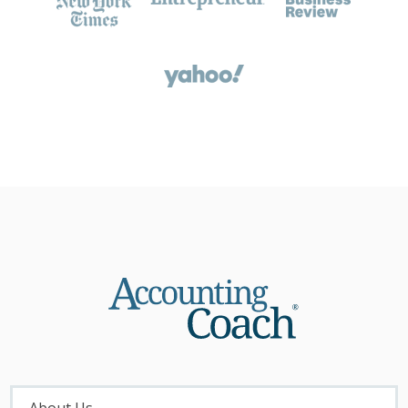
About
Menu
About Us...