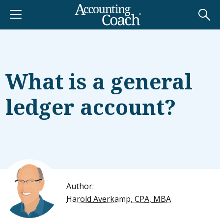
What is a general
ledger account?
Author:
Harold Averkamp, CPA, MBA