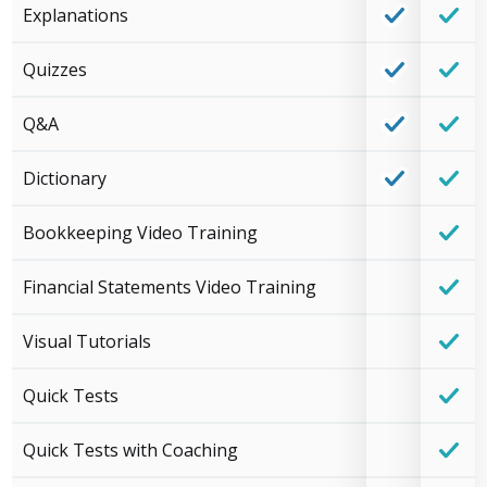
Explanations
Quizzes
Q&A
Dictionary
Bookkeeping Video Training
Financial Statements Video Training
Visual Tutorials
Quick Tests
Quick Tests with Coaching