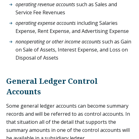
operating revenue accounts
such as Sales and
Service Fee Revenues
operating expense accounts
including Salaries
Expense, Rent Expense, and Advertising Expense
nonoperating or other income accounts
such as Gain
on Sale of Assets, Interest Expense, and Loss on
Disposal of Assets
General Ledger Control
Accounts
Some general ledger accounts can become summary
records and will be referred to as control accounts. In
that situation all of the detail that supports the
summary amounts in one of the control accounts will
be available in a subsidiary ledger.