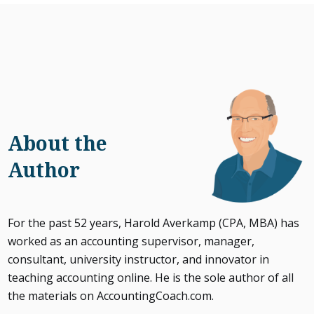
About the
Author
For the past 52 years, Harold Averkamp (CPA, MBA) has
worked as an accounting supervisor, manager,
consultant, university instructor, and innovator in
teaching accounting online. He is the sole author of all
the materials on AccountingCoach.com.