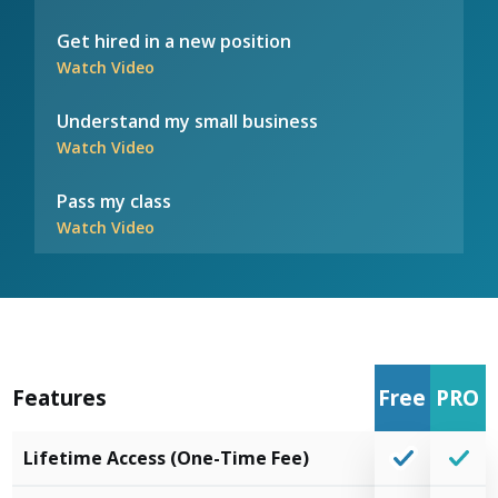
Get hired in a new position
Watch Video
Understand my small business
Watch Video
Pass my class
Watch Video
Features
Free
PRO
Lifetime Access (One-Time Fee)