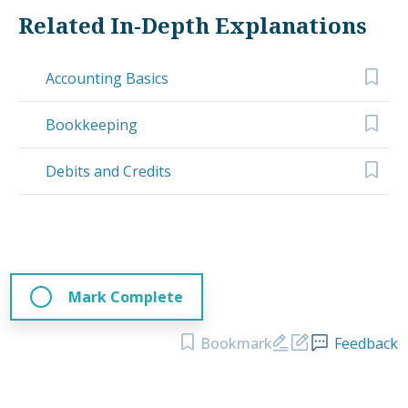
Related In-Depth Explanations
Accounting Basics
Bookkeeping
Debits and Credits
Mark Complete
Bookmark
Feedback