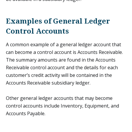
Examples of General Ledger
Control Accounts
A common example of a general ledger account that
can become a control account is Accounts Receivable.
The summary amounts are found in the Accounts
Receivable control account and the details for each
customer’s credit activity will be contained in the
Accounts Receivable subsidiary ledger.
Other general ledger accounts that may become
control accounts include Inventory, Equipment, and
Accounts Payable.