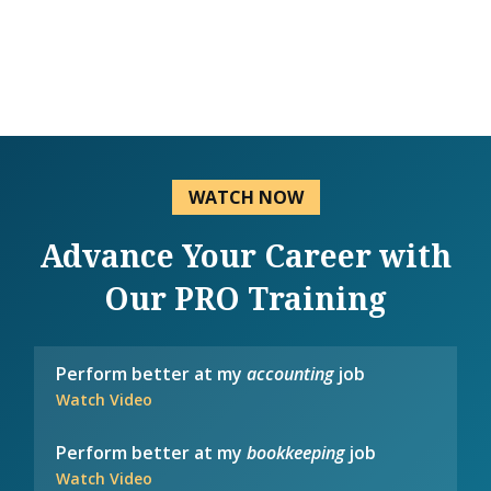
WATCH NOW
Advance Your Career with
Our PRO Training
Perform better at my
accounting
job
Watch Video
Perform better at my
bookkeeping
job
Watch Video