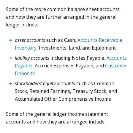
Some of the more common balance sheet accounts
and how they are further arranged in the general
ledger include:
asset accounts
such as Cash,
Accounts Receivable
,
Inventory
, Investments, Land, and Equipment
liability accounts
including Notes Payable,
Accounts
Payable
, Accrued Expenses Payable, and
Customer
Deposits
stockholders’ equity accounts
such as Common
Stock, Retained Earnings, Treasury Stock, and
Accumulated Other Comprehensive Income
Some of the general ledger income statement
accounts and how they are arranged include: