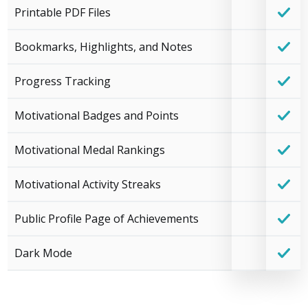
Printable PDF Files
Bookmarks, Highlights, and Notes
Progress Tracking
Motivational Badges and Points
Motivational Medal Rankings
Motivational Activity Streaks
Public Profile Page of Achievements
Dark Mode