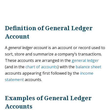
Definition of General Ledger
Account
A
general ledger account
is an account or record used to
sort, store and summarize a company’s transactions.
These accounts are arranged in the
general ledger
(and in the
chart of accounts
) with the
balance sheet
accounts appearing first followed by the
income
statement
accounts.
Examples of General Ledger
Accounts