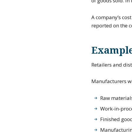
of goods sold. I
A company’s cost 
reported on the 
Example
Retailers and dis
Manufacturers wil
Raw material
Work-in-proc
Finished goo
Manufacturin