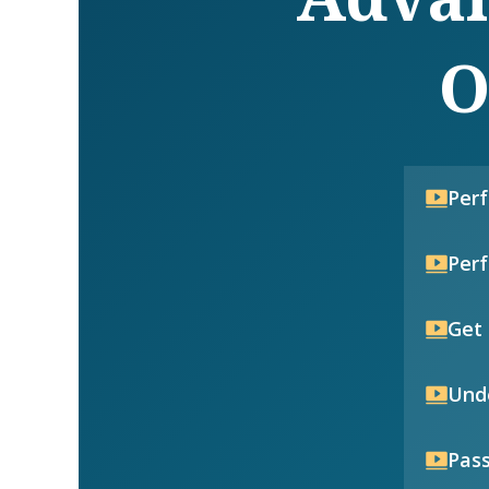
O
Per
Per
Get 
Unde
Pass