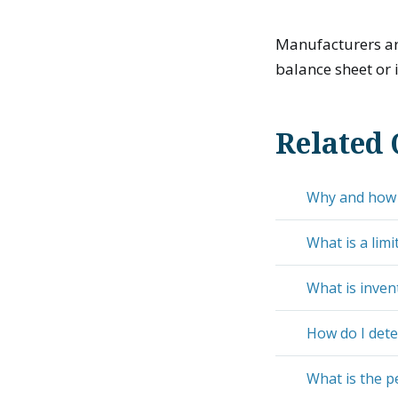
Manufacturers are
balance sheet or i
Related 
Why and how d
What is a limi
What is inven
How do I dete
What is the p