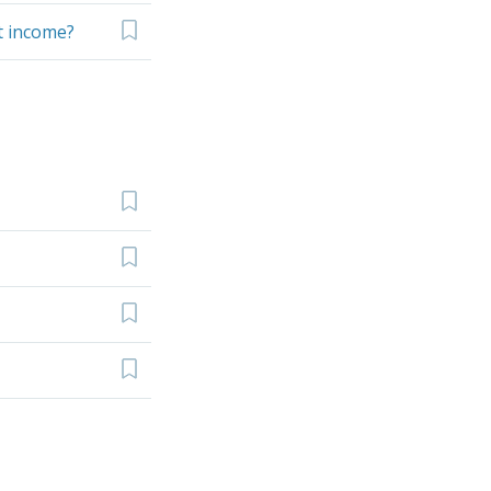
et income?