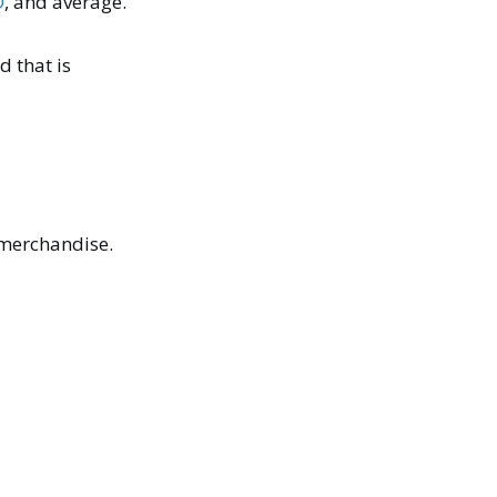
O
, and average.
d that is
y merchandise.