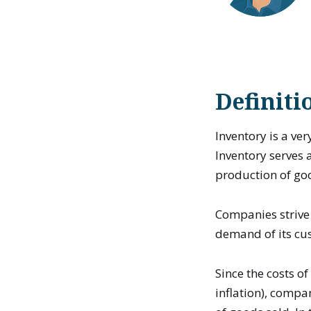
Definiti
Inventory is a ver
Inventory serves 
production of go
Companies strive 
demand of its cus
Since the costs o
inflation), compa