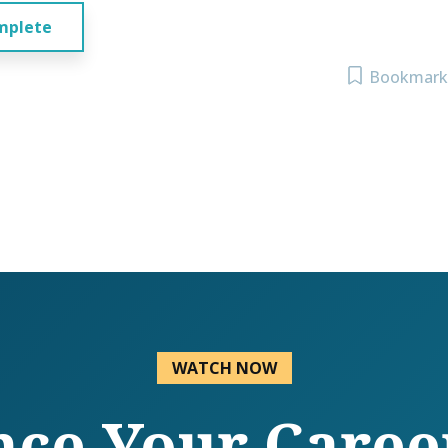
mplete
Bookmark
WATCH NOW
ce Your Caree