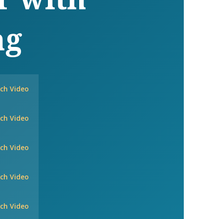
ng
ch Video
ch Video
ch Video
ch Video
ch Video