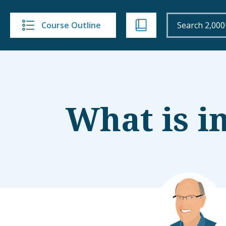
Course Outline
What is i