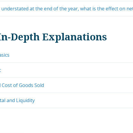
s understated at the end of the year, what is the effect on n
In-Depth Explanations
asics
t
 Cost of Goods Sold
al and Liquidity