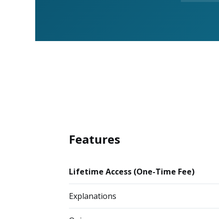
Features
Lifetime Access (One-Time Fee)
Explanations