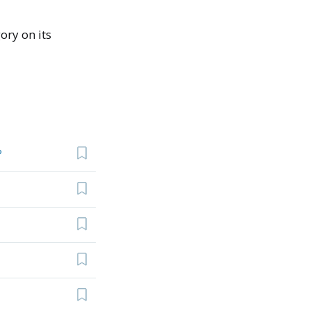
ory on its
?