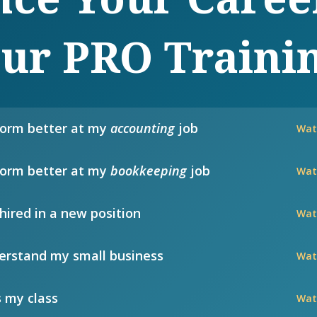
ur PRO Traini
form better at my
accounting
job
Wat
form better at my
bookkeeping
job
Wat
hired in a new position
Wat
rstand my small business
Wat
 my class
Wat