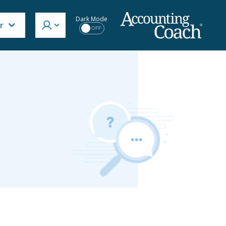
Dark Mode
r
OFF