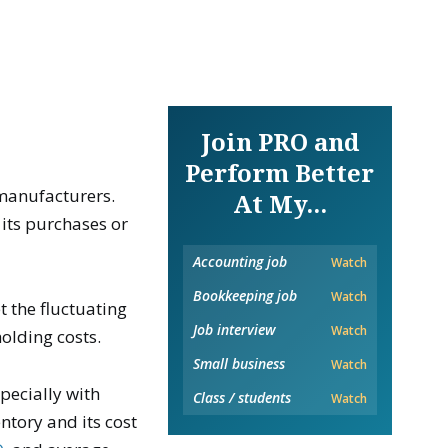
Join PRO and
Perform Better
 manufacturers.
At My...
 its purchases or
Accounting job
Watch
Bookkeeping job
Watch
t the fluctuating
Job interview
Watch
olding costs.
Small business
Watch
pecially with
Class / students
Watch
ntory and its cost