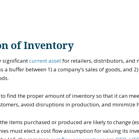
on of Inventory
y significant
current asset
for retailers, distributors, and
as a buffer between 1) a company’s sales of goods, and 2)
ods.
to find the proper amount of inventory so that it can mee
tomers, avoid disruptions in production, and minimize h
f the items purchased or produced are likely to change (es
nies must elect a cost flow assumption for valuing its inve