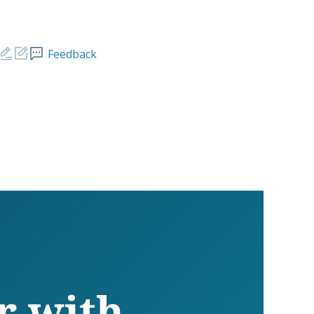
Feedback
r with