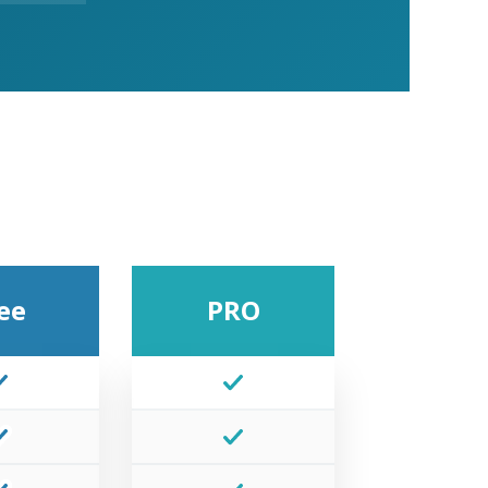
ee
PRO