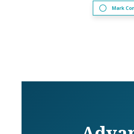
Mark Co
Advan