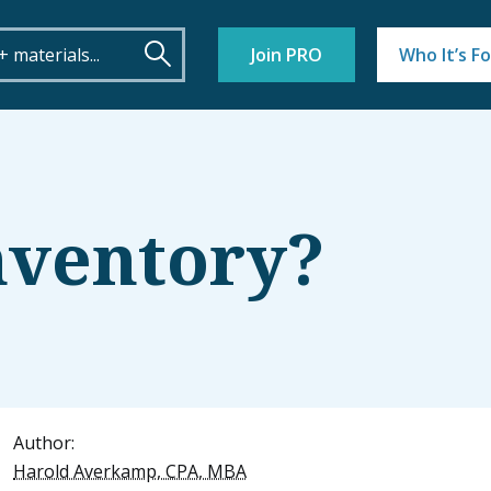
Join PRO
Who It’s Fo
nventory?
Author:
Harold Averkamp, CPA, MBA