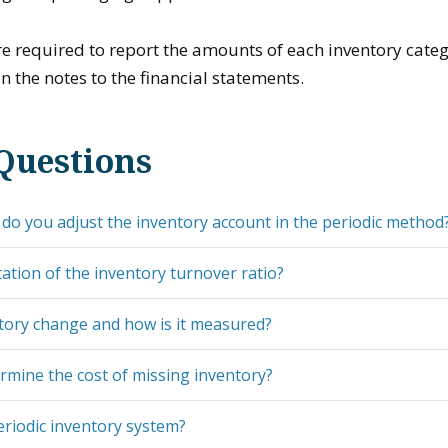
 required to report the amounts of each inventory categ
n the notes to the financial statements.
Questions
o you adjust the inventory account in the periodic method
tation of the inventory turnover ratio?
tory change and how is it measured?
rmine the cost of missing inventory?
eriodic inventory system?