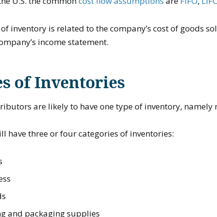
n the U.S. the common
cost flow assumptions
are
FIFO
,
LIF
of inventory is related to the company’s cost of goods sol
company’s income statement.
s of Inventories
tributors are likely to have one type of inventory, namel
l have three or four categories of inventories:
s
ess
ds
g and packaging supplies