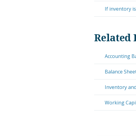
If inventory i
Related 
Accounting B
Balance Shee
Inventory and
Working Capit