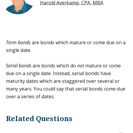
Harold Averkamp, CPA, MBA
Term bonds
are bonds which mature or come due on a
single date.
Serial bonds
are bonds which do
not
mature or come
due on a single date. Instead, serial bonds have
maturity dates which are staggered over several or
many years. You could say that serial bonds come due
over a series of dates.
Related Questions