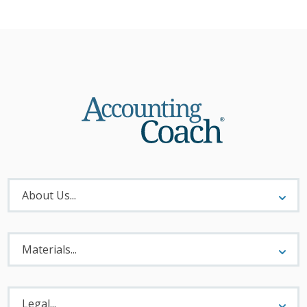
About
Menu
About Us...
Materials
Menu
Materials...
Legal
Menu
Legal...