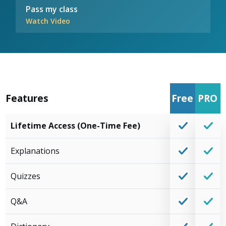
Pass my class
Watch Video
Features
Free
PRO
Lifetime Access (One-Time Fee)
Explanations
Quizzes
Q&A