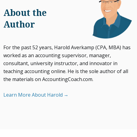
About the
Author
For the past 52 years, Harold Averkamp (CPA, MBA) has
worked as an accounting supervisor, manager,
consultant, university instructor, and innovator in
teaching accounting online. He is the sole author of all
the materials on AccountingCoach.com.
Learn More About Harold