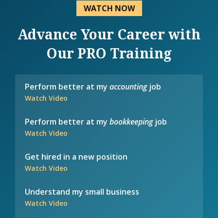
WATCH NOW
Advance Your Career with
Our PRO Training
Perform better at my
accounting
job
Watch Video
Perform better at my
bookkeeping
job
Watch Video
Get hired in a new position
Watch Video
Understand my small business
Watch Video