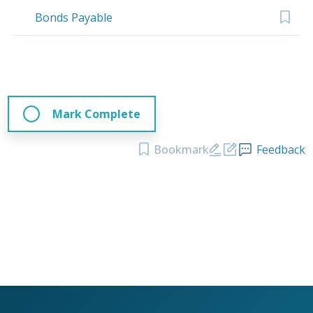
Bonds Payable
Mark Complete
Bookmark
Feedback