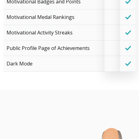
Motivational Badges and Points
Motivational Medal Rankings
Motivational Activity Streaks
Public Profile Page of Achievements
Dark Mode