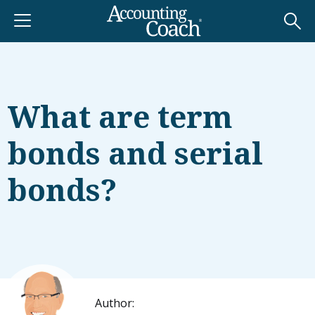
What are term
bonds and serial
bonds?
Author: