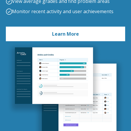
View average grades and find problem areas
Monitor recent activity and user achievements
Learn More