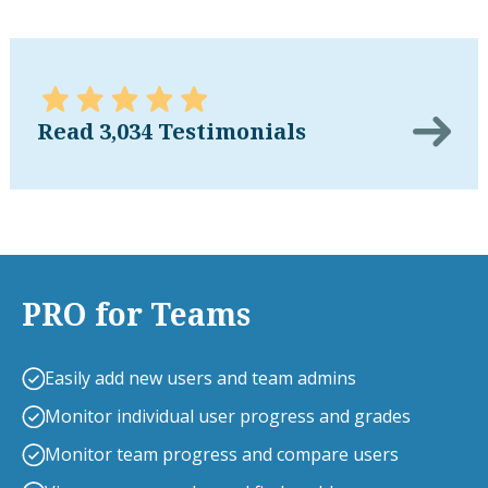
Read 3,034 Testimonials
PRO for Teams
Easily add new users and team admins
Monitor individual user progress and grades
Monitor team progress and compare users