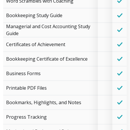
Word Scrambles with Coaching
Bookkeeping Study Guide
Managerial and Cost Accounting Study
Guide
Certificates of Achievement
Bookkeeping Certificate of Excellence
Business Forms
Printable PDF Files
Bookmarks, Highlights, and Notes
Progress Tracking