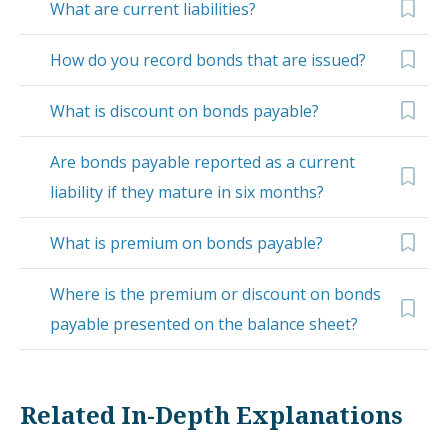
What are current liabilities?
How do you record bonds that are issued?
What is discount on bonds payable?
Are bonds payable reported as a current
liability if they mature in six months?
What is premium on bonds payable?
Where is the premium or discount on bonds
payable presented on the balance sheet?
Related In-Depth Explanations