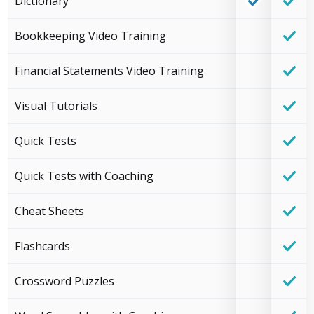
Dictionary
Bookkeeping Video Training
Financial Statements Video Training
Visual Tutorials
Quick Tests
Quick Tests with Coaching
Cheat Sheets
Flashcards
Crossword Puzzles