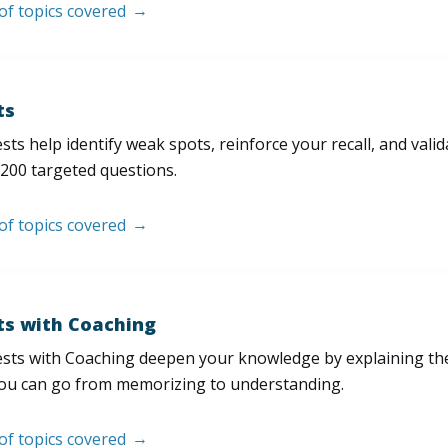
 of topics covered
ts
sts help identify weak spots, reinforce your recall, and val
200 targeted questions.
 of topics covered
ts with Coaching
sts with Coaching deepen your knowledge by explaining th
ou can go from memorizing to understanding.
 of topics covered