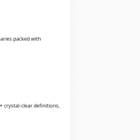
maries packed with
crystal-clear definitions,