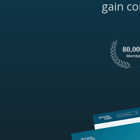
gain co