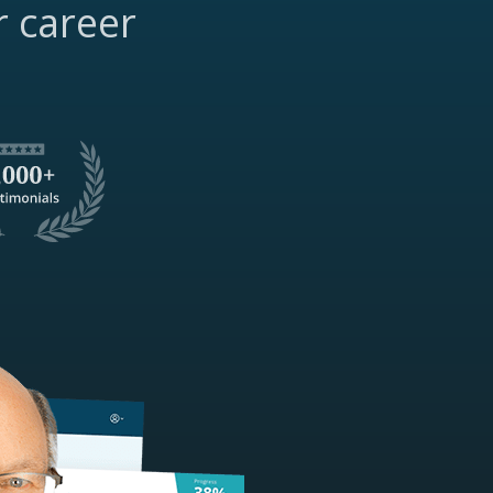
r career