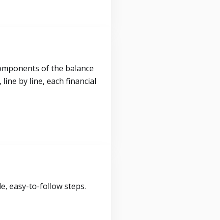
components of the balance
ine by line, each financial
, easy-to-follow steps.