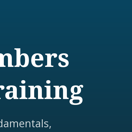
embers
raining
damentals,