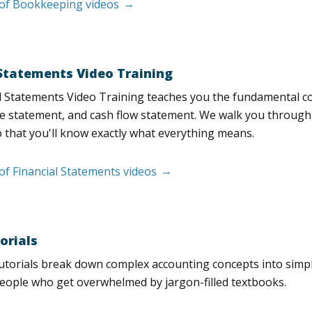
t of Bookkeeping videos
 Statements Video Training
l Statements Video Training teaches you the fundamental 
e statement, and cash flow statement. We walk you through, l
 that you'll know exactly what everything means.
 of Financial Statements videos
orials
utorials break down complex accounting concepts into simple
people who get overwhelmed by jargon-filled textbooks.