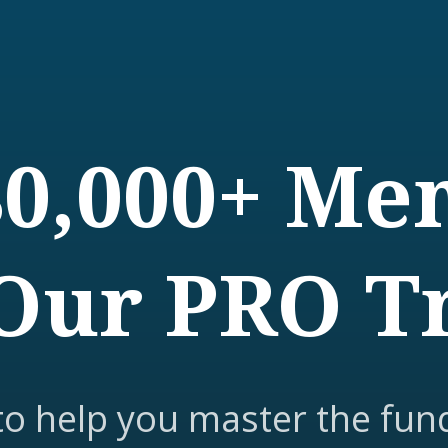
80,000+ M
Our PRO T
to help you master the fun