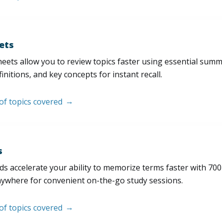
ets
eets allow you to review topics faster using essential sum
initions, and key concepts for instant recall.
 of topics covered
s
s accelerate your ability to memorize terms faster with 700+ 
nywhere for convenient on-the-go study sessions.
 of topics covered