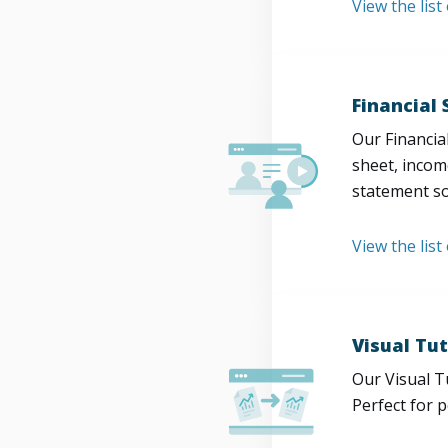
View the lis
Financial
Our Financia
sheet, incom
statement so
View the list
Visual Tut
Our Visual T
Perfect for 