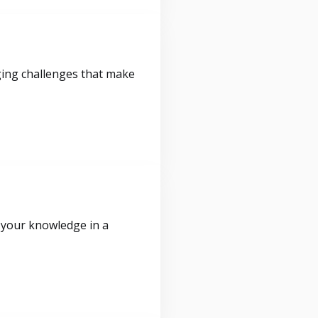
ging challenges that make
 your knowledge in a