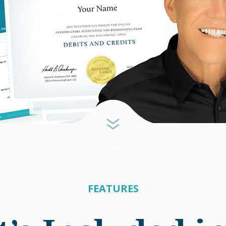
FEATURES