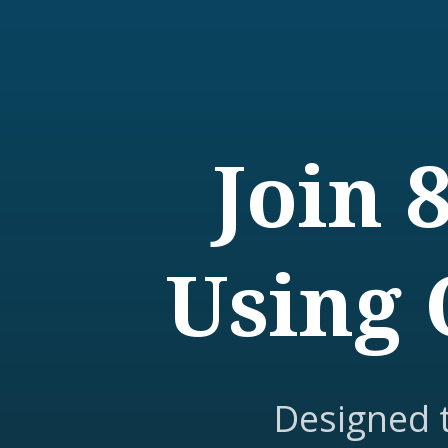
Join 
Using 
Designed 