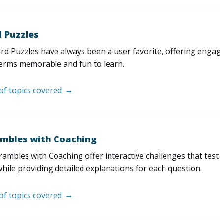
 Puzzles
d Puzzles have always been a user favorite, offering enga
erms memorable and fun to learn.
 of topics covered
mbles with Coaching
ambles with Coaching offer interactive challenges that test
hile providing detailed explanations for each question.
 of topics covered