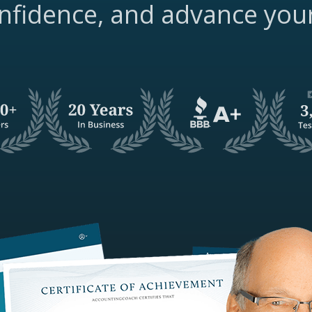
nfidence, and advance you