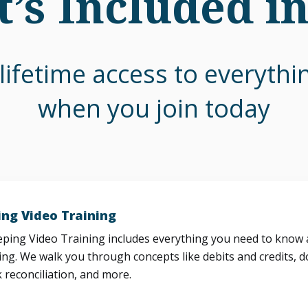
’s Included i
lifetime access to everyth
when you join today
ng Video Training
ing Video Training includes everything you need to know a
ng. We walk you through concepts like debits and credits, d
 reconciliation, and more.