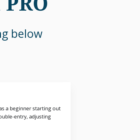
n PRO
ing below
s a beginner starting out
ouble-entry, adjusting