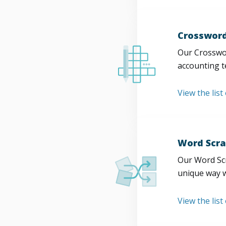
Crossword
Our Crosswor
accounting t
View the list
Word Scra
Our Word Scr
unique way w
View the list