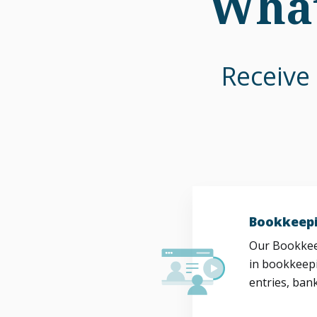
What
Receive 
Bookkeepi
Our Bookkeep
in bookkeepi
entries, bank