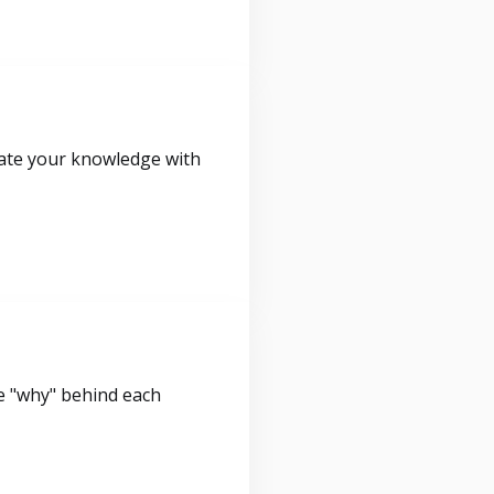
idate your knowledge with
e "why" behind each