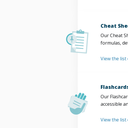
Cheat She
Our Cheat Sh
formulas, def
View the list
Flashcard
Our Flashcard
accessible a
View the list