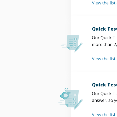
View the list
Quick Tes
Our Quick Te
more than 2,
View the list
Quick Tes
Our Quick Te
answer, so y
View the list