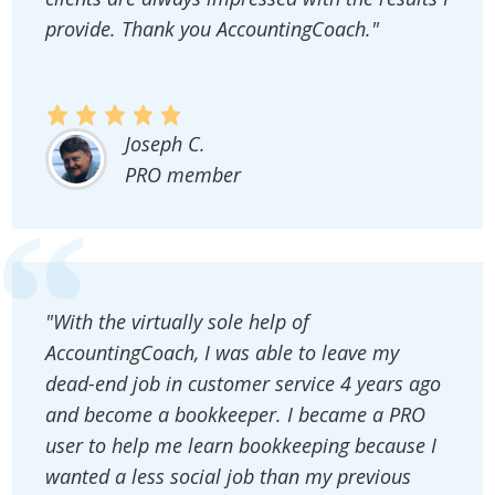
provide. Thank you AccountingCoach."
Joseph C.
PRO member
"With the virtually sole help of
AccountingCoach, I was able to leave my
dead-end job in customer service 4 years ago
and become a bookkeeper. I became a PRO
user to help me learn bookkeeping because I
wanted a less social job than my previous