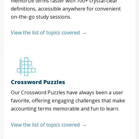
memorize terms faster with 700+ crystal-clear
definitions, accessible anywhere for convenient
on-the-go study sessions.
View the list of topics covered
Crossword Puzzles
Our Crossword Puzzles have always been a user
favorite, offering engaging challenges that make
accounting terms memorable and fun to learn.
View the list of topics covered