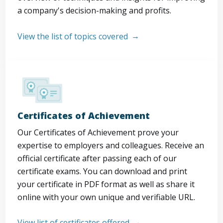
a company's decision-making and profits.
View the list of topics covered
Certificates of Achievement
Our Certificates of Achievement prove your
expertise to employers and colleagues. Receive an
official certificate after passing each of our
certificate exams. You can download and print
your certificate in PDF format as well as share it
online with your own unique and verifiable URL.
View list of certificates offered