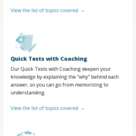
View the list of topics covered
Quick Tests with Coaching
Our Quick Tests with Coaching deepen your
knowledge by explaining the "why" behind each
answer, so you can go from memorizing to
understanding.
View the list of topics covered