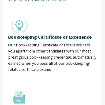
Bookkeeping Certificate of Excellence
Our Bookkeeping Certificate of Excellence sets
you apart from other candidates with our most
prestigious bookkeeping credential, automatically
earned when you pass all of our bookkeeping-
related certificate exams.