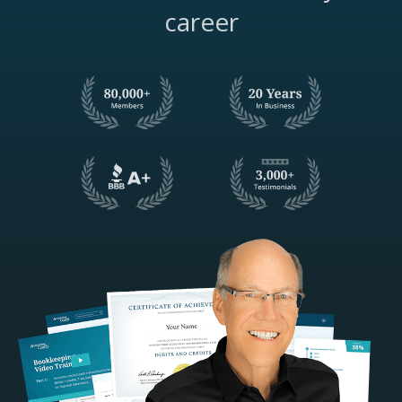
career