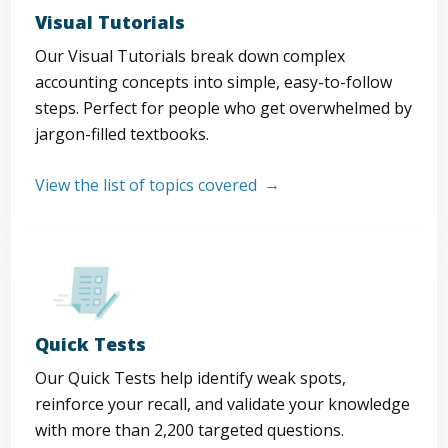
Visual Tutorials
Our Visual Tutorials break down complex
accounting concepts into simple, easy-to-follow
steps. Perfect for people who get overwhelmed by
jargon-filled textbooks.
View the list of topics covered
Quick Tests
Our Quick Tests help identify weak spots,
reinforce your recall, and validate your knowledge
with more than 2,200 targeted questions.