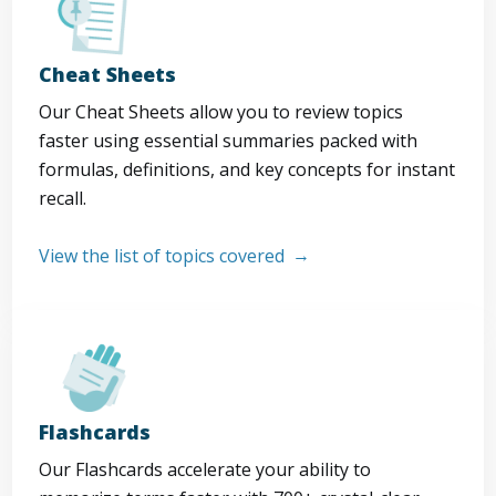
Cheat Sheets
Our Cheat Sheets allow you to review topics
faster using essential summaries packed with
formulas, definitions, and key concepts for instant
recall.
View the list of topics covered
Flashcards
Our Flashcards accelerate your ability to