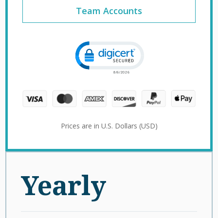
Team Accounts
Click to open certificate verification 
Prices are in U.S. Dollars (USD)
Yearly