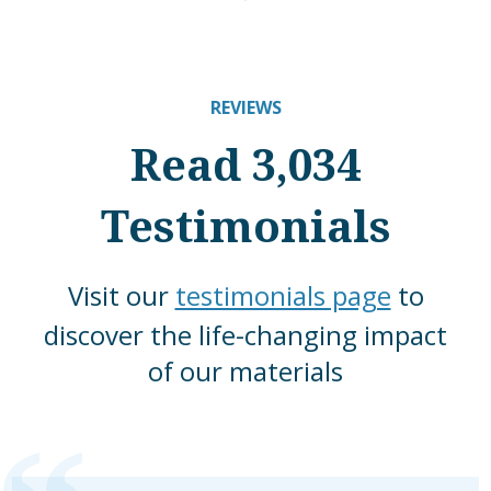
REVIEWS
Read 3,034
Testimonials
Visit our
testimonials page
to
discover the life-changing impact
of our materials