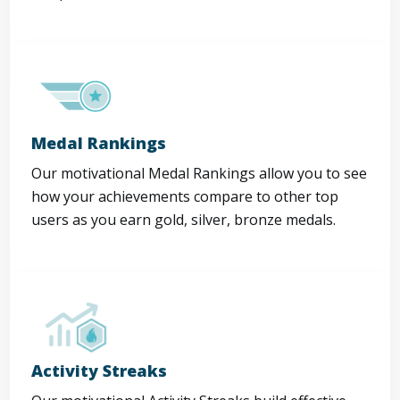
Medal Rankings
Our motivational Medal Rankings allow you to see
how your achievements compare to other top
users as you earn gold, silver, bronze medals.
Activity Streaks