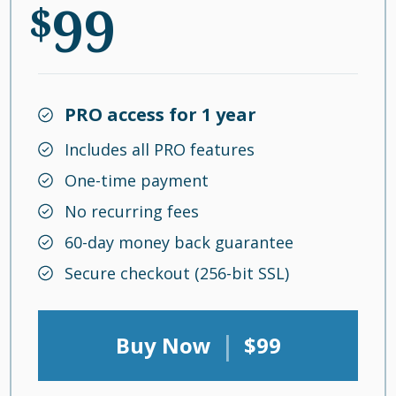
99
$
PRO access for 1 year
Includes all PRO features
One-time payment
No recurring fees
60-day money back guarantee
Secure checkout (256-bit SSL)
|
Buy Now
$99