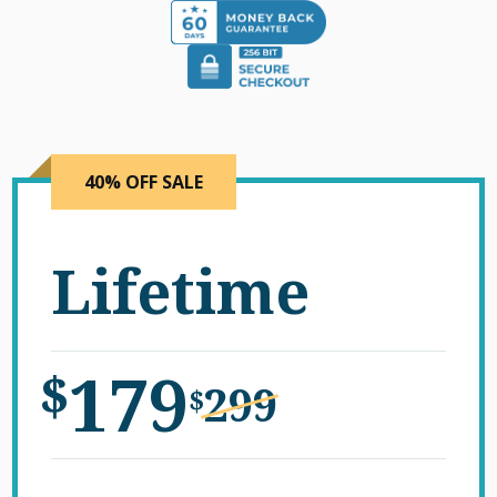
40% OFF SALE
Lifetime
179
$
299
$