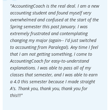
"AccountingCoach is the real deal. I am a new
accounting student and found myself very
overwhelmed and confused at the start of the
Spring semester this past January. I was
extremely frustrated and contemplating
changing my major (again-- I'd just switched
to accounting from Paralegal). Any time I feel
that I am not getting something, I come to
AccountingCoach for easy-to-understand
explanations. I was able to pass all of my
classes that semester, and I was able to earn
a 4.0 this semester because I made straight
A's. Thank you, thank you, thank you for
this!!!"