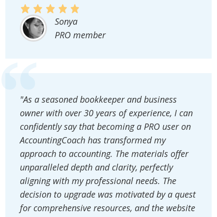
Sonya
PRO member
"As a seasoned bookkeeper and business
owner with over 30 years of experience, I can
confidently say that becoming a PRO user on
AccountingCoach has transformed my
approach to accounting. The materials offer
unparalleled depth and clarity, perfectly
aligning with my professional needs. The
decision to upgrade was motivated by a quest
for comprehensive resources, and the website