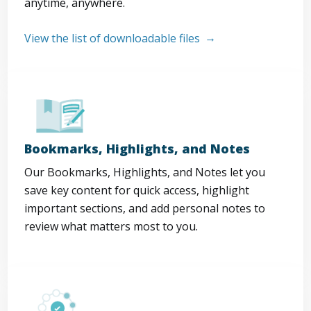
anytime, anywhere.
View the list of downloadable files
Bookmarks, Highlights, and Notes
Our Bookmarks, Highlights, and Notes let you
save key content for quick access, highlight
important sections, and add personal notes to
review what matters most to you.