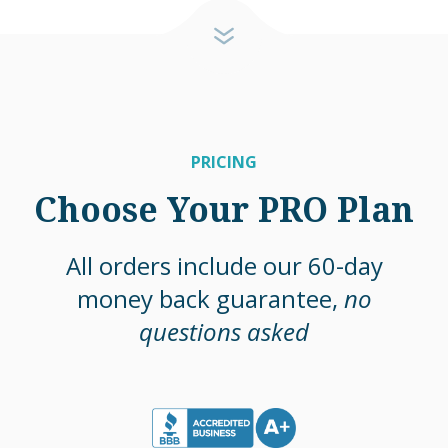
PRICING
Choose Your PRO Plan
All orders include our 60-day
money back guarantee,
no
questions asked