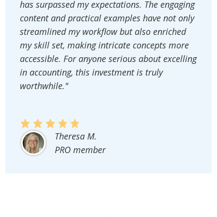
has surpassed my expectations. The engaging
content and practical examples have not only
streamlined my workflow but also enriched
my skill set, making intricate concepts more
accessible. For anyone serious about excelling
in accounting, this investment is truly
worthwhile."
Theresa M.
PRO member