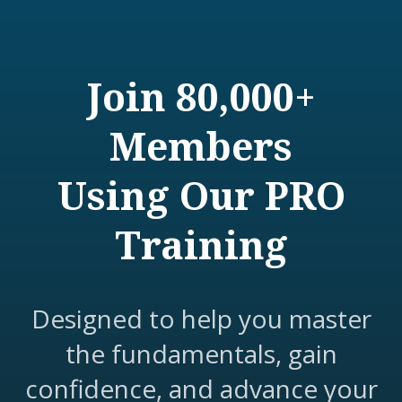
Join 80,000+
Members
Using Our PRO
Training
Designed to help you master
the fundamentals, gain
confidence, and advance your