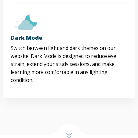
Dark Mode
Switch between light and dark themes on our
website. Dark Mode is designed to reduce eye
strain, extend your study sessions, and make
learning more comfortable in any lighting
condition.