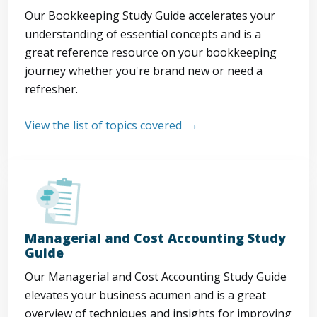
Our Bookkeeping Study Guide accelerates your
understanding of essential concepts and is a
great reference resource on your bookkeeping
journey whether you're brand new or need a
refresher.
View the list of topics covered
Managerial and Cost Accounting Study
Guide
Our Managerial and Cost Accounting Study Guide
elevates your business acumen and is a great
overview of techniques and insights for improving