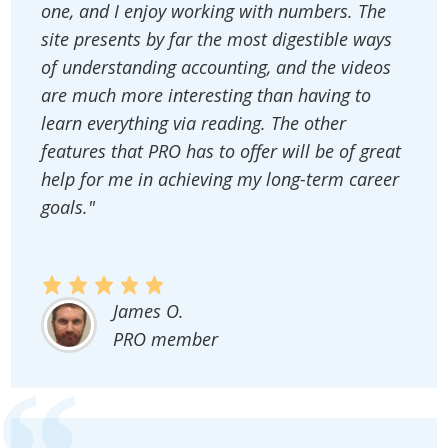
one, and I enjoy working with numbers. The
site presents by far the most digestible ways
of understanding accounting, and the videos
are much more interesting than having to
learn everything via reading. The other
features that PRO has to offer will be of great
help for me in achieving my long-term career
goals."
James O.
PRO member