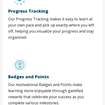
Progress Tracking
Our Progress Tracking makes it easy to learn at
your own pace and pick up exactly where you left
off, helping you visualize your progress and stay
organized.
Badges and Points
Our motivational Badges and Points make
learning more enjoyable through gamified
rewards that celebrate your success as you
complete various milestones.