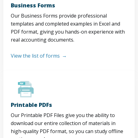
Business Forms
Our Business Forms provide professional
templates and completed examples in Excel and
PDF format, giving you hands-on experience with
real accounting documents.
View the list of forms
Printable PDFs
Our Printable PDF Files give you the ability to
download our entire collection of materials in
high-quality PDF format, so you can study offline