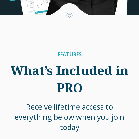
FEATURES
What’s Included in
PRO
Receive lifetime access to
everything below when you join
today