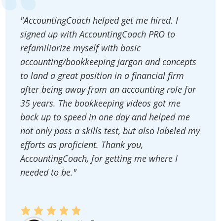
"AccountingCoach helped get me hired. I
signed up with AccountingCoach PRO to
refamiliarize myself with basic
accounting/bookkeeping jargon and concepts
to land a great position in a financial firm
after being away from an accounting role for
35 years. The bookkeeping videos got me
back up to speed in one day and helped me
not only pass a skills test, but also labeled my
efforts as proficient. Thank you,
AccountingCoach, for getting me where I
needed to be."