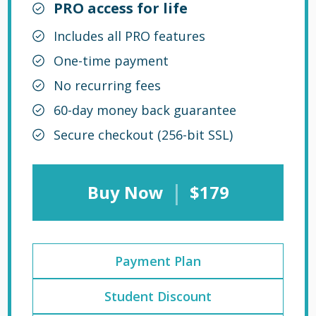
PRO access for life
Includes all PRO features
One-time payment
No recurring fees
60-day money back guarantee
Secure checkout (256-bit SSL)
|
Buy Now
$179
Payment Plan
Student Discount