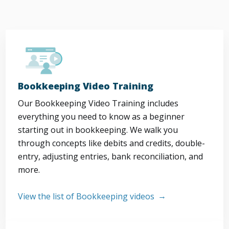
Bookkeeping Video Training
Our Bookkeeping Video Training includes
everything you need to know as a beginner
starting out in bookkeeping. We walk you
through concepts like debits and credits, double-
entry, adjusting entries, bank reconciliation, and
more.
View the list of Bookkeeping videos