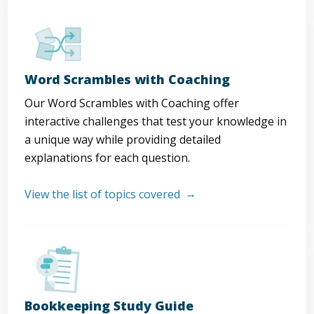
Word Scrambles with Coaching
Our Word Scrambles with Coaching offer
interactive challenges that test your knowledge in
a unique way while providing detailed
explanations for each question.
View the list of topics covered
Bookkeeping Study Guide