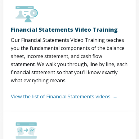
Financial Statements Video Training
Our Financial Statements Video Training teaches
you the fundamental components of the balance
sheet, income statement, and cash flow
statement. We walk you through, line by line, each
financial statement so that you'll know exactly
what everything means.
View the list of Financial Statements videos