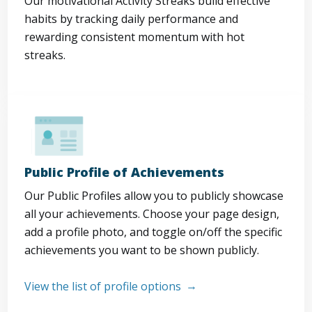
Our motivational Activity Streaks build effective
habits by tracking daily performance and
rewarding consistent momentum with hot
streaks.
Public Profile of Achievements
Our Public Profiles allow you to publicly showcase
all your achievements. Choose your page design,
add a profile photo, and toggle on/off the specific
achievements you want to be shown publicly.
View the list of profile options