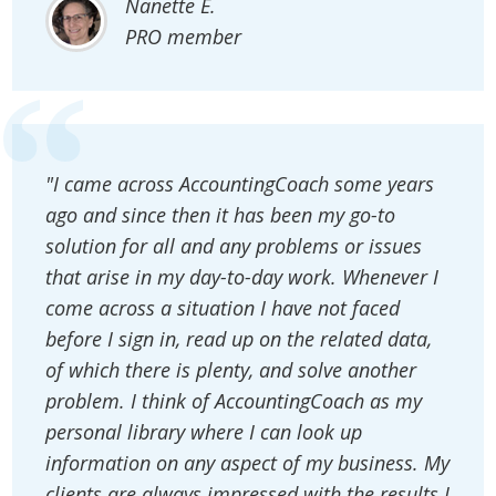
Nanette E.
PRO member
"I came across AccountingCoach some years
ago and since then it has been my go-to
solution for all and any problems or issues
that arise in my day-to-day work. Whenever I
come across a situation I have not faced
before I sign in, read up on the related data,
of which there is plenty, and solve another
problem. I think of AccountingCoach as my
personal library where I can look up
information on any aspect of my business. My
clients are always impressed with the results I