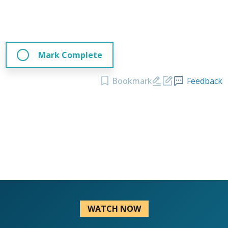
Mark Complete
Bookmark
Feedback
WATCH NOW