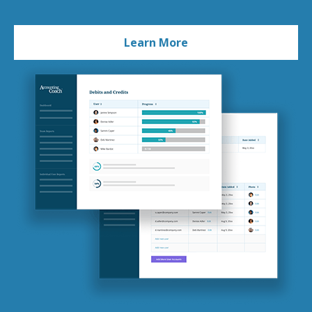
Learn More