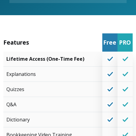
Features
Free
PRO
Lifetime Access (One-Time Fee)
Explanations
Quizzes
Q&A
Dictionary
Bookkeeping Video Training