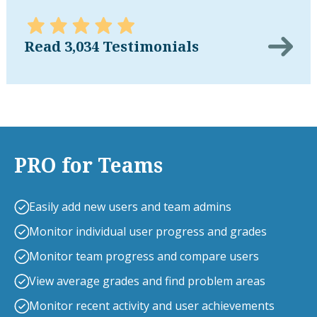
Read 3,034 Testimonials
PRO for Teams
Easily add new users and team admins
Monitor individual user progress and grades
Monitor team progress and compare users
View average grades and find problem areas
Monitor recent activity and user achievements