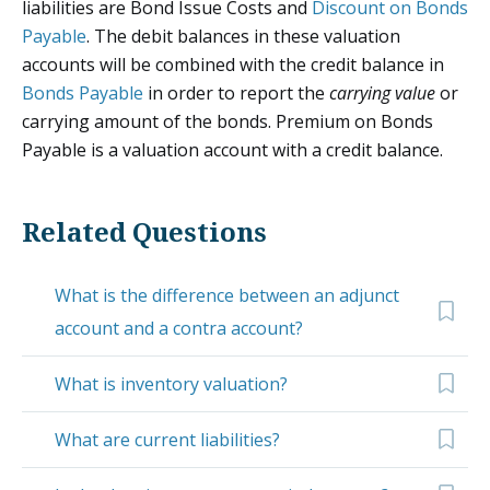
liabilities are Bond Issue Costs and
Discount on Bonds
Payable
. The debit balances in these valuation
accounts will be combined with the credit balance in
Bonds Payable
in order to report the
carrying value
or
carrying amount of the bonds. Premium on Bonds
Payable is a valuation account with a credit balance.
Related Questions
What is the difference between an adjunct
account and a contra account?
What is inventory valuation?
What are current liabilities?