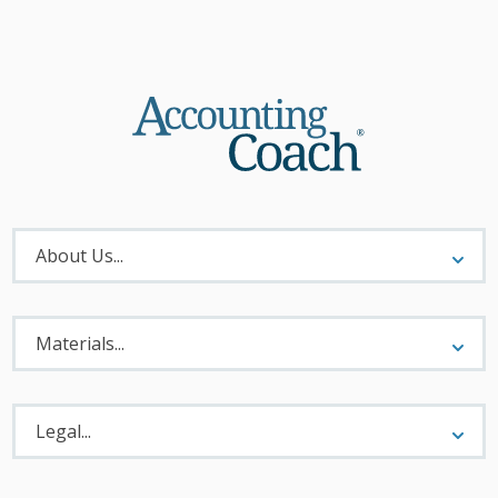
About
Menu
About Us...
Materials
Menu
Materials...
Legal
Menu
Legal...