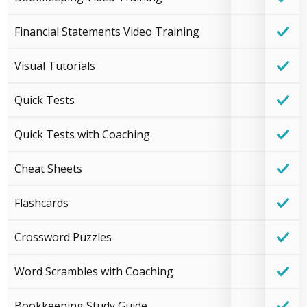
Financial Statements Video Training
Visual Tutorials
Quick Tests
Quick Tests with Coaching
Cheat Sheets
Flashcards
Crossword Puzzles
Word Scrambles with Coaching
Bookkeeping Study Guide