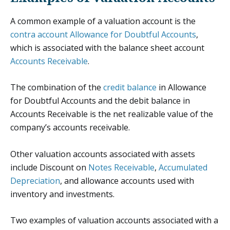
A common example of a valuation account is the
contra account
Allowance for Doubtful Accounts
,
which is associated with the balance sheet account
Accounts Receivable
.
The combination of the
credit balance
in Allowance
for Doubtful Accounts and the debit balance in
Accounts Receivable is the net realizable value of the
company’s accounts receivable.
Other valuation accounts associated with assets
include Discount on
Notes Receivable
,
Accumulated
Depreciation
, and allowance accounts used with
inventory and investments.
Two examples of valuation accounts associated with a