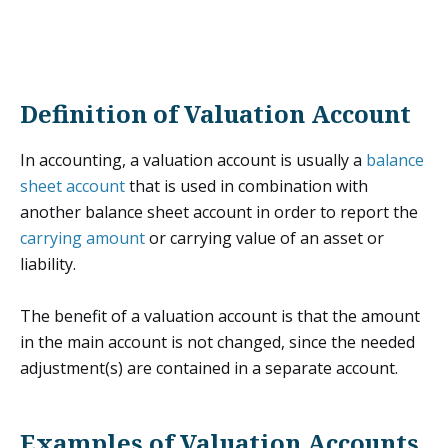
Definition of Valuation Account
In accounting, a valuation account is usually a
balance
sheet account
that is used in combination with
another balance sheet account in order to report the
carrying amount
or carrying value of an asset or
liability.
The benefit of a valuation account is that the amount
in the main account is not changed, since the needed
adjustment(s) are contained in a separate account.
Examples of Valuation Accounts