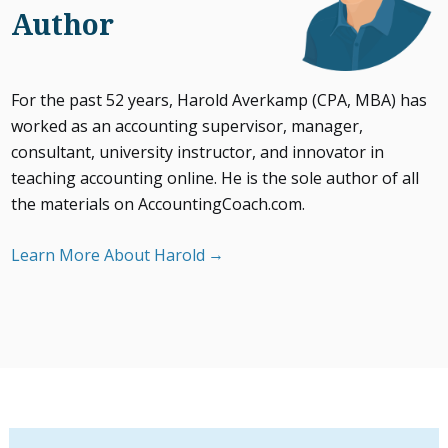
Author
For the past 52 years, Harold Averkamp (CPA, MBA) has
worked as an accounting supervisor, manager,
consultant, university instructor, and innovator in
teaching accounting online. He is the sole author of all
the materials on AccountingCoach.com.
Learn More About Harold