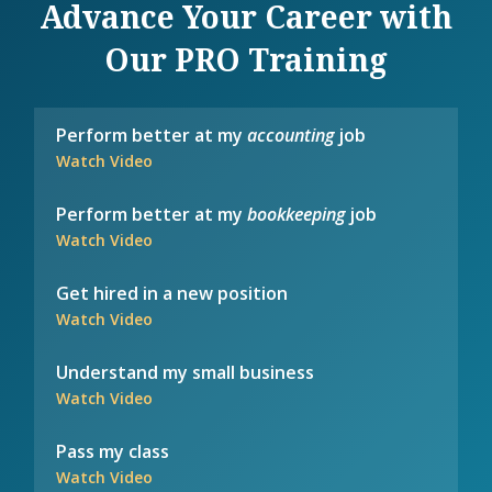
Advance Your Career with
Our PRO Training
Perform better at my
accounting
job
Watch Video
Perform better at my
bookkeeping
job
Watch Video
Get hired in a new position
Watch Video
Understand my small business
Watch Video
Pass my class
Watch Video