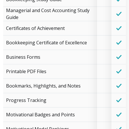
Managerial and Cost Accounting Study
Guide
Certificates of Achievement
Bookkeeping Certificate of Excellence
Business Forms
Printable PDF Files
Bookmarks, Highlights, and Notes
Progress Tracking
Motivational Badges and Points