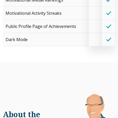
Motivational Medal Rankings
Motivational Activity Streaks
Public Profile Page of Achievements
Dark Mode
About the