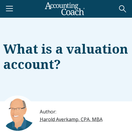
What is a valuation
account?
Author:
Harold Averkamp, CPA, MBA