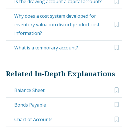
Is the drawing account a capital account?
Why does a cost system developed for
inventory valuation distort product cost
information?
What is a temporary account?
Related In-Depth Explanations
Balance Sheet
Bonds Payable
Chart of Accounts