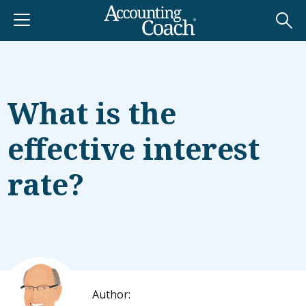
What is the
effective interest
rate?
Author: