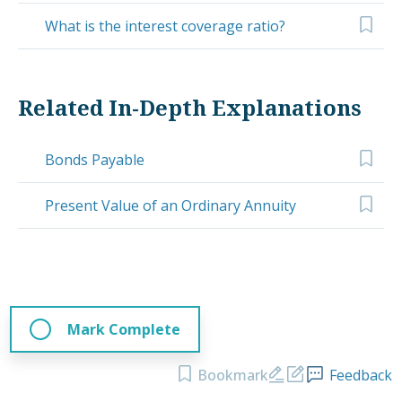
What is the interest coverage ratio?
Related In-Depth Explanations
Bonds Payable
Present Value of an Ordinary Annuity
Mark Complete
Bookmark
Feedback