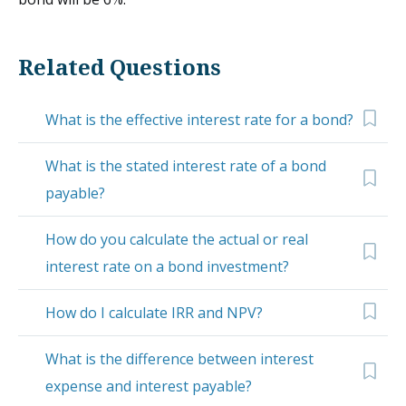
Related Questions
What is the effective interest rate for a bond?
What is the stated interest rate of a bond
payable?
How do you calculate the actual or real
interest rate on a bond investment?
How do I calculate IRR and NPV?
What is the difference between interest
expense and interest payable?