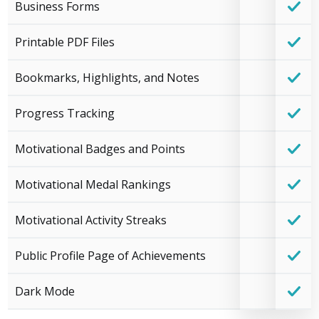
Business Forms
Printable PDF Files
Bookmarks, Highlights, and Notes
Progress Tracking
Motivational Badges and Points
Motivational Medal Rankings
Motivational Activity Streaks
Public Profile Page of Achievements
Dark Mode