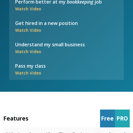
Perform better at my
bookkeeping
job
Watch Video
Get hired in a new position
Watch Video
Understand my small business
Watch Video
Pass my class
Watch Video
Features
Free
PRO