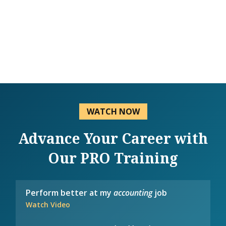
WATCH NOW
Advance Your Career with
Our PRO Training
Perform better at my
accounting
job
Watch Video