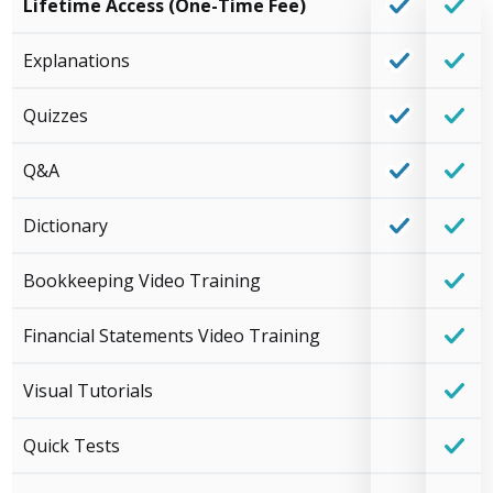
Lifetime Access (One-Time Fee)
Explanations
Quizzes
Q&A
Dictionary
Bookkeeping Video Training
Financial Statements Video Training
Visual Tutorials
Quick Tests