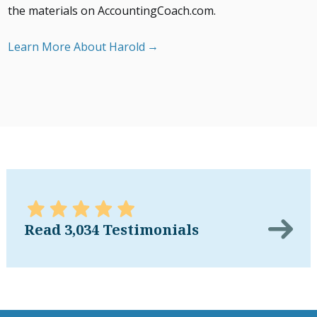
the materials on AccountingCoach.com.
Learn More About Harold
Read 3,034 Testimonials