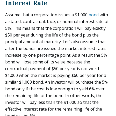
Interest Rate
Assume that a corporation issues a $1,000
bond
with
a stated, contractual, face, or nominal interest rate of
5%. This means that the corporation will pay exactly
$50 per year during the life of the bond plus the
principal amount at maturity. Let’s also assume that
after the bonds are issued the market interest rates
increase by one percentage point. As a result the 5%
bond will lose some of its value because the
contractual payment of $50 per year is not worth
$1,000 when the market is paying $60 per year for a
similar $1,000 bond. An investor will purchase the 5%
bond only if the cost is low enough to yield 6% over
the remaining life of the bond. In other words, the
investor will pay less than the $1,000 so that the
effective interest rate for the remaining life of the
bond will be 6%.