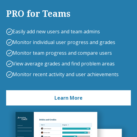
PRO for Teams
Easily add new users and team admins
Monitor individual user progress and grades
Monitor team progress and compare users
View average grades and find problem areas
Monitor recent activity and user achievements
Learn More