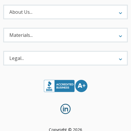
About
Menu
About Us...
Materials
Menu
Materials...
Legal
Menu
Legal...
Copyright © 2026