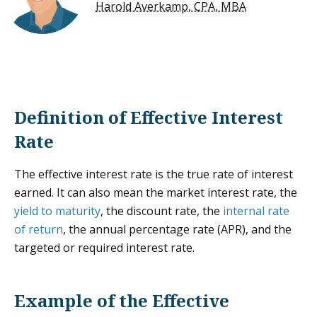
Harold Averkamp, CPA, MBA
Definition of Effective Interest
Rate
The effective interest rate is the true rate of interest
earned. It can also mean the market interest rate, the
yield to maturity
, the discount rate, the
internal rate
of return
, the annual percentage rate (APR), and the
targeted or required interest rate.
Example of the Effective