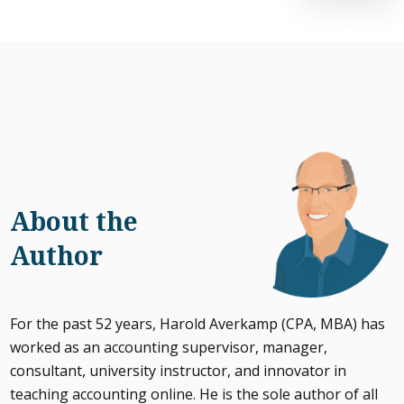
About the
Author
For the past 52 years, Harold Averkamp (CPA, MBA) has
worked as an accounting supervisor, manager,
consultant, university instructor, and innovator in
teaching accounting online. He is the sole author of all