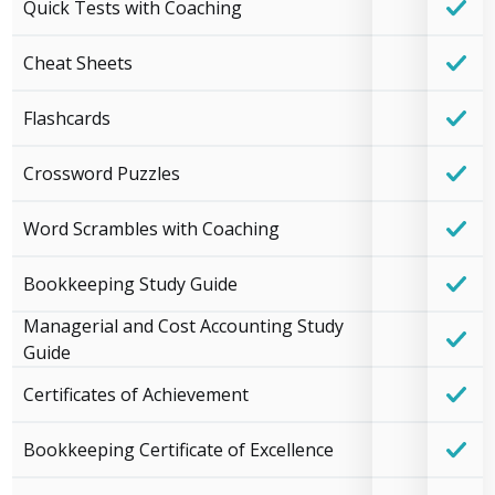
Quick Tests with Coaching
Cheat Sheets
Flashcards
Crossword Puzzles
Word Scrambles with Coaching
Bookkeeping Study Guide
Managerial and Cost Accounting Study
Guide
Certificates of Achievement
Bookkeeping Certificate of Excellence