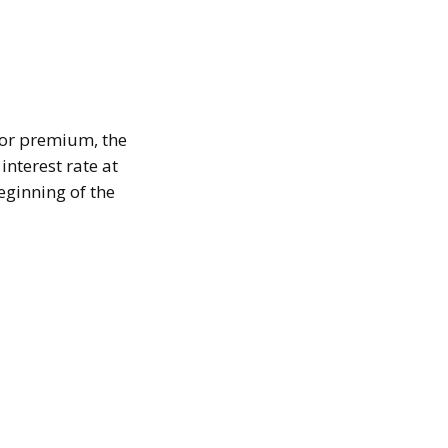
 or premium, the
interest rate at
eginning of the