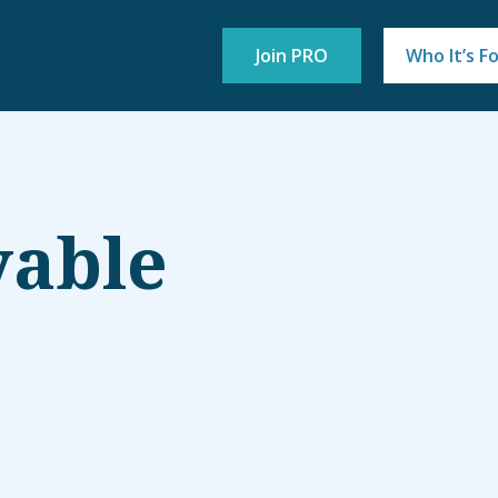
Join PRO
Who It’s F
yable