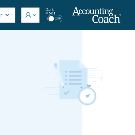
Dark
Mode
or
OFF