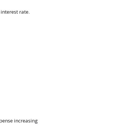
interest rate.
xpense increasing