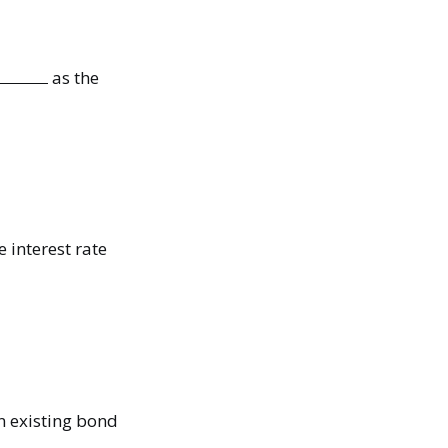
as the
e interest rate
n existing bond