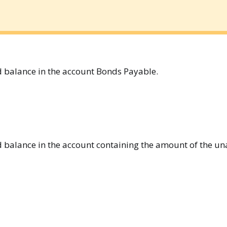
 balance in the account Bonds Payable.
 balance in the account containing the amount of the u