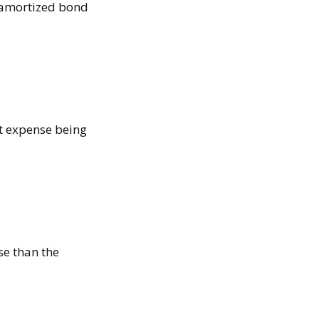
namortized bond
est expense being
nse than the