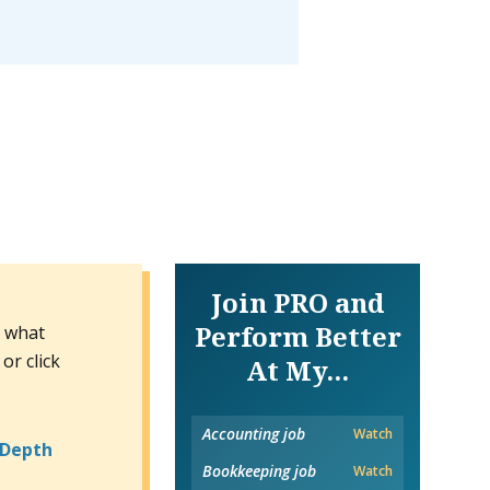
Join PRO and
Perform Better
n what
or click
At My...
Accounting job
Watch
-Depth
Bookkeeping job
Watch