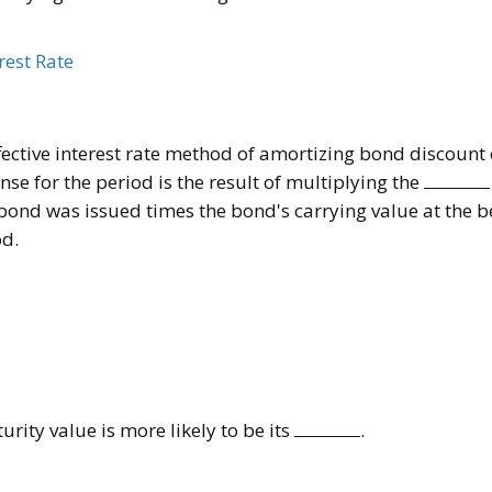
erest Rate
fective interest rate method of amortizing bond discount
nse for the period is the result of multiplying the
 bond was issued times the bond's carrying value at the b
od.
rity value is more likely to be its
.