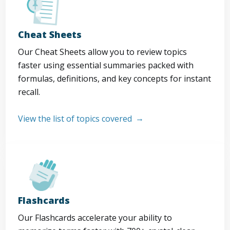
Cheat Sheets
Our Cheat Sheets allow you to review topics
faster using essential summaries packed with
formulas, definitions, and key concepts for instant
recall.
View the list of topics covered
Flashcards
Our Flashcards accelerate your ability to