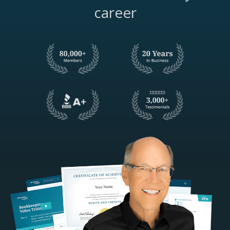
career