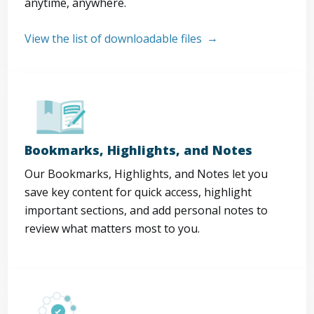
anytime, anywhere.
View the list of downloadable files
Bookmarks, Highlights, and Notes
Our Bookmarks, Highlights, and Notes let you
save key content for quick access, highlight
important sections, and add personal notes to
review what matters most to you.