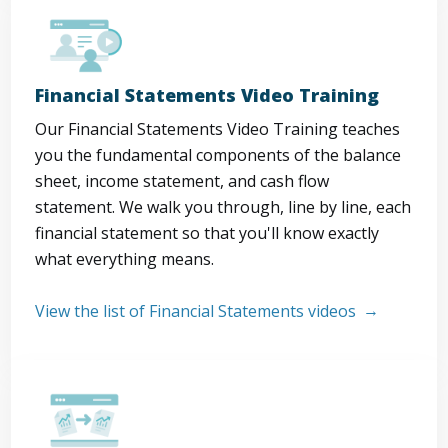
Financial Statements Video Training
Our Financial Statements Video Training teaches
you the fundamental components of the balance
sheet, income statement, and cash flow
statement. We walk you through, line by line, each
financial statement so that you'll know exactly
what everything means.
View the list of Financial Statements videos