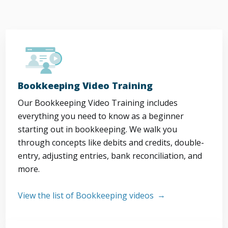
Bookkeeping Video Training
Our Bookkeeping Video Training includes
everything you need to know as a beginner
starting out in bookkeeping. We walk you
through concepts like debits and credits, double-
entry, adjusting entries, bank reconciliation, and
more.
View the list of Bookkeeping videos