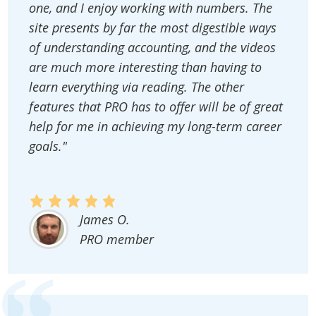
one, and I enjoy working with numbers. The
site presents by far the most digestible ways
of understanding accounting, and the videos
are much more interesting than having to
learn everything via reading. The other
features that PRO has to offer will be of great
help for me in achieving my long-term career
goals."
James O.
PRO member