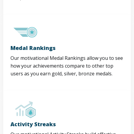
Medal Rankings
Our motivational Medal Rankings allow you to see
how your achievements compare to other top
users as you earn gold, silver, bronze medals.
Activity Streaks