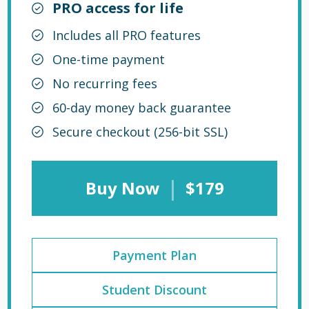
PRO access for life
Includes all PRO features
One-time payment
No recurring fees
60-day money back guarantee
Secure checkout (256-bit SSL)
|
Buy Now
$179
Payment Plan
Student Discount