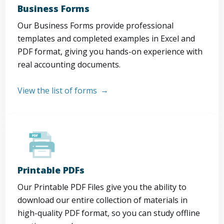
Business Forms
Our Business Forms provide professional
templates and completed examples in Excel and
PDF format, giving you hands-on experience with
real accounting documents.
View the list of forms
Printable PDFs
Our Printable PDF Files give you the ability to
download our entire collection of materials in
high-quality PDF format, so you can study offline