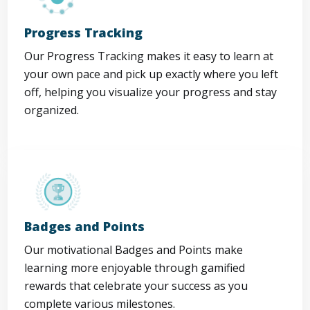
Progress Tracking
Our Progress Tracking makes it easy to learn at
your own pace and pick up exactly where you left
off, helping you visualize your progress and stay
organized.
Badges and Points
Our motivational Badges and Points make
learning more enjoyable through gamified
rewards that celebrate your success as you
complete various milestones.