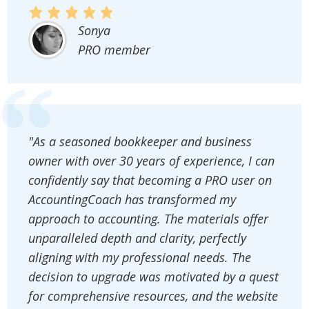
Sonya
PRO member
"As a seasoned bookkeeper and business
owner with over 30 years of experience, I can
confidently say that becoming a PRO user on
AccountingCoach has transformed my
approach to accounting. The materials offer
unparalleled depth and clarity, perfectly
aligning with my professional needs. The
decision to upgrade was motivated by a quest
for comprehensive resources, and the website