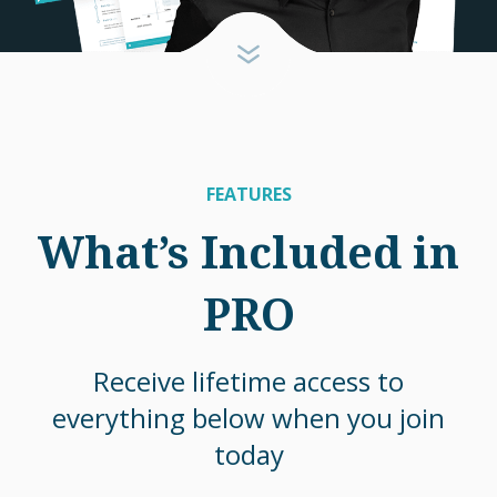
FEATURES
What’s Included in
PRO
Receive lifetime access to
everything below when you join
today