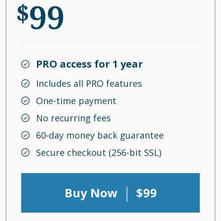
99
$
PRO access for 1 year
Includes all PRO features
One-time payment
No recurring fees
60-day money back guarantee
Secure checkout (256-bit SSL)
|
Buy Now
$99