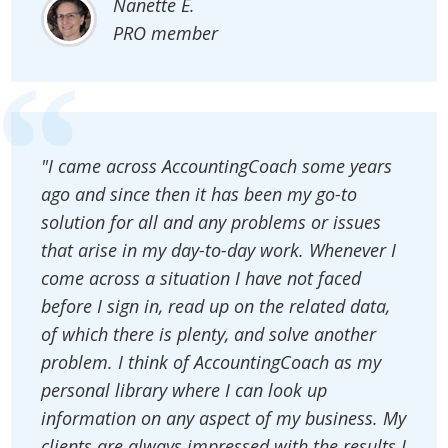
Nanette E.
PRO member
"I came across AccountingCoach some years
ago and since then it has been my go-to
solution for all and any problems or issues
that arise in my day-to-day work. Whenever I
come across a situation I have not faced
before I sign in, read up on the related data,
of which there is plenty, and solve another
problem. I think of AccountingCoach as my
personal library where I can look up
information on any aspect of my business. My
clients are always impressed with the results I