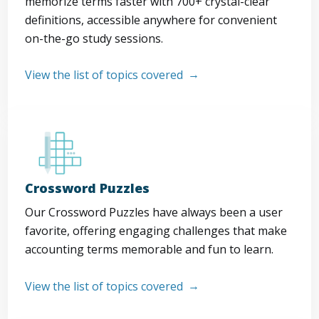
memorize terms faster with 700+ crystal-clear
definitions, accessible anywhere for convenient
on-the-go study sessions.
View the list of topics covered
Crossword Puzzles
Our Crossword Puzzles have always been a user
favorite, offering engaging challenges that make
accounting terms memorable and fun to learn.
View the list of topics covered