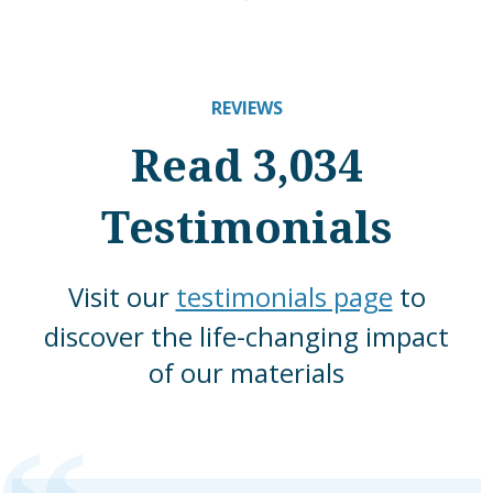
REVIEWS
Read 3,034
Testimonials
Visit our
testimonials page
to
discover the life-changing impact
of our materials