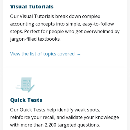
Visual Tutorials
Our Visual Tutorials break down complex
accounting concepts into simple, easy-to-follow
steps. Perfect for people who get overwhelmed by
jargon-filled textbooks.
View the list of topics covered
Quick Tests
Our Quick Tests help identify weak spots,
reinforce your recall, and validate your knowledge
with more than 2,200 targeted questions.