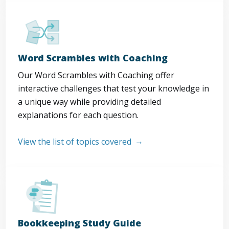
Word Scrambles with Coaching
Our Word Scrambles with Coaching offer
interactive challenges that test your knowledge in
a unique way while providing detailed
explanations for each question.
View the list of topics covered
Bookkeeping Study Guide