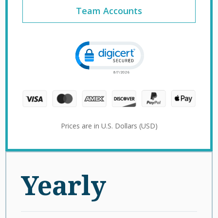
Team Accounts
Click to open certificate verification 
Prices are in U.S. Dollars (USD)
Yearly