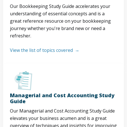
Our Bookkeeping Study Guide accelerates your
understanding of essential concepts and is a
great reference resource on your bookkeeping
journey whether you're brand new or need a
refresher.
View the list of topics covered
Managerial and Cost Accounting Study
Guide
Our Managerial and Cost Accounting Study Guide
elevates your business acumen and is a great
overview of techniques and insights for improving