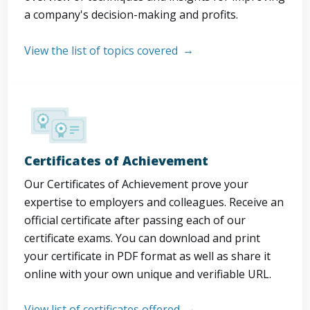
a company's decision-making and profits.
View the list of topics covered
Certificates of Achievement
Our Certificates of Achievement prove your
expertise to employers and colleagues. Receive an
official certificate after passing each of our
certificate exams. You can download and print
your certificate in PDF format as well as share it
online with your own unique and verifiable URL.
View list of certificates offered