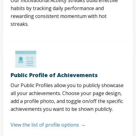
Our motivational Activity Streaks build effective
habits by tracking daily performance and
rewarding consistent momentum with hot
streaks.
Public Profile of Achievements
Our Public Profiles allow you to publicly showcase
all your achievements. Choose your page design,
add a profile photo, and toggle on/off the specific
achievements you want to be shown publicly.
View the list of profile options