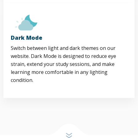
Dark Mode
Switch between light and dark themes on our
website. Dark Mode is designed to reduce eye
strain, extend your study sessions, and make
learning more comfortable in any lighting
condition.