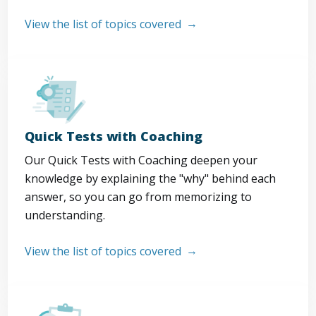
View the list of topics covered
Quick Tests with Coaching
Our Quick Tests with Coaching deepen your
knowledge by explaining the "why" behind each
answer, so you can go from memorizing to
understanding.
View the list of topics covered