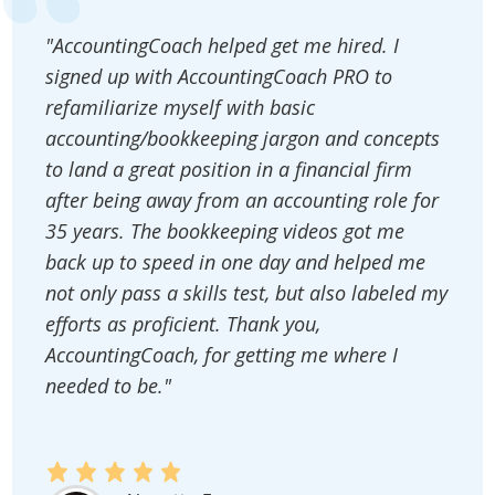
"AccountingCoach helped get me hired. I
signed up with AccountingCoach PRO to
refamiliarize myself with basic
accounting/bookkeeping jargon and concepts
to land a great position in a financial firm
after being away from an accounting role for
35 years. The bookkeeping videos got me
back up to speed in one day and helped me
not only pass a skills test, but also labeled my
efforts as proficient. Thank you,
AccountingCoach, for getting me where I
needed to be."