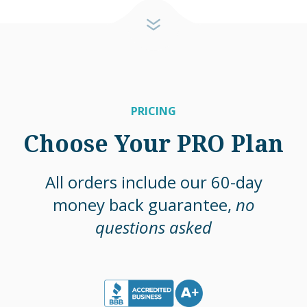
PRICING
Choose Your PRO Plan
All orders include our 60-day
money back guarantee,
no
questions asked