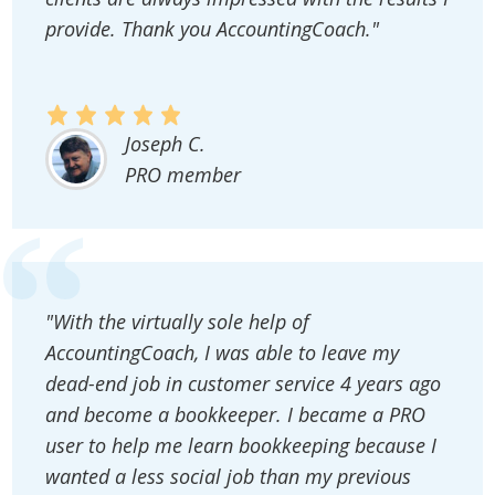
provide. Thank you AccountingCoach."
Joseph C.
PRO member
"With the virtually sole help of
AccountingCoach, I was able to leave my
dead-end job in customer service 4 years ago
and become a bookkeeper. I became a PRO
user to help me learn bookkeeping because I
wanted a less social job than my previous