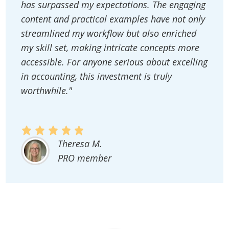
has surpassed my expectations. The engaging
content and practical examples have not only
streamlined my workflow but also enriched
my skill set, making intricate concepts more
accessible. For anyone serious about excelling
in accounting, this investment is truly
worthwhile."
Theresa M.
PRO member