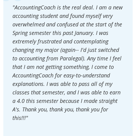
"AccountingCoach is the real deal. I am a new
accounting student and found myself very
overwhelmed and confused at the start of the
Spring semester this past January. I was
extremely frustrated and contemplating
changing my major (again-- I'd just switched
to accounting from Paralegal). Any time I feel
that I am not getting something, I come to
AccountingCoach for easy-to-understand
explanations. I was able to pass all of my
classes that semester, and I was able to earn
a 4.0 this semester because I made straight
A's. Thank you, thank you, thank you for
this!!!"