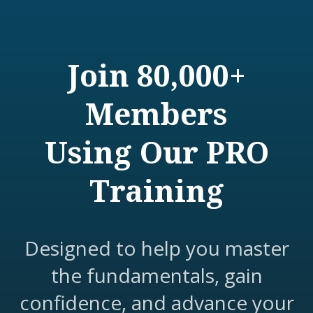
Join 80,000+
Members
Using Our PRO
Training
Designed to help you master
the fundamentals, gain
confidence, and advance your