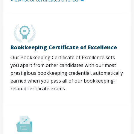
Bookkeeping Certificate of Excellence
Our Bookkeeping Certificate of Excellence sets
you apart from other candidates with our most
prestigious bookkeeping credential, automatically
earned when you pass all of our bookkeeping-
related certificate exams.