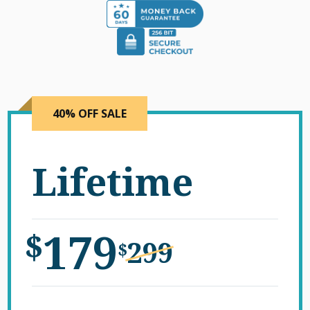
40% OFF SALE
Lifetime
179
$
299
$