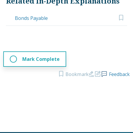
Related In-Depth Explanations
Bonds Payable
Mark Complete
Bookmark
Feedback