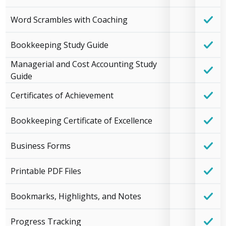
Word Scrambles with Coaching
Bookkeeping Study Guide
Managerial and Cost Accounting Study
Guide
Certificates of Achievement
Bookkeeping Certificate of Excellence
Business Forms
Printable PDF Files
Bookmarks, Highlights, and Notes
Progress Tracking