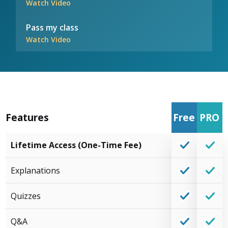
Watch Video
Pass my class
Watch Video
Features
Free
PRO
Lifetime Access (One-Time Fee)
Explanations
Quizzes
Q&A