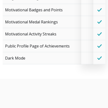
Motivational Badges and Points
Motivational Medal Rankings
Motivational Activity Streaks
Public Profile Page of Achievements
Dark Mode