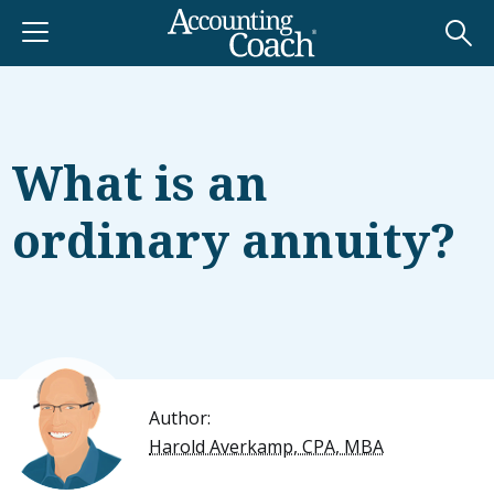
What is an
ordinary annuity?
Author:
Harold Averkamp, CPA, MBA