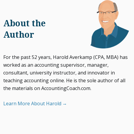
About the
Author
For the past 52 years, Harold Averkamp (CPA, MBA) has
worked as an accounting supervisor, manager,
consultant, university instructor, and innovator in
teaching accounting online. He is the sole author of all
the materials on AccountingCoach.com.
Learn More About Harold