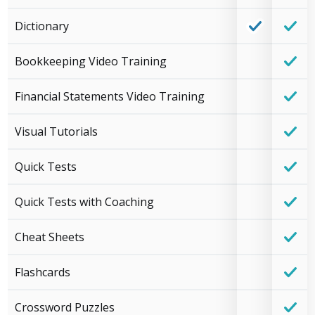
Dictionary
Bookkeeping Video Training
Financial Statements Video Training
Visual Tutorials
Quick Tests
Quick Tests with Coaching
Cheat Sheets
Flashcards
Crossword Puzzles