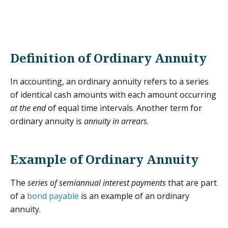
Definition of Ordinary Annuity
In accounting, an ordinary annuity refers to a series
of identical cash amounts with each amount occurring
at the end
of equal time intervals. Another term for
ordinary annuity is
annuity in arrears
.
Example of Ordinary Annuity
The
series of semiannual interest payments
that are part
of a
bond payable
is an example of an ordinary
annuity.