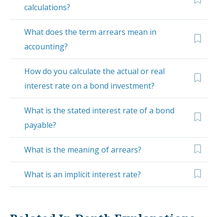
calculations?
What does the term arrears mean in
accounting?
How do you calculate the actual or real
interest rate on a bond investment?
What is the stated interest rate of a bond
payable?
What is the meaning of arrears?
What is an implicit interest rate?