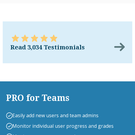
Read 3,034 Testimonials
PRO for Teams
Easily add new users and team admins
Monitor individual user progress and grades