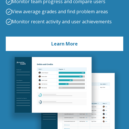
Monitor team progress and compare users
View average grades and find problem areas
Monitor recent activity and user achievements
Learn More