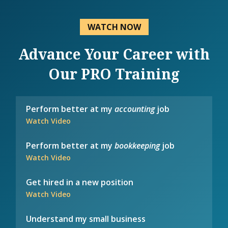
WATCH NOW
Advance Your Career with
Our PRO Training
Perform better at my
accounting
job
Watch Video
Perform better at my
bookkeeping
job
Watch Video
Get hired in a new position
Watch Video
Understand my small business