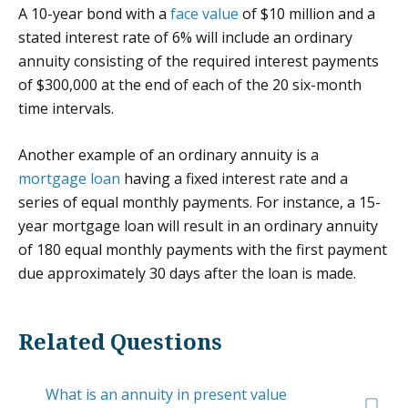
A 10-year bond with a
face value
of $10 million and a
stated interest rate of 6% will include an ordinary
annuity consisting of the required interest payments
of $300,000 at the end of each of the 20 six-month
time intervals.
Another example of an ordinary annuity is a
mortgage loan
having a fixed interest rate and a
series of equal monthly payments. For instance, a 15-
year mortgage loan will result in an ordinary annuity
of 180 equal monthly payments with the first payment
due approximately 30 days after the loan is made.
Related Questions
What is an annuity in present value