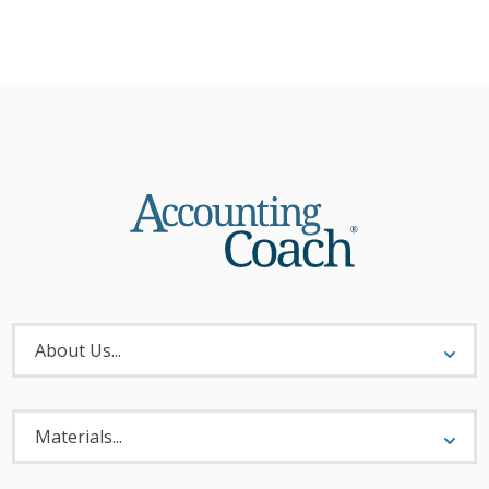
About
Menu
About Us...
Materials
Menu
Materials...