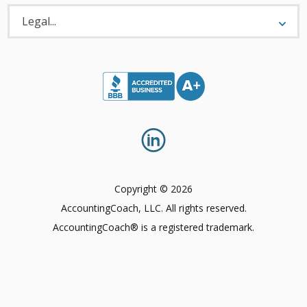
Legal
Menu
Legal...
Copyright © 2026
AccountingCoach, LLC. All rights reserved.
AccountingCoach® is a registered trademark.