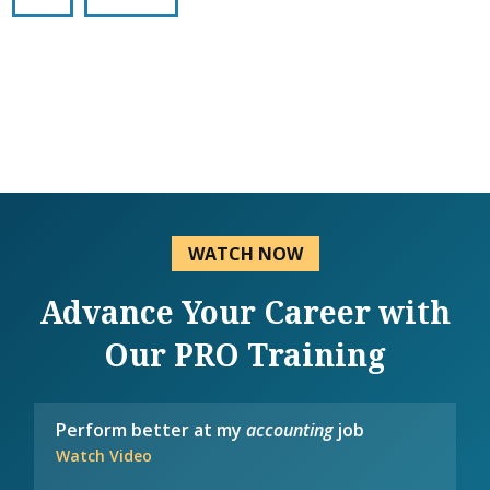
WATCH NOW
Advance Your Career with
Our PRO Training
Perform better at my
accounting
job
Watch Video