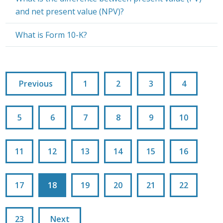
and net present value (NPV)?
What is Form 10-K?
Previous
1
2
3
4
5
6
7
8
9
10
11
12
13
14
15
16
17
18
19
20
21
22
23
Next