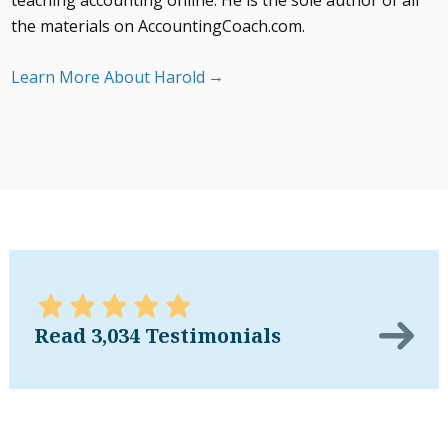
teaching accounting online. He is the sole author of all
the materials on AccountingCoach.com.
Learn More About Harold
Read 3,034 Testimonials