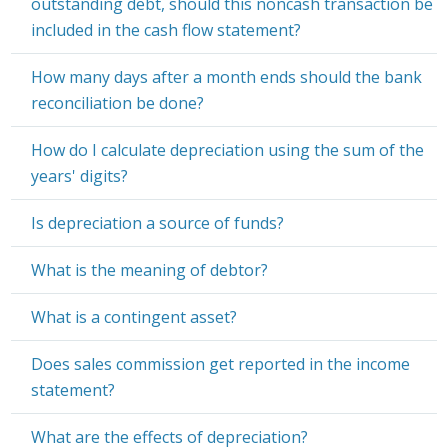
outstanding debt, should this noncash transaction be
included in the cash flow statement?
How many days after a month ends should the bank
reconciliation be done?
How do I calculate depreciation using the sum of the
years' digits?
Is depreciation a source of funds?
What is the meaning of debtor?
What is a contingent asset?
Does sales commission get reported in the income
statement?
What are the effects of depreciation?