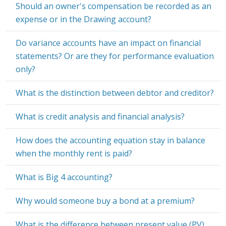
Should an owner's compensation be recorded as an
expense or in the Drawing account?
Do variance accounts have an impact on financial
statements? Or are they for performance evaluation
only?
What is the distinction between debtor and creditor?
What is credit analysis and financial analysis?
How does the accounting equation stay in balance
when the monthly rent is paid?
What is Big 4 accounting?
Why would someone buy a bond at a premium?
What is the difference between present value (PV)