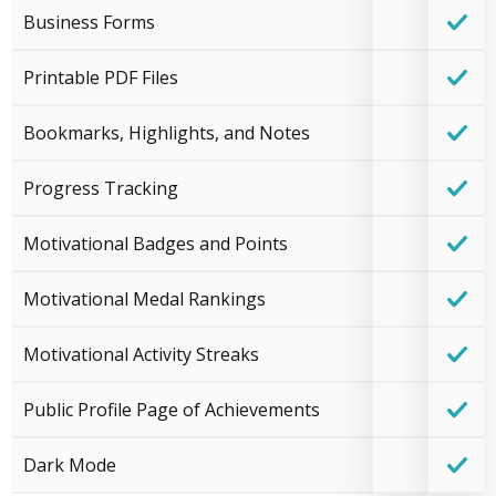
Business Forms
Printable PDF Files
Bookmarks, Highlights, and Notes
Progress Tracking
Motivational Badges and Points
Motivational Medal Rankings
Motivational Activity Streaks
Public Profile Page of Achievements
Dark Mode