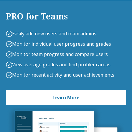
PRO for Teams
Easily add new users and team admins
Monitor individual user progress and grades
Monitor team progress and compare users
View average grades and find problem areas
Monitor recent activity and user achievements
Learn More