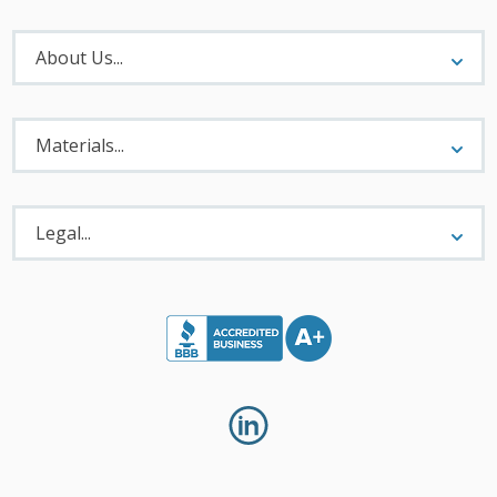
About
Menu
About Us...
Materials
Menu
Materials...
Legal
Menu
Legal...