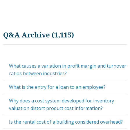
Q&A Archive (1,115)
What causes a variation in profit margin and turnover
ratios between industries?
What is the entry for a loan to an employee?
Why does a cost system developed for inventory
valuation distort product cost information?
Is the rental cost of a building considered overhead?