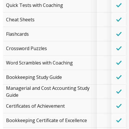
Quick Tests with Coaching
Cheat Sheets
Flashcards
Crossword Puzzles
Word Scrambles with Coaching
Bookkeeping Study Guide
Managerial and Cost Accounting Study
Guide
Certificates of Achievement
Bookkeeping Certificate of Excellence