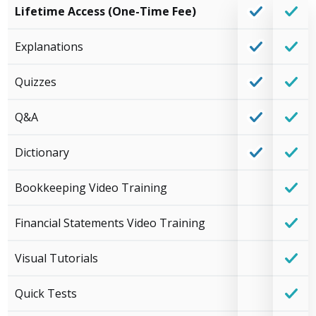
Lifetime Access (One-Time Fee)
Explanations
Quizzes
Q&A
Dictionary
Bookkeeping Video Training
Financial Statements Video Training
Visual Tutorials
Quick Tests