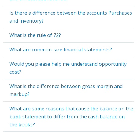
Is there a difference between the accounts Purchases
and Inventory?
What is the rule of 72?
What are common-size financial statements?
Would you please help me understand opportunity
cost?
What is the difference between gross margin and
markup?
What are some reasons that cause the balance on the
bank statement to differ from the cash balance on
the books?