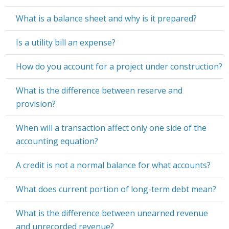
What is a balance sheet and why is it prepared?
Is a utility bill an expense?
How do you account for a project under construction?
What is the difference between reserve and
provision?
When will a transaction affect only one side of the
accounting equation?
A credit is not a normal balance for what accounts?
What does current portion of long-term debt mean?
What is the difference between unearned revenue
and unrecorded revenue?