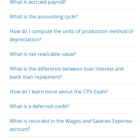
What is accrued payroll?
What is the accounting cycle?
How do I compute the units of production method of
depreciation?
What is net realizable value?
What is the difference between loan interest and
bank loan repayment?
How do I learn more about the CPA Exam?
What is a deferred credit?
What is recorded in the Wages and Salaries Expense
account?