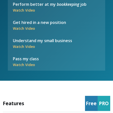
Perform better at my
bookkeeping
job
Watch Video
Get hired in a new position
Watch Video
Understand my small business
Watch Video
Pass my class
Watch Video
Features
Free
PRO