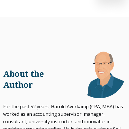
About the
Author
For the past 52 years, Harold Averkamp (CPA, MBA) has
worked as an accounting supervisor, manager,
consultant, university instructor, and innovator in