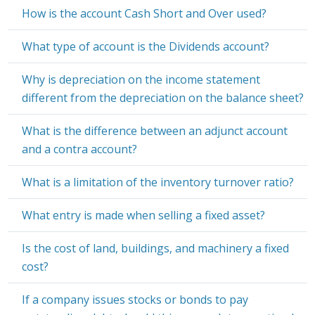
How is the account Cash Short and Over used?
What type of account is the Dividends account?
Why is depreciation on the income statement
different from the depreciation on the balance sheet?
What is the difference between an adjunct account
and a contra account?
What is a limitation of the inventory turnover ratio?
What entry is made when selling a fixed asset?
Is the cost of land, buildings, and machinery a fixed
cost?
If a company issues stocks or bonds to pay