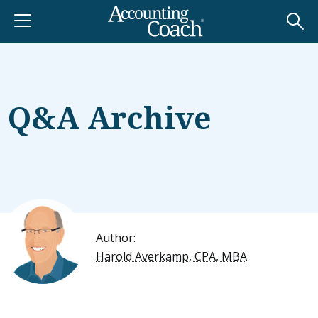
Q&A Archive
Author:
Harold Averkamp, CPA, MBA