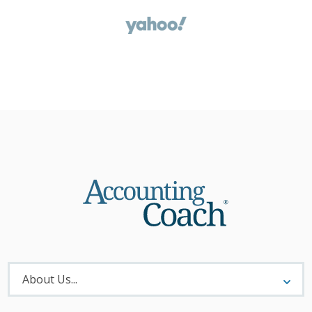
About
Menu
About Us...