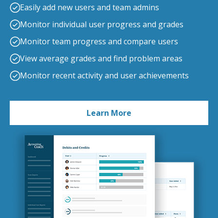
Easily add new users and team admins
Monitor individual user progress and grades
Monitor team progress and compare users
View average grades and find problem areas
Monitor recent activity and user achievements
Learn More