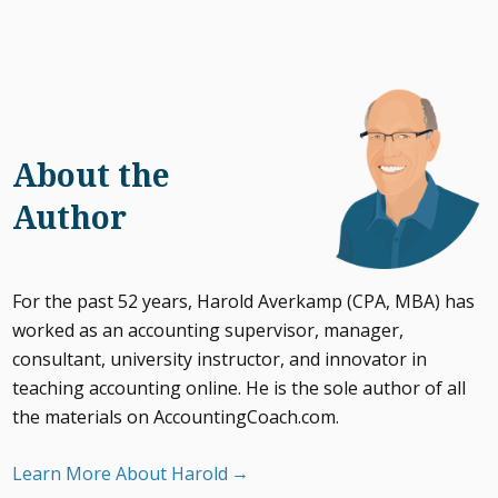
About the
Author
For the past 52 years, Harold Averkamp (CPA, MBA) has
worked as an accounting supervisor, manager,
consultant, university instructor, and innovator in
teaching accounting online. He is the sole author of all
the materials on AccountingCoach.com.
Learn More About Harold