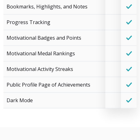
Bookmarks, Highlights, and Notes
Progress Tracking
Motivational Badges and Points
Motivational Medal Rankings
Motivational Activity Streaks
Public Profile Page of Achievements
Dark Mode