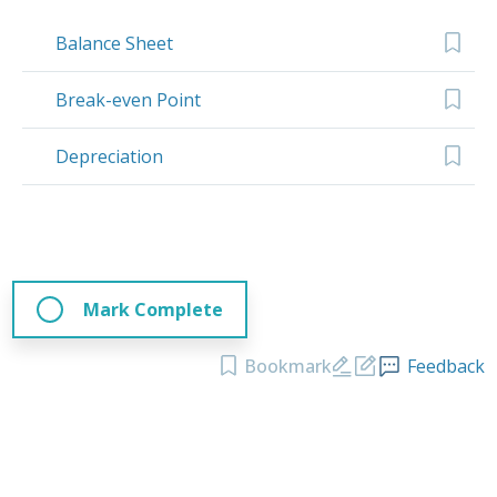
Balance Sheet
Break-even Point
Depreciation
Mark Complete
Bookmark
Feedback