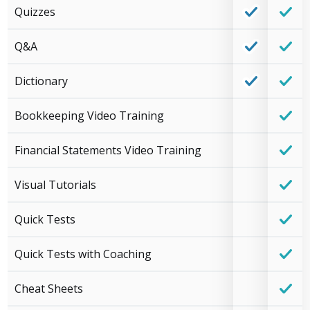
Quizzes
Q&A
Dictionary
Bookkeeping Video Training
Financial Statements Video Training
Visual Tutorials
Quick Tests
Quick Tests with Coaching
Cheat Sheets