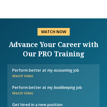
WATCH NOW
Advance Your Career with
Our PRO Training
Perform better at my
accounting
job
Watch Video
Perform better at my
bookkeeping
job
Watch Video
Get hired in a new position