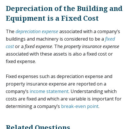
Depreciation of the Building and
Equipment is a Fixed Cost
The
depreciation expense
associated with a company’s
buildings and machinery is considered to be a
fixed
cost
or a
fixed expense
. The
property insurance expense
associated with these assets is also a fixed cost or
fixed expense.
Fixed expenses such as depreciation expense and
property insurance expense are reported on a
company’s
income statement
. Understanding which
costs are fixed and which are variable is important for
determining a company’s
break-even point
.
Related Questions