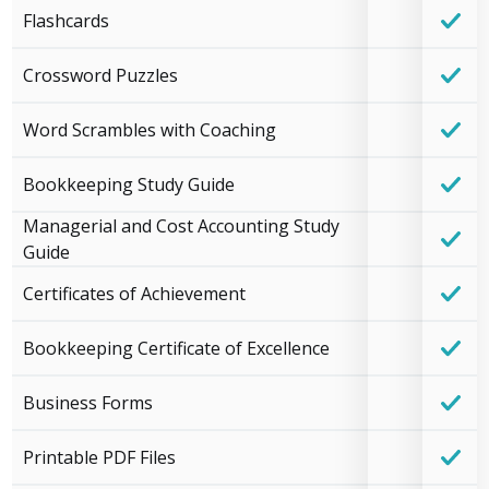
Flashcards
Crossword Puzzles
Word Scrambles with Coaching
Bookkeeping Study Guide
Managerial and Cost Accounting Study
Guide
Certificates of Achievement
Bookkeeping Certificate of Excellence
Business Forms
Printable PDF Files