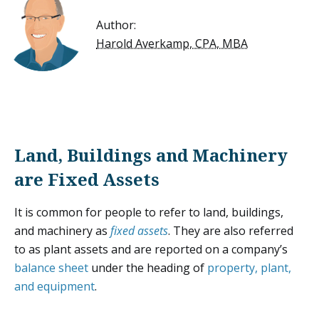
Author:
Harold Averkamp, CPA, MBA
Land, Buildings and Machinery
are Fixed Assets
It is common for people to refer to land, buildings,
and machinery as
fixed assets
. They are also referred
to as plant assets and are reported on a company’s
balance sheet
under the heading of
property, plant,
and equipment
.