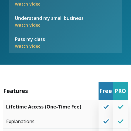
Watch Video
Understand my small business
Watch Video
Pass my class
Watch Video
Features
Free
PRO
Lifetime Access (One-Time Fee)
Explanations