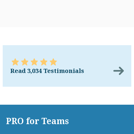
Read 3,034 Testimonials
PRO for Teams