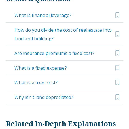
What is financial leverage?
How do you divide the cost of real estate into
land and building?
Are insurance premiums a fixed cost?
What is a fixed expense?
What is a fixed cost?
Why isn't land depreciated?
Related In-Depth Explanations