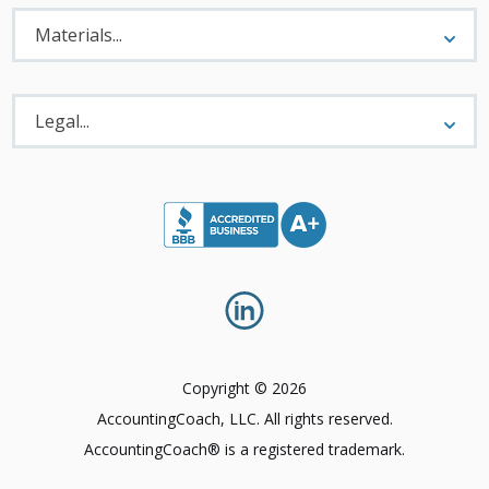
Materials
Menu
Materials...
Legal
Menu
Legal...
Copyright © 2026
AccountingCoach, LLC. All rights reserved.
AccountingCoach® is a registered trademark.