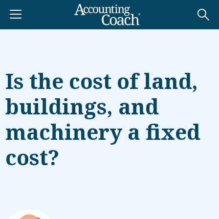
Is the cost of land,
buildings, and
machinery a fixed
cost?