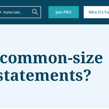
Join PRO
Who It’s Fo
 common-size
 statements?