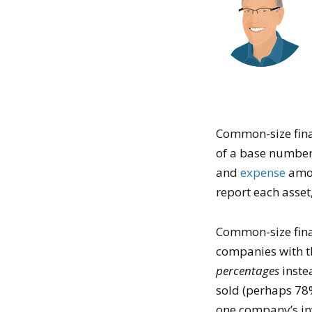
Common-size fina
of a base number
and
expense
amou
report each asset
Common-size fina
companies with t
percentages
inste
sold (perhaps 78%
one company’s inv