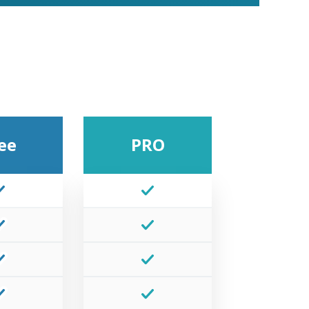
ee
PRO