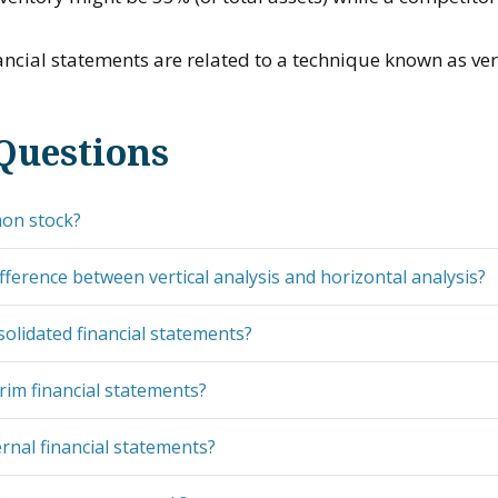
cial statements are related to a technique known as vert
Questions
on stock?
ifference between vertical analysis and horizontal analysis?
olidated financial statements?
rim financial statements?
rnal financial statements?