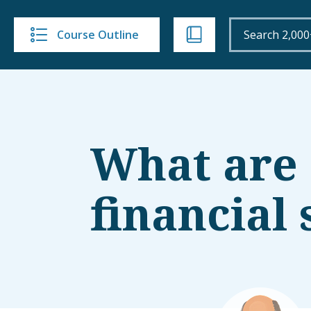
Course Outline
What are
financial