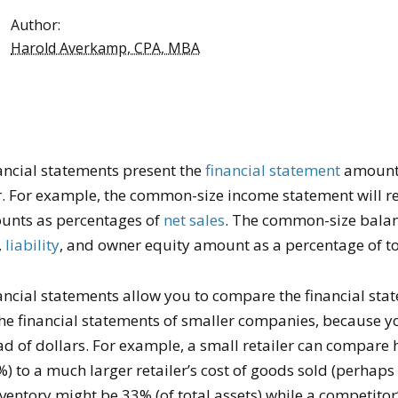
Author:
Harold Averkamp, CPA, MBA
ncial statements present the
financial statement
amount
. For example, the common-size income statement will r
nts as percentages of
net sales
. The common-size balan
,
liability
, and owner equity amount as a percentage of to
ncial statements allow you to compare the financial stat
he financial statements of smaller companies, because 
ad of dollars. For example, a small retailer can compare 
) to a much larger retailer’s cost of goods sold (perhaps 
entory might be 33% (of total assets) while a competitor