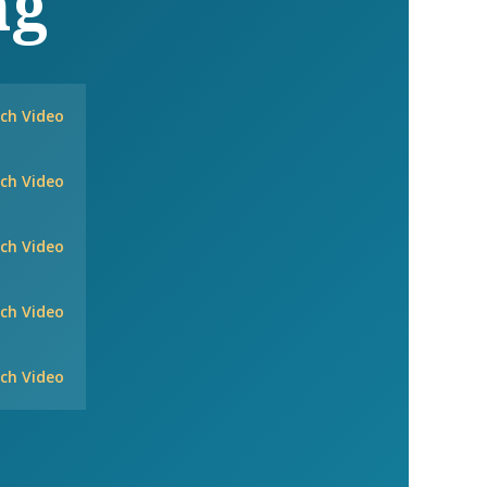
ng
ch Video
ch Video
ch Video
ch Video
ch Video