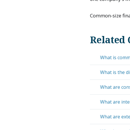
Common-size finan
Related 
What is comm
What is the d
What are cons
What are inte
What are exte