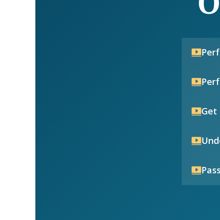
O
Per
Per
Get 
Unde
Pass