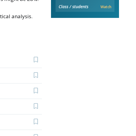
Class / students
Watch
ical analysis.