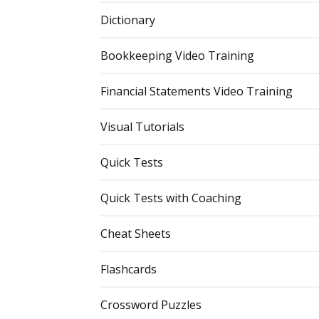
Dictionary
Bookkeeping Video Training
Financial Statements Video Training
Visual Tutorials
Quick Tests
Quick Tests with Coaching
Cheat Sheets
Flashcards
Crossword Puzzles