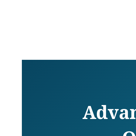
Advan