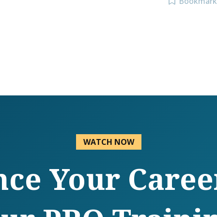
Bookmark
WATCH NOW
ce Your Caree