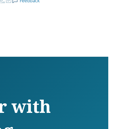
Feedback
r with