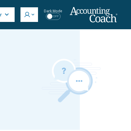
Dark Mode
r
OFF