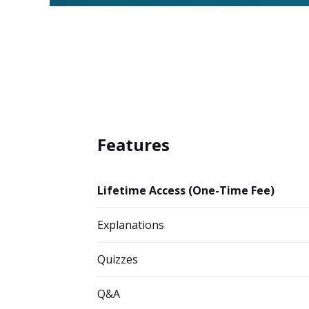
Features
Lifetime Access (One-Time Fee)
Explanations
Quizzes
Q&A