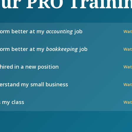
ur PRO Traini
form better at my
accounting
job
Wat
form better at my
bookkeeping
job
Wat
hired in a new position
Wat
rstand my small business
Wat
 my class
Wat