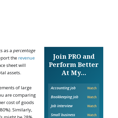
s as a
percentage
Join PRO and
eport the
revenue
Perform Better
ce sheet will
At My...
tal assets.
ements of large
Accounting job
Watch
you are comparing
Bookkeeping job
Watch
her cost of goods
Job interview
Watch
80%). Similarly,
Small business
Watch
’s might be 28%.