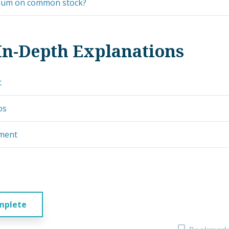
ium on common stock?
In-Depth Explanations
t
os
ement
mplete