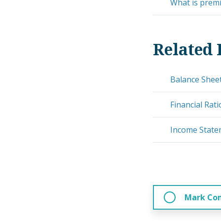
What is prem
Related 
Balance Shee
Financial Rati
Income Stat
Mark Co