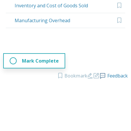
Inventory and Cost of Goods Sold
Manufacturing Overhead
Mark Complete
Bookmark
Feedback