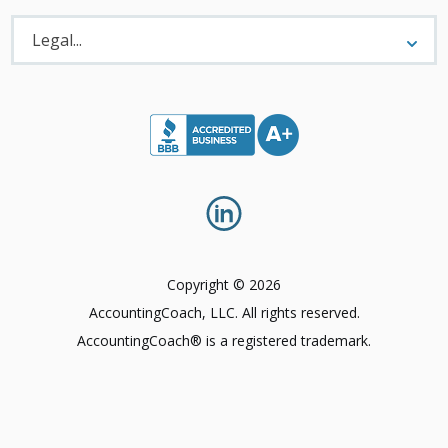
Legal
Menu
Legal...
Copyright © 2026
AccountingCoach, LLC. All rights reserved.
AccountingCoach® is a registered trademark.