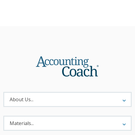
About
Menu
About Us...
Materials
Menu
Materials...