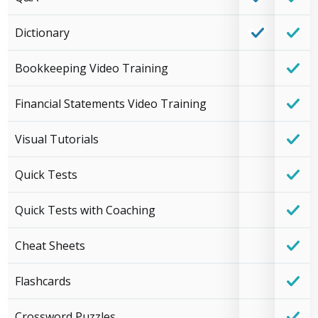
Dictionary
Bookkeeping Video Training
Financial Statements Video Training
Visual Tutorials
Quick Tests
Quick Tests with Coaching
Cheat Sheets
Flashcards
Crossword Puzzles