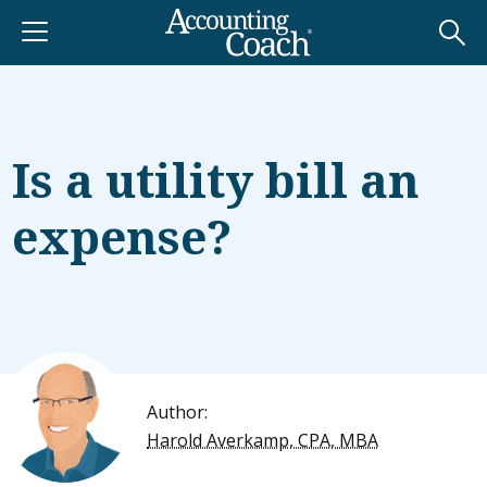
Is a utility bill an
expense?
Author:
Harold Averkamp, CPA, MBA