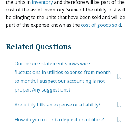
the units in
inventory
and therefore will be part of the
cost of the asset inventory. Some of the utility cost will
be clinging to the units that have been sold and will be
part of the expense known as the
cost of goods sold
.
Related Questions
Our income statement shows wide
fluctuations in utilities expense from month
to month. I suspect our accounting is not
proper. Any suggestions?
Are utility bills an expense or a liability?
How do you record a deposit on utilities?