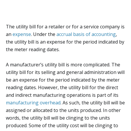
The utility bill for a retailer or for a service company is
an
expense
. Under the
accrual basis of accounting
,
the utility bill is an expense for the period indicated by
the meter reading dates.
A manufacturer’s utility bill is more complicated. The
utility bill for its selling and general administration will
be an expense for the period indicated by the meter
reading dates. However, the utility bill for the direct
and indirect manufacturing operations is part of its
manufacturing overhead
. As such, the utility bill will be
assigned or allocated to the units produced. In other
words, the utility bill will be clinging to the units
produced. Some of the utility cost will be clinging to