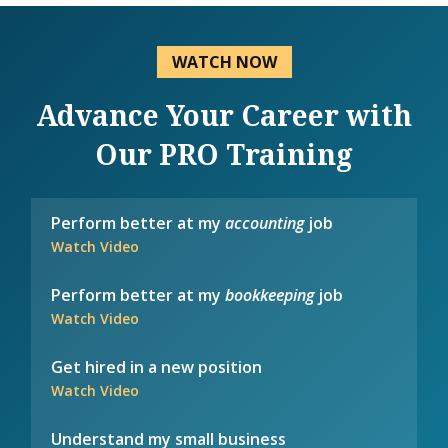
WATCH NOW
Advance Your Career with
Our PRO Training
Perform better at my
accounting
job
Watch Video
Perform better at my
bookkeeping
job
Watch Video
Get hired in a new position
Watch Video
Understand my small business