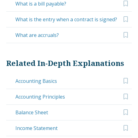
What is a bill payable?
What is the entry when a contract is signed?
What are accruals?
Related In-Depth Explanations
Accounting Basics
Accounting Principles
Balance Sheet
Income Statement