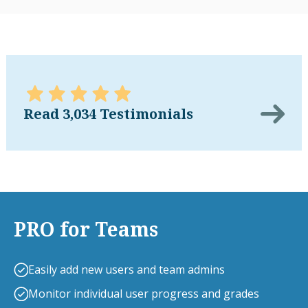
Read 3,034 Testimonials
PRO for Teams
Easily add new users and team admins
Monitor individual user progress and grades