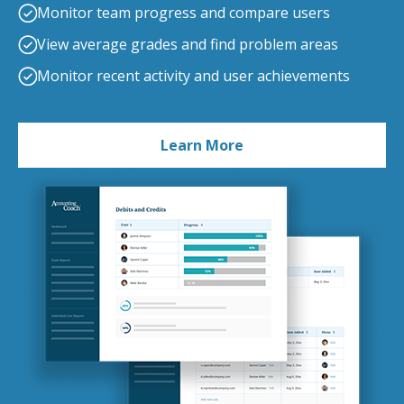
Monitor team progress and compare users
View average grades and find problem areas
Monitor recent activity and user achievements
Learn More