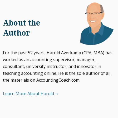
About the
Author
For the past 52 years, Harold Averkamp (CPA, MBA) has
worked as an accounting supervisor, manager,
consultant, university instructor, and innovator in
teaching accounting online. He is the sole author of all
the materials on AccountingCoach.com.
Learn More About Harold