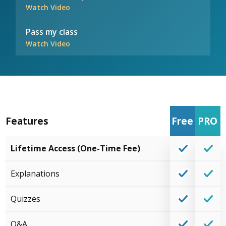
Watch Video
Pass my class
Watch Video
Features
Free
PRO
Lifetime Access (One-Time Fee)
Explanations
Quizzes
Q&A