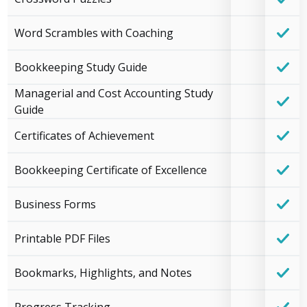
Word Scrambles with Coaching
Bookkeeping Study Guide
Managerial and Cost Accounting Study
Guide
Certificates of Achievement
Bookkeeping Certificate of Excellence
Business Forms
Printable PDF Files
Bookmarks, Highlights, and Notes