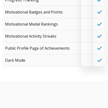
Progress Tracking
Motivational Badges and Points
Motivational Medal Rankings
Motivational Activity Streaks
Public Profile Page of Achievements
Dark Mode