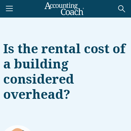
Is the rental cost of
a building
considered
overhead?