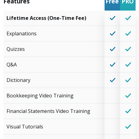
Features
Free
PRO
Lifetime Access (One-Time Fee)
Explanations
Quizzes
Q&A
Dictionary
Bookkeeping Video Training
Financial Statements Video Training
Visual Tutorials