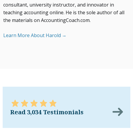
consultant, university instructor, and innovator in
teaching accounting online. He is the sole author of all
the materials on AccountingCoach.com.
Learn More About Harold
Read 3,034 Testimonials