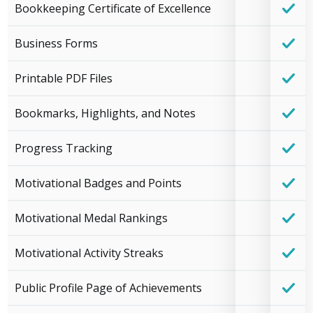
Bookkeeping Certificate of Excellence
Business Forms
Printable PDF Files
Bookmarks, Highlights, and Notes
Progress Tracking
Motivational Badges and Points
Motivational Medal Rankings
Motivational Activity Streaks
Public Profile Page of Achievements