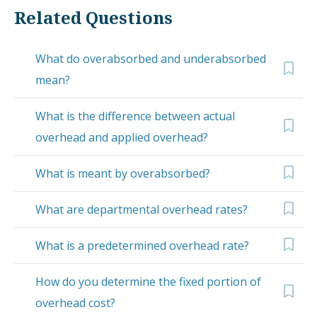
Related Questions
What do overabsorbed and underabsorbed
mean?
What is the difference between actual
overhead and applied overhead?
What is meant by overabsorbed?
What are departmental overhead rates?
What is a predetermined overhead rate?
How do you determine the fixed portion of
overhead cost?