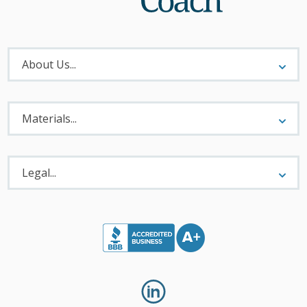
About
Menu
About Us...
Materials
Menu
Materials...
Legal
Menu
Legal...