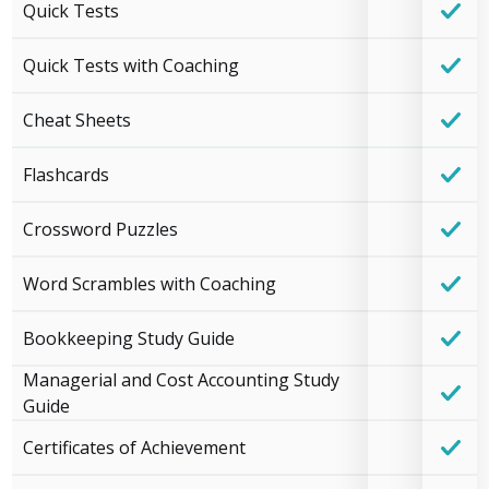
Quick Tests
Quick Tests with Coaching
Cheat Sheets
Flashcards
Crossword Puzzles
Word Scrambles with Coaching
Bookkeeping Study Guide
Managerial and Cost Accounting Study
Guide
Certificates of Achievement