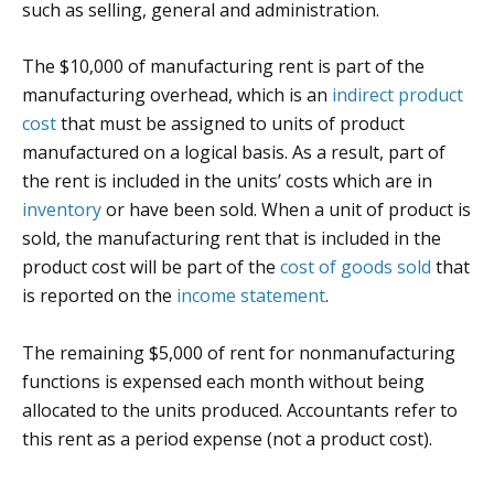
such as selling, general and administration.
The $10,000 of manufacturing rent is part of the
manufacturing overhead, which is an
indirect product
cost
that must be assigned to units of product
manufactured on a logical basis. As a result, part of
the rent is included in the units’ costs which are in
inventory
or have been sold. When a unit of product is
sold, the manufacturing rent that is included in the
product cost will be part of the
cost of goods sold
that
is reported on the
income statement
.
The remaining $5,000 of rent for nonmanufacturing
functions is expensed each month without being
allocated to the units produced. Accountants refer to
this rent as a period expense (not a product cost).