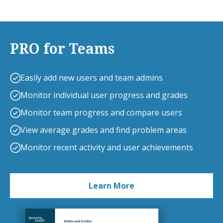
PRO for Teams
Easily add new users and team admins
Monitor individual user progress and grades
Monitor team progress and compare users
View average grades and find problem areas
Monitor recent activity and user achievements
Learn More