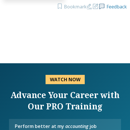
Bookmark
Feedback
WATCH NOW
Advance Your Career with
Our PRO Training
Perform better at my
accounting
job