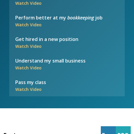
Watch Video
Perform better at my
bookkeeping
job
Watch Video
Get hired in a new position
Watch Video
Understand my small business
Watch Video
Pass my class
Watch Video