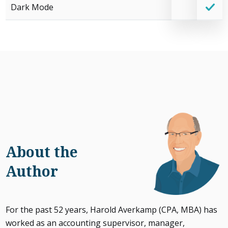
Dark Mode
About the
Author
For the past 52 years, Harold Averkamp (CPA, MBA) has
worked as an accounting supervisor, manager,