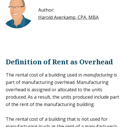
Author:
Harold Averkamp, CPA, MBA
Definition of Rent as Overhead
The rental cost of a building used in
manufacturing
is
part of
manufacturing overhead
. Manufacturing
overhead is assigned or allocated to the units
produced. As a result, the units produced include part
of the rent of the manufacturing building.
The rental cost of a building that is not used for
manufacturing (such as the rent of a manufacturer’s