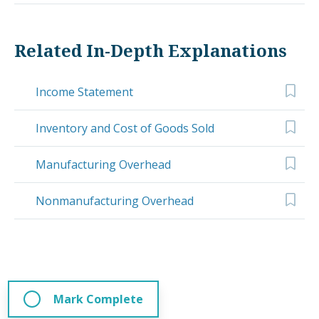
Related In-Depth Explanations
Income Statement
Inventory and Cost of Goods Sold
Manufacturing Overhead
Nonmanufacturing Overhead
Mark Complete