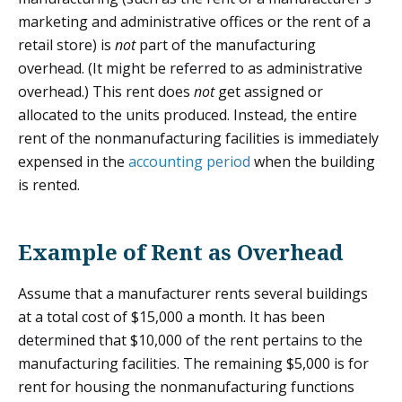
marketing and administrative offices or the rent of a
retail store) is
not
part of the manufacturing
overhead. (It might be referred to as administrative
overhead.) This rent does
not
get assigned or
allocated to the units produced. Instead, the entire
rent of the nonmanufacturing facilities is immediately
expensed in the
accounting period
when the building
is rented.
Example of Rent as Overhead
Assume that a manufacturer rents several buildings
at a total cost of $15,000 a month. It has been
determined that $10,000 of the rent pertains to the
manufacturing facilities. The remaining $5,000 is for
rent for housing the nonmanufacturing functions