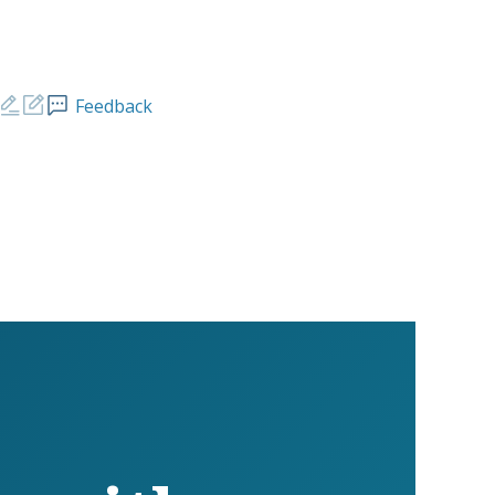
Feedback