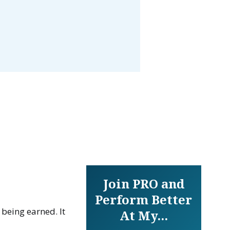
Join PRO and
Perform Better
 being earned. It
At My...