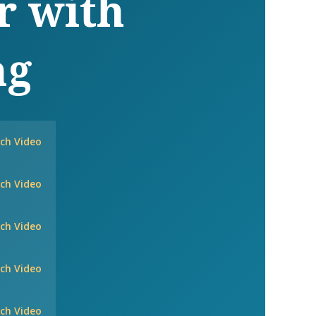
r with
ng
ch Video
ch Video
ch Video
ch Video
ch Video