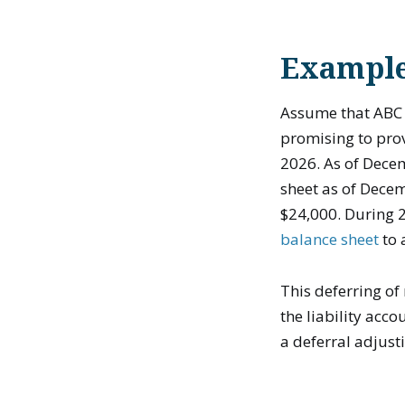
Example
Assume that ABC 
promising to prov
2026. As of Decem
sheet as of Dece
$24,000. During
balance sheet
to 
This deferring of
the liability acc
a deferral adjust