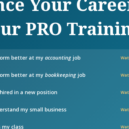
ce Your Caree
ur PRO Traini
form better at my
accounting
job
Wat
form better at my
bookkeeping
job
Wat
hired in a new position
Wat
rstand my small business
Wat
 my class
Wat