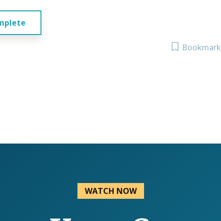
mplete
Bookmark
WATCH NOW