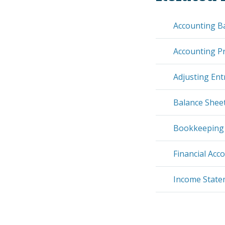
Accounting B
Accounting Pr
Adjusting Ent
Balance Shee
Bookkeeping
Financial Acc
Income Stat