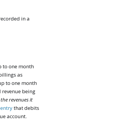
recorded in a
 up to one month
billings as
ve up to one month
ed revenue being
 the revenues it
 entry
that debits
nue account.