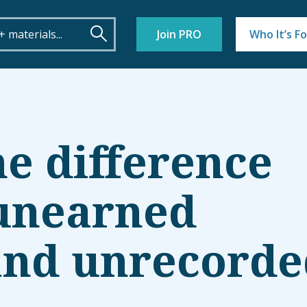
Join PRO
Who It’s Fo
he difference
unearned
and unrecorde