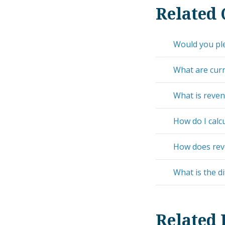
Related 
Would you pl
What are curre
What is reve
How do I calcu
How does reve
What is the d
Related 