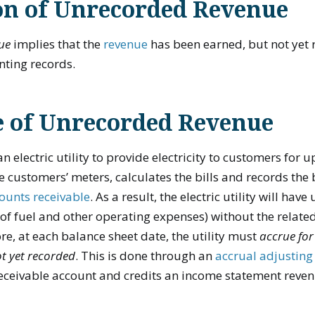
on of Unrecorded Revenue
ue
implies that the
revenue
has been earned, but not yet 
ting records.
 of Unrecorded Revenue
n electric utility to provide electricity to customers for
e customers’ meters, calculates the bills and records the 
ounts receivable
. As a result, the electric utility will ha
 of fuel and other operating expenses) without the relat
re, at each balance sheet date, the utility must
accrue for
t yet recorded
. This is done through an
accrual adjusting
receivable account and credits an income statement reve