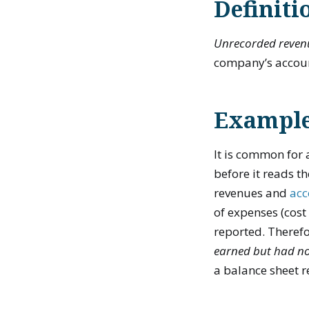
Definiti
Unrecorded reven
company’s accoun
Example
It is common for a
before it reads th
revenues and
acc
of expenses (cost
reported. Therefo
earned but had no
a balance sheet 