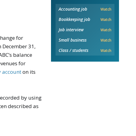
Accounting job
Watch
Bookkeeping job
Watch
Job interview
Watch
change for
Small business
Watch
gh December 31,
Class / students
Watch
 ABC’s balance
venues for
ty account
on its
 recorded by using
ften described as