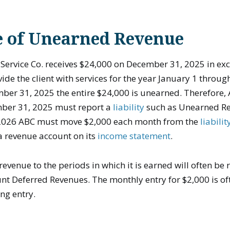
 of Unearned Revenue
Service Co. receives $24,000 on December 31, 2025 in ex
ide the client with services for the year January 1 throu
ber 31, 2025 the entire $24,000 is unearned. Therefore,
mber 31, 2025 must report a
liability
such as Unearned Re
 2026 ABC must move $2,000 each month from the
liabili
a revenue account on its
income statement
.
 revenue to the periods in which it is earned will often be
ount Deferred Revenues. The monthly entry for $2,000 is o
ing entry.