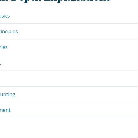
asics
inciples
ries
t
ounting
ement