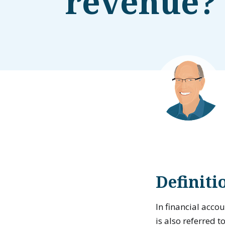
revenue?
Definit
In financial acco
is also referred t