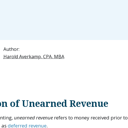
Author:
Harold Averkamp, CPA, MBA
ion of Unearned Revenue
unting,
unearned revenue
refers to money received prior to
o as
deferred revenue
.