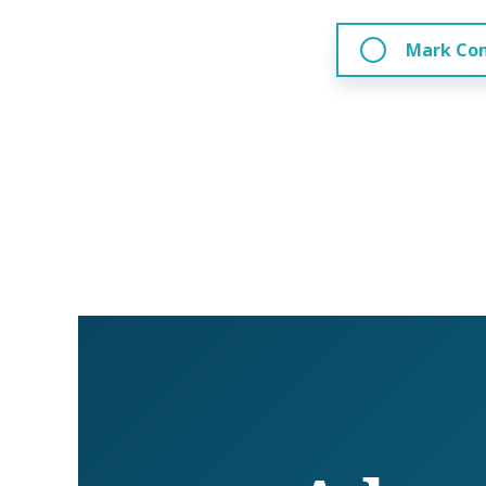
Mark Co