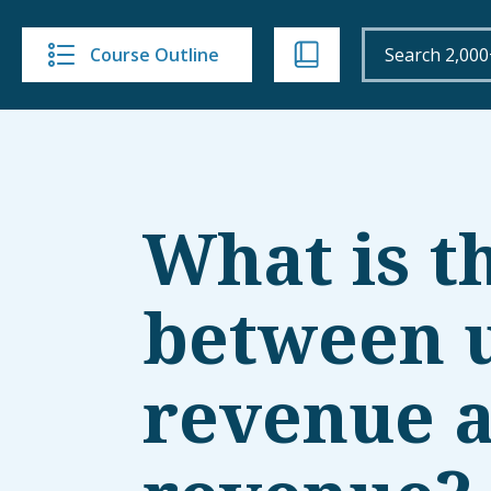
Course Outline
What is t
between 
revenue 