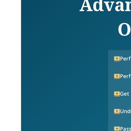
Advan
O
Per
Per
Get 
Unde
Pass