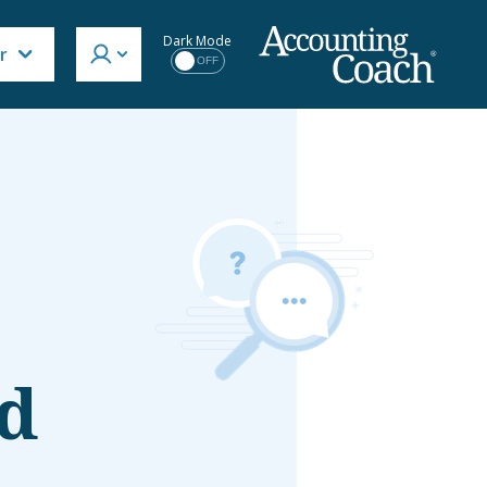
Dark Mode
r
OFF
d