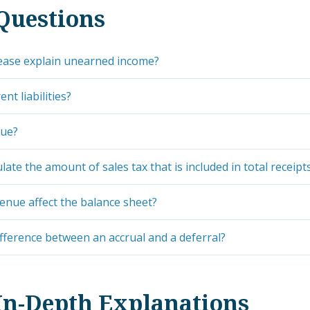
Questions
ease explain unearned income?
nt liabilities?
nue?
late the amount of sales tax that is included in total receipt
nue affect the balance sheet?
ifference between an accrual and a deferral?
In-Depth Explanations