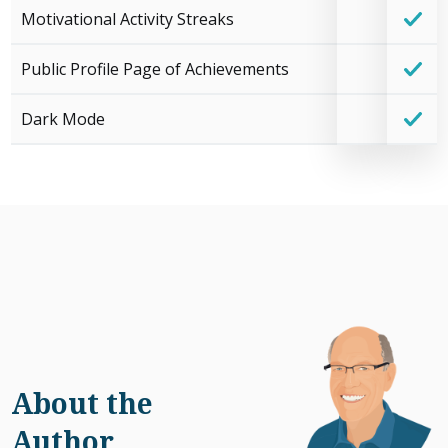
Motivational Activity Streaks
Public Profile Page of Achievements
Dark Mode
About the
Author