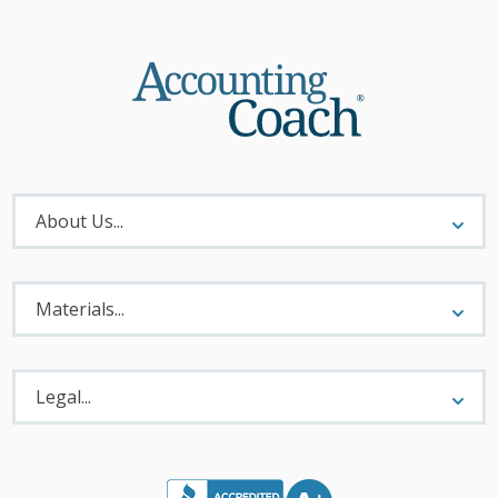
About
Menu
About Us...
Materials
Menu
Materials...
Legal
Menu
Legal...