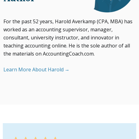
For the past 52 years, Harold Averkamp (CPA, MBA) has
worked as an accounting supervisor, manager,
consultant, university instructor, and innovator in
teaching accounting online. He is the sole author of all
the materials on AccountingCoach.com.
Learn More About Harold