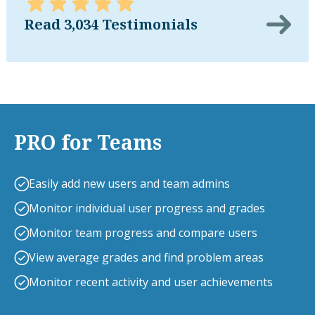
Read 3,034 Testimonials
PRO for Teams
Easily add new users and team admins
Monitor individual user progress and grades
Monitor team progress and compare users
View average grades and find problem areas
Monitor recent activity and user achievements