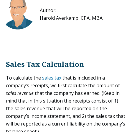
Author:
Harold Averkamp, CPA, MBA
Sales Tax Calculation
To calculate the
sales tax
that is included in a
company’s receipts, we first calculate the amount of
sales revenue
that the company has earned. (Keep in
mind that in this situation the receipts consist of 1)
the sales revenue that will be reported on the
company’s income statement, and 2) the sales tax that
will be reported as a current liability on the company’s
balance sheet.)