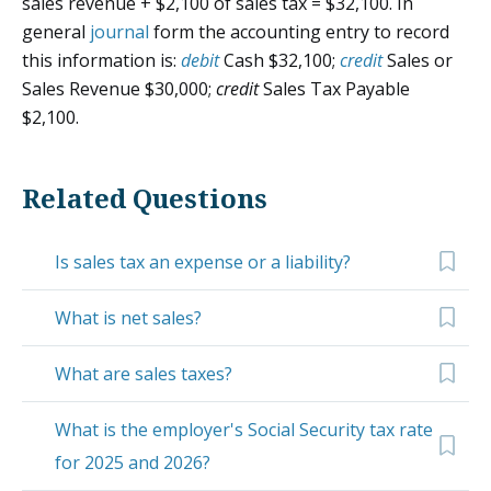
sales revenue + $2,100 of sales tax = $32,100. In
general
journal
form the accounting entry to record
this information is:
debit
Cash $32,100;
credit
Sales or
Sales Revenue $30,000;
credit
Sales Tax Payable
$2,100.
Related Questions
Is sales tax an expense or a liability?
What is net sales?
What are sales taxes?
What is the employer's Social Security tax rate
for 2025 and 2026?