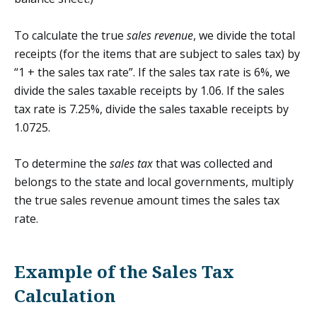
To calculate the true
sales revenue
, we divide the total
receipts (for the items that are subject to sales tax) by
“1 + the sales tax rate”. If the sales tax rate is 6%, we
divide the sales taxable receipts by 1.06. If the sales
tax rate is 7.25%, divide the sales taxable receipts by
1.0725.
To determine the
sales tax
that was collected and
belongs to the state and local governments, multiply
the true sales revenue amount times the sales tax
rate.
Example of the Sales Tax
Calculation