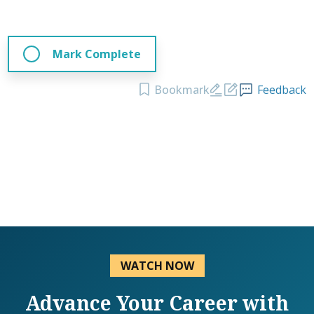
Mark Complete
Bookmark
Feedback
WATCH NOW
Advance Your Career with