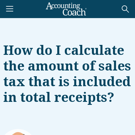
How do I calculate
the amount of sales
tax that is included
in total receipts?