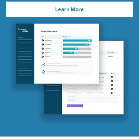
Learn More