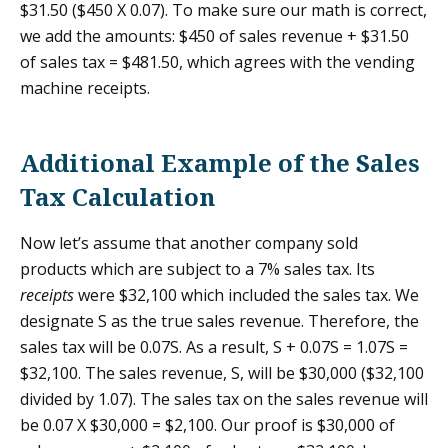
$31.50 ($450 X 0.07). To make sure our math is correct,
we add the amounts: $450 of sales revenue + $31.50
of sales tax = $481.50, which agrees with the vending
machine receipts.
Additional Example of the Sales
Tax Calculation
Now let’s assume that another company sold
products which are subject to a 7% sales tax. Its
receipts
were $32,100 which included the sales tax. We
designate S as the true sales revenue. Therefore, the
sales tax will be 0.07S. As a result, S + 0.07S = 1.07S =
$32,100. The sales revenue, S, will be $30,000 ($32,100
divided by 1.07). The sales tax on the sales revenue will
be 0.07 X $30,000 = $2,100. Our proof is $30,000 of