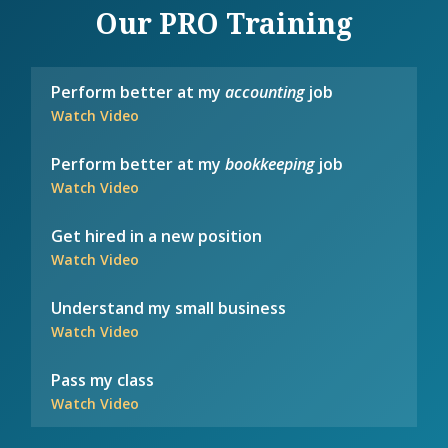
Our PRO Training
Perform better at my
accounting
job
Watch Video
Perform better at my
bookkeeping
job
Watch Video
Get hired in a new position
Watch Video
Understand my small business
Watch Video
Pass my class
Watch Video