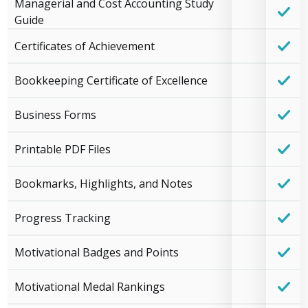
Managerial and Cost Accounting Study
Guide
Certificates of Achievement
Bookkeeping Certificate of Excellence
Business Forms
Printable PDF Files
Bookmarks, Highlights, and Notes
Progress Tracking
Motivational Badges and Points
Motivational Medal Rankings