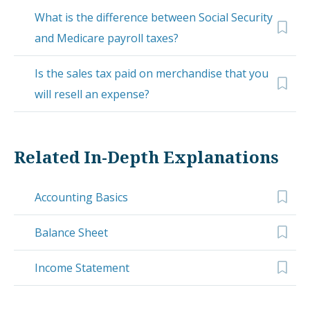
What is the difference between Social Security
and Medicare payroll taxes?
Is the sales tax paid on merchandise that you
will resell an expense?
Related In-Depth Explanations
Accounting Basics
Balance Sheet
Income Statement