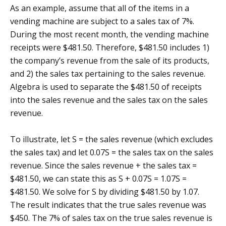
As an example, assume that all of the items in a
vending machine are subject to a sales tax of 7%.
During the most recent month, the vending machine
receipts were $481.50. Therefore, $481.50 includes 1)
the company’s revenue from the sale of its products,
and 2) the sales tax pertaining to the sales revenue.
Algebra is used to separate the $481.50 of receipts
into the sales revenue and the sales tax on the sales
revenue.
To illustrate, let S = the sales revenue (which excludes
the sales tax) and let 0.07S = the sales tax on the sales
revenue. Since the sales revenue + the sales tax =
$481.50, we can state this as S + 0.07S = 1.07S =
$481.50. We solve for S by dividing $481.50 by 1.07.
The result indicates that the true sales revenue was
$450. The 7% of sales tax on the true sales revenue is