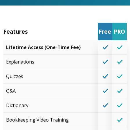
Features
Free
PRO
Lifetime Access (One-Time Fee)
Explanations
Quizzes
Q&A
Dictionary
Bookkeeping Video Training