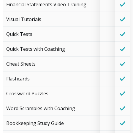
Financial Statements Video Training
Visual Tutorials
Quick Tests
Quick Tests with Coaching
Cheat Sheets
Flashcards
Crossword Puzzles
Word Scrambles with Coaching
Bookkeeping Study Guide