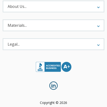
About
Menu
About Us...
Materials
Menu
Materials...
Legal
Menu
Legal...
Copyright © 2026