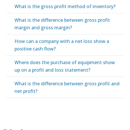
What is the gross profit method of inventory?
What is the difference between gross profit
margin and gross margin?
How can a company with a net loss show a
positive cash flow?
Where does the purchase of equipment show
up on a profit and loss statement?
What is the difference between gross profit and
net profit?