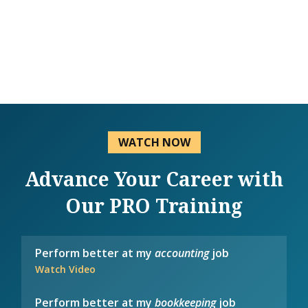
WATCH NOW
Advance Your Career with
Our PRO Training
Perform better at my
accounting
job
Watch Video
Perform better at my
bookkeeping
job