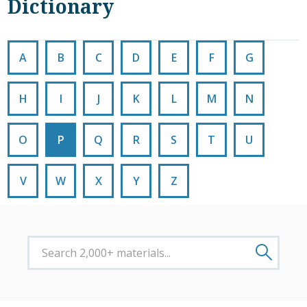
Dictionary
A
B
C
D
E
F
G
H
I
J
K
L
M
N
O
P
Q
R
S
T
U
V
W
X
Y
Z