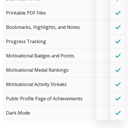
Printable PDF Files
Bookmarks, Highlights, and Notes
Progress Tracking
Motivational Badges and Points
Motivational Medal Rankings
Motivational Activity Streaks
Public Profile Page of Achievements
Dark Mode