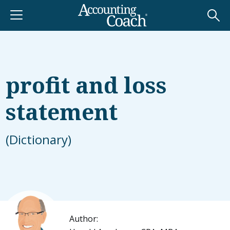
profit and loss
statement
(Dictionary)
Author: