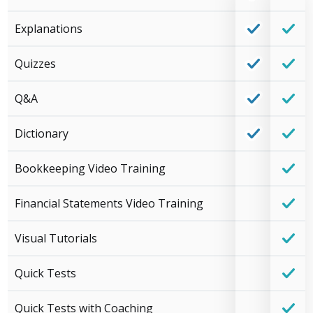
Explanations
Quizzes
Q&A
Dictionary
Bookkeeping Video Training
Financial Statements Video Training
Visual Tutorials
Quick Tests
Quick Tests with Coaching