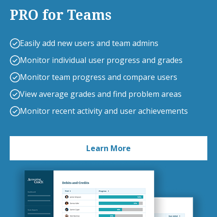
PRO for Teams
Easily add new users and team admins
Monitor individual user progress and grades
Monitor team progress and compare users
View average grades and find problem areas
Monitor recent activity and user achievements
Learn More