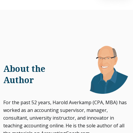
About the
Author
For the past 52 years, Harold Averkamp (CPA, MBA) has
worked as an accounting supervisor, manager,
consultant, university instructor, and innovator in
teaching accounting online. He is the sole author of all