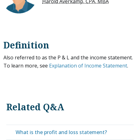
Harold Averkamp, CPA, MBA
Definition
Also referred to as the P & L and the income statement.
To learn more, see
Explanation of Income Statement
.
Related Q&A
What is the profit and loss statement?