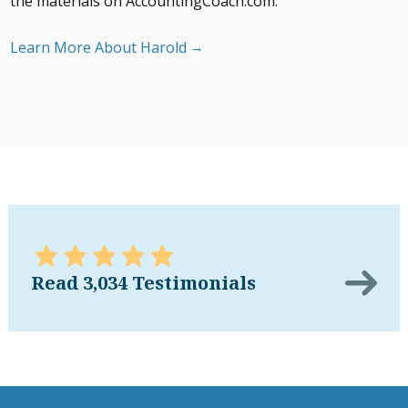
the materials on AccountingCoach.com.
Learn More About Harold
Read 3,034 Testimonials