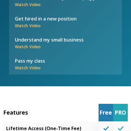
Watch Video
Get hired in a new position
Watch Video
Understand my small business
Watch Video
Pass my class
Watch Video
Features
Free
PRO
Lifetime Access (One-Time Fee)