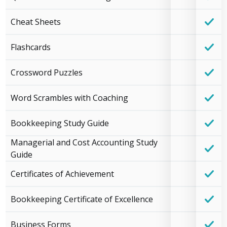
Cheat Sheets
Flashcards
Crossword Puzzles
Word Scrambles with Coaching
Bookkeeping Study Guide
Managerial and Cost Accounting Study
Guide
Certificates of Achievement
Bookkeeping Certificate of Excellence
Business Forms