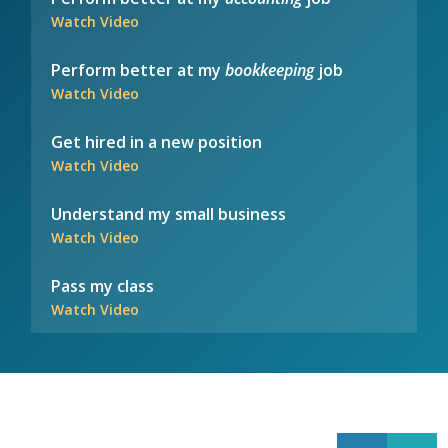
Watch Video
Perform better at my
bookkeeping
job
Watch Video
Get hired in a new position
Watch Video
Understand my small business
Watch Video
Pass my class
Watch Video