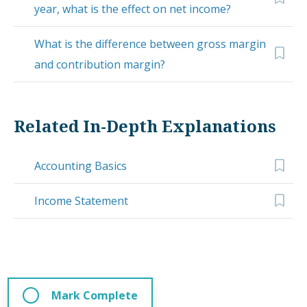
year, what is the effect on net income?
What is the difference between gross margin
and contribution margin?
Related In-Depth Explanations
Accounting Basics
Income Statement
Mark Complete