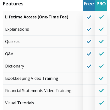
Features
Free
PRO
Lifetime Access (One-Time Fee)
Explanations
Quizzes
Q&A
Dictionary
Bookkeeping Video Training
Financial Statements Video Training
Visual Tutorials