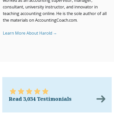
worked as an accounting supervisor, manager,
consultant, university instructor, and innovator in
teaching accounting online. He is the sole author of all
the materials on AccountingCoach.com.
Learn More About Harold
Read 3,034 Testimonials