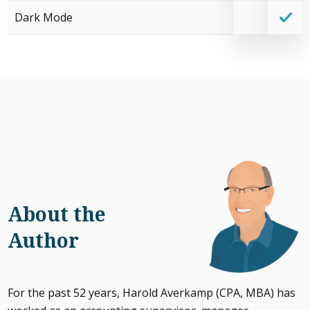
Dark Mode
About the
Author
For the past 52 years, Harold Averkamp (CPA, MBA) has