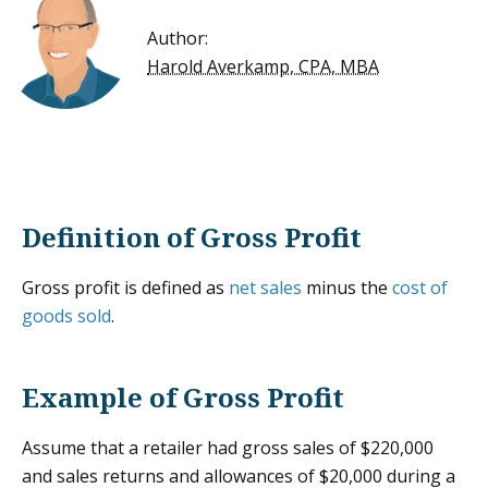
Author:
Harold Averkamp, CPA, MBA
Definition of Gross Profit
Gross profit is defined as
net sales
minus the
cost of
goods sold
.
Example of Gross Profit
Assume that a retailer had gross sales of $220,000
and sales returns and allowances of $20,000 during a