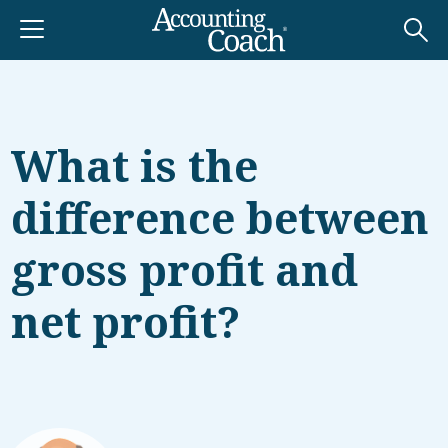
What is the
difference between
gross profit and
net profit?