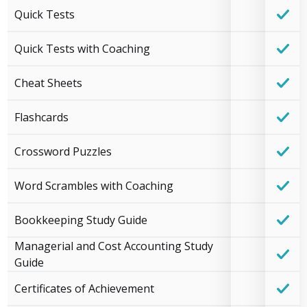
Quick Tests
Quick Tests with Coaching
Cheat Sheets
Flashcards
Crossword Puzzles
Word Scrambles with Coaching
Bookkeeping Study Guide
Managerial and Cost Accounting Study
Guide
Certificates of Achievement