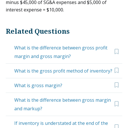
minus $45,000 of SG&A expenses and $5,000 of
interest expense = $10,000.
Related Questions
What is the difference between gross profit
margin and gross margin?
What is the gross profit method of inventory?
What is gross margin?
What is the difference between gross margin
and markup?
If inventory is understated at the end of the