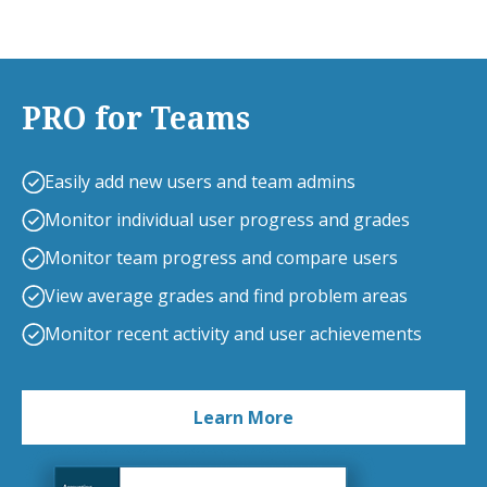
PRO for Teams
Easily add new users and team admins
Monitor individual user progress and grades
Monitor team progress and compare users
View average grades and find problem areas
Monitor recent activity and user achievements
Learn More