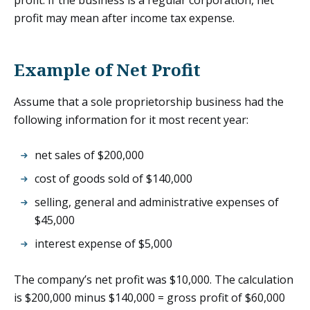
profit may mean after income tax expense.
Example of Net Profit
Assume that a sole proprietorship business had the
following information for it most recent year:
net sales of $200,000
cost of goods sold of $140,000
selling, general and administrative expenses of
$45,000
interest expense of $5,000
The company’s net profit was $10,000. The calculation
is $200,000 minus $140,000 = gross profit of $60,000