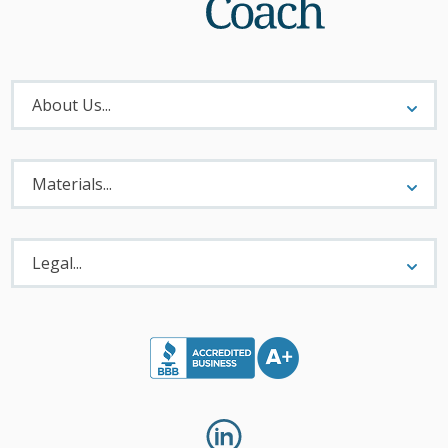
About
Menu
About Us...
Materials
Menu
Materials...
Legal
Menu
Legal...