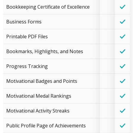
Bookkeeping Certificate of Excellence
Business Forms
Printable PDF Files
Bookmarks, Highlights, and Notes
Progress Tracking
Motivational Badges and Points
Motivational Medal Rankings
Motivational Activity Streaks
Public Profile Page of Achievements