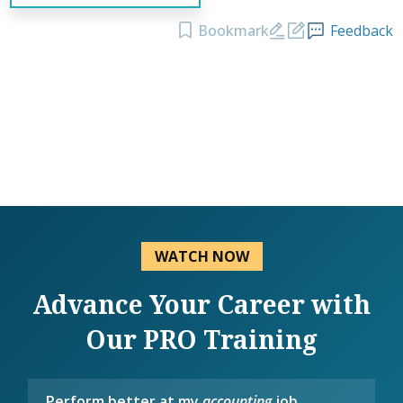
Bookmark
Feedback
WATCH NOW
Advance Your Career with
Our PRO Training
Perform better at my
accounting
job