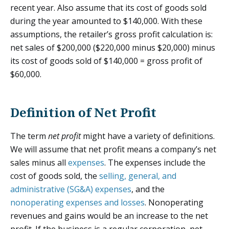
recent year. Also assume that its cost of goods sold
during the year amounted to $140,000. With these
assumptions, the retailer’s gross profit calculation is:
net sales of $200,000 ($220,000 minus $20,000) minus
its cost of goods sold of $140,000 = gross profit of
$60,000.
Definition of Net Profit
The term
net profit
might have a variety of definitions.
We will assume that net profit means a company’s net
sales minus all
expenses
. The expenses include the
cost of goods sold, the
selling, general, and
administrative (SG&A) expenses
, and the
nonoperating expenses and losses
. Nonoperating
revenues and gains would be an increase to the net
profit. If the business is a regular corporation, net