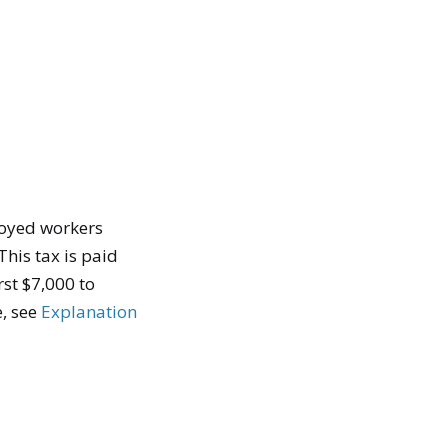
loyed workers
his tax is paid
st $7,000 to
e, see
Explanation