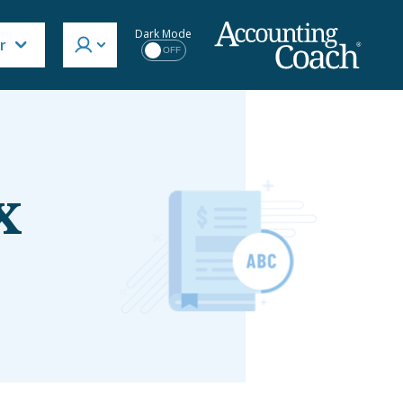
Dark Mode
r
OFF
x