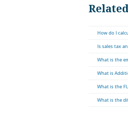
Relate
How do I calcu
Is sales tax an
What is the em
What is Addit
What is the F
What is the di