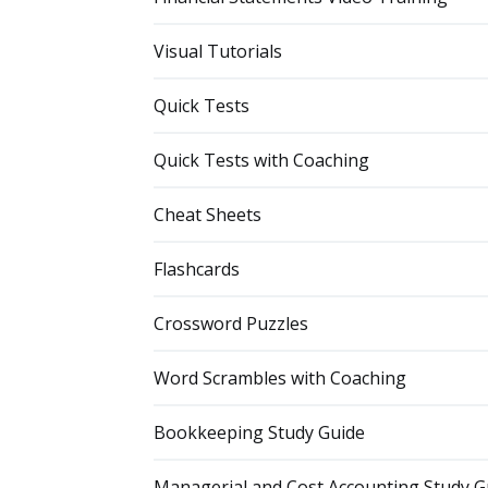
Visual Tutorials
Quick Tests
Quick Tests with Coaching
Cheat Sheets
Flashcards
Crossword Puzzles
Word Scrambles with Coaching
Bookkeeping Study Guide
Managerial and Cost Accounting Study G