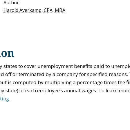
Author:
Harold Averkamp, CPA, MBA
ion
y states to cover unemployment benefits paid to unemp
d off or terminated by a company for specified reasons. T
ut is computed by multiplying a percentage times the fir
by state) of each employee’s annual wages. To learn mor
ting
.