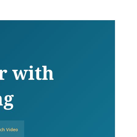
r with
ng
ch Video