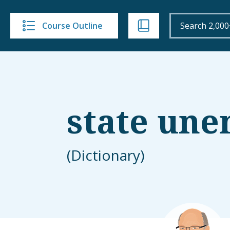
Course Outline
state un
(Dictionary)