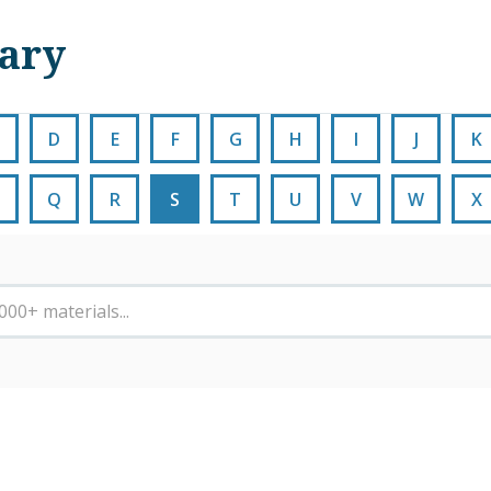
nary
D
E
F
G
H
I
J
K
Q
R
S
T
U
V
W
X