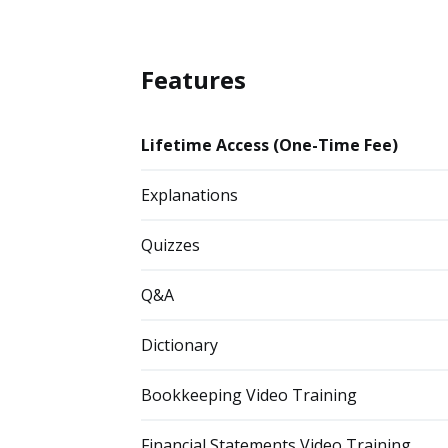
Features
Lifetime Access (One-Time Fee)
Explanations
Quizzes
Q&A
Dictionary
Bookkeeping Video Training
Financial Statements Video Training