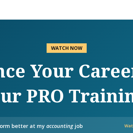
WATCH NOW
ce Your Caree
ur PRO Traini
form better at my
accounting
job
Wat