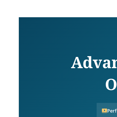
Advan
O
Per