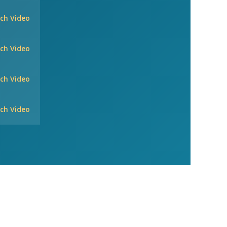
ch Video
ch Video
ch Video
ch Video