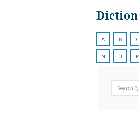
Dictio
A
B
C
N
O
P