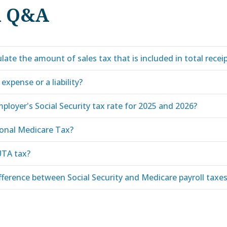
d Q&A
late the amount of sales tax that is included in total recei
 expense or a liability?
ployer's Social Security tax rate for 2025 and 2026?
ional Medicare Tax?
UTA tax?
fference between Social Security and Medicare payroll taxe