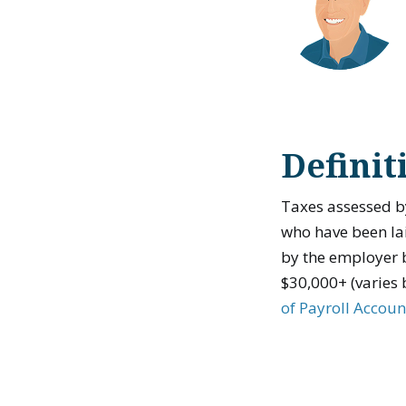
Definit
Taxes assessed b
who have been lai
by the employer b
$30,000+ (varies 
of Payroll Accoun