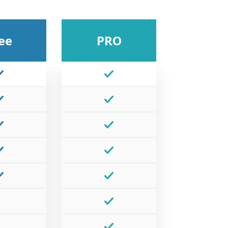
ee
PRO