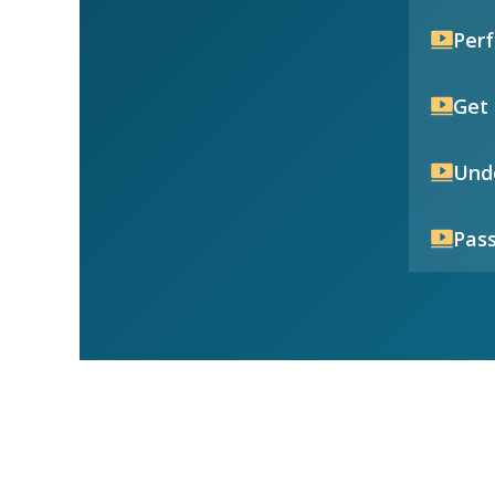
Per
Get 
Unde
Pass