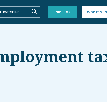
Join PRO
Who It’s Fo
employment ta