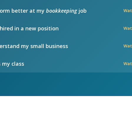
form better at my
bookkeeping
job
Wat
hired in a new position
Wat
rstand my small business
Wat
 my class
Wat