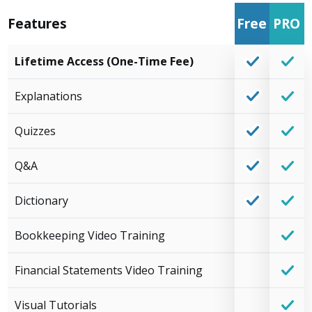
Features
Free
PRO
Lifetime Access (One-Time Fee)
Explanations
Quizzes
Q&A
Dictionary
Bookkeeping Video Training
Financial Statements Video Training
Visual Tutorials