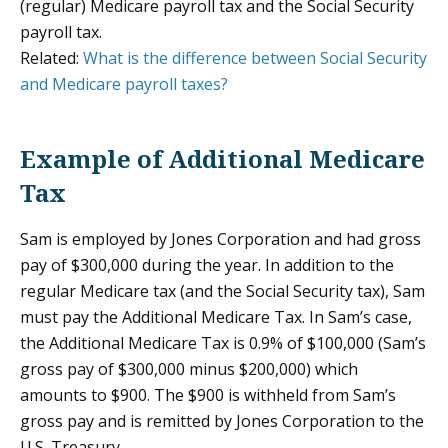
(regular) Medicare payroll tax and the Social Security
payroll tax.
Related:
What is the difference between Social Security
and Medicare payroll taxes?
Example of Additional Medicare
Tax
Sam is employed by Jones Corporation and had gross
pay of $300,000 during the year. In addition to the
regular Medicare tax (and the Social Security tax), Sam
must pay the Additional Medicare Tax. In Sam’s case,
the Additional Medicare Tax is 0.9% of $100,000 (Sam’s
gross pay of $300,000 minus $200,000) which
amounts to $900. The $900 is withheld from Sam’s
gross pay and is remitted by Jones Corporation to the
U.S. Treasury.