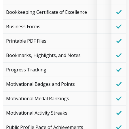
Bookkeeping Certificate of Excellence
Business Forms
Printable PDF Files
Bookmarks, Highlights, and Notes
Progress Tracking
Motivational Badges and Points
Motivational Medal Rankings
Motivational Activity Streaks
Public Profile Page of Achievements