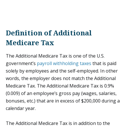
Definition of Additional
Medicare Tax
The Additional Medicare Tax is one of the U.S.
government’s
payroll withholding taxes
that is paid
solely by employees and the self-employed. In other
words, the employer does not match the Additional
Medicare Tax. The Additional Medicare Tax is 0.9%
(0.009) of an employee’s gross pay (wages, salaries,
bonuses, etc.) that are in excess of $200,000 during a
calendar year.
The Additional Medicare Tax is in addition to the