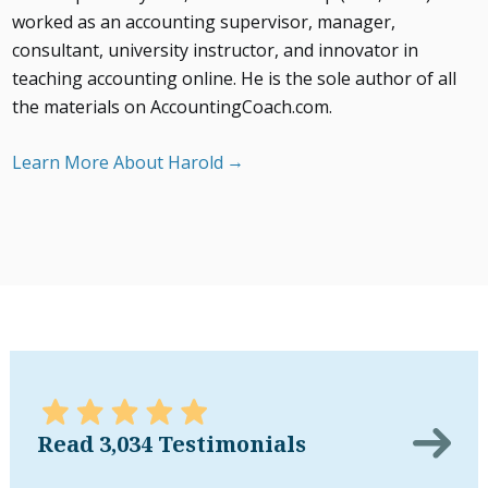
worked as an accounting supervisor, manager,
consultant, university instructor, and innovator in
teaching accounting online. He is the sole author of all
the materials on AccountingCoach.com.
Learn More About Harold
Read 3,034 Testimonials