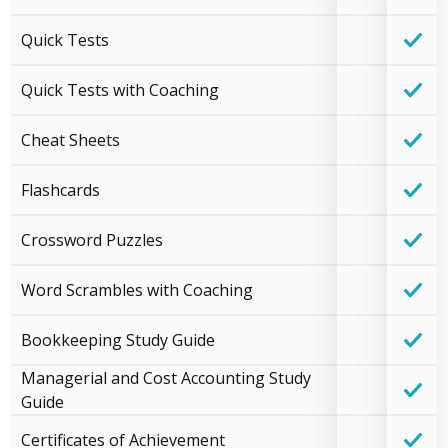
Quick Tests
Quick Tests with Coaching
Cheat Sheets
Flashcards
Crossword Puzzles
Word Scrambles with Coaching
Bookkeeping Study Guide
Managerial and Cost Accounting Study
Guide
Certificates of Achievement