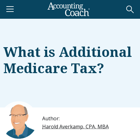
What is Additional
Medicare Tax?
Author:
Harold Averkamp, CPA, MBA