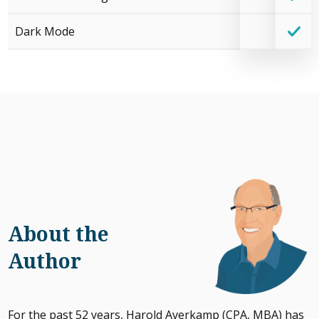
Dark Mode
About the
Author
For the past 52 years, Harold Averkamp (CPA, MBA) has