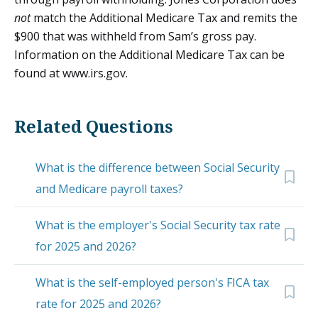
not
match the Additional Medicare Tax and remits the
$900 that was withheld from Sam’s gross pay.
Information on the Additional Medicare Tax can be
found at www.irs.gov.
Related Questions
What is the difference between Social Security
and Medicare payroll taxes?
What is the employer's Social Security tax rate
for 2025 and 2026?
What is the self-employed person's FICA tax
rate for 2025 and 2026?