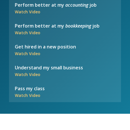
Perform better at my
accounting
job
Watch Video
Perform better at my
bookkeeping
job
Watch Video
Get hired in a new position
Watch Video
Understand my small business
Watch Video
Pass my class
Watch Video