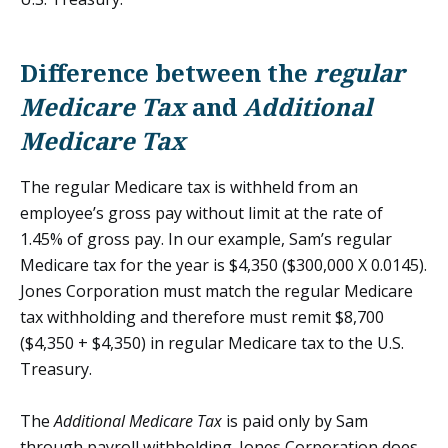
Difference between the
regular
Medicare Tax
and
Additional
Medicare Tax
The regular Medicare tax is withheld from an
employee’s gross pay without limit at the rate of
1.45% of gross pay. In our example, Sam’s regular
Medicare tax for the year is $4,350 ($300,000 X 0.0145).
Jones Corporation must match the regular Medicare
tax withholding and therefore must remit $8,700
($4,350 + $4,350) in regular Medicare tax to the U.S.
Treasury.
The
Additional Medicare Tax
is paid only by Sam
through payroll withholding. Jones Corporation does