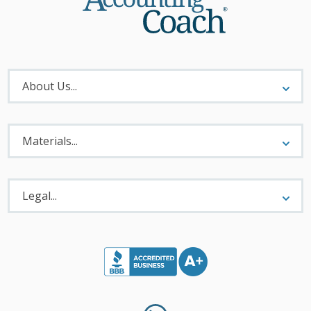
About
Menu
About Us...
Materials
Menu
Materials...
Legal
Menu
Legal...