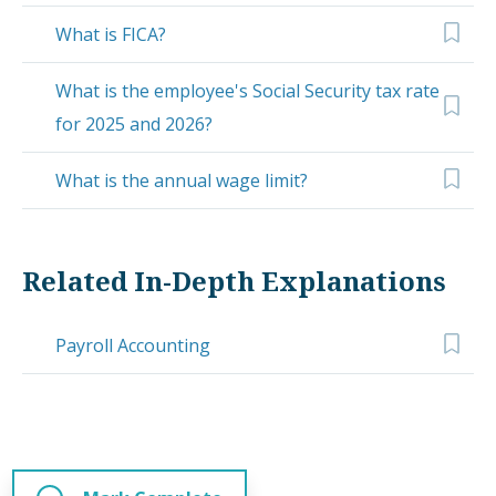
What is FICA?
What is the employee's Social Security tax rate
for 2025 and 2026?
What is the annual wage limit?
Related In-Depth Explanations
Payroll Accounting