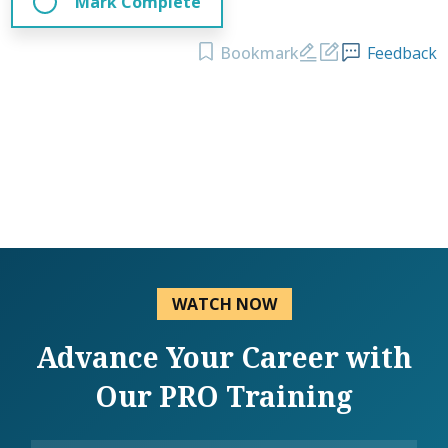
Mark Complete
Bookmark
Feedback
WATCH NOW
Advance Your Career with
Our PRO Training