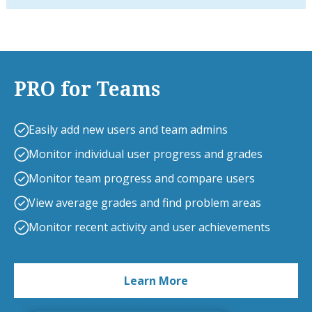
PRO for Teams
Easily add new users and team admins
Monitor individual user progress and grades
Monitor team progress and compare users
View average grades and find problem areas
Monitor recent activity and user achievements
Learn More