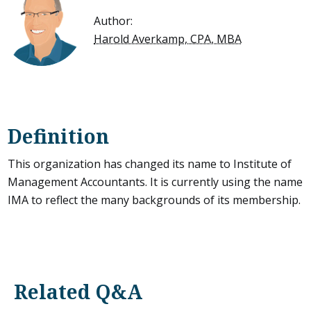
Author:
Harold Averkamp, CPA, MBA
Definition
This organization has changed its name to Institute of
Management Accountants. It is currently using the name
IMA to reflect the many backgrounds of its membership.
Related Q&A