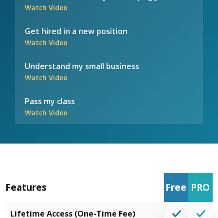
Watch Video
Get hired in a new position
Watch Video
Understand my small business
Watch Video
Pass my class
Watch Video
Features
Free
PRO
Lifetime Access (One-Time Fee)