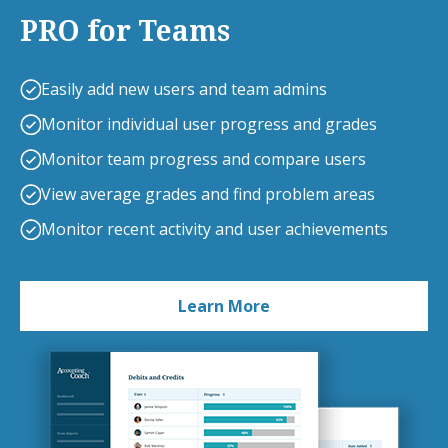
PRO for Teams
Easily add new users and team admins
Monitor individual user progress and grades
Monitor team progress and compare users
View average grades and find problem areas
Monitor recent activity and user achievements
Learn More