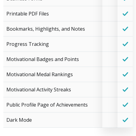
Printable PDF Files
Bookmarks, Highlights, and Notes
Progress Tracking
Motivational Badges and Points
Motivational Medal Rankings
Motivational Activity Streaks
Public Profile Page of Achievements
Dark Mode