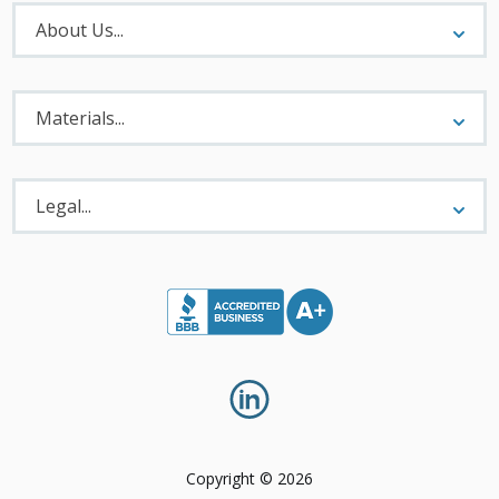
About
Menu
About Us...
Materials
Menu
Materials...
Legal
Menu
Legal...
Copyright © 2026