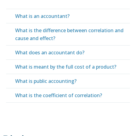
What is an accountant?
What is the difference between correlation and
cause and effect?
What does an accountant do?
What is meant by the full cost of a product?
What is public accounting?
What is the coefficient of correlation?