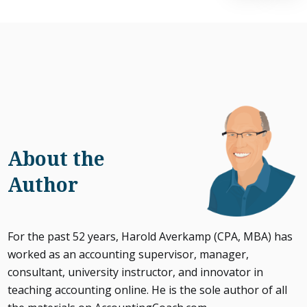
About the
Author
For the past 52 years, Harold Averkamp (CPA, MBA) has
worked as an accounting supervisor, manager,
consultant, university instructor, and innovator in
teaching accounting online. He is the sole author of all