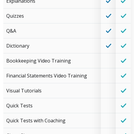
Explanations
Quizzes
Q&A
Dictionary
Bookkeeping Video Training
Financial Statements Video Training
Visual Tutorials
Quick Tests
Quick Tests with Coaching