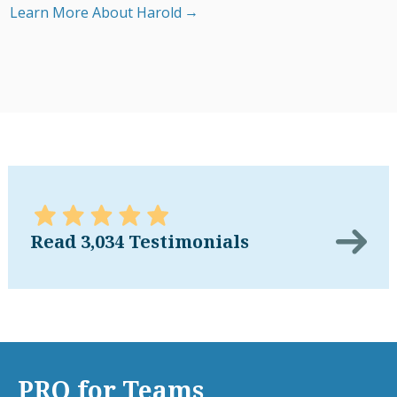
Learn More About Harold
Read 3,034 Testimonials
PRO for Teams