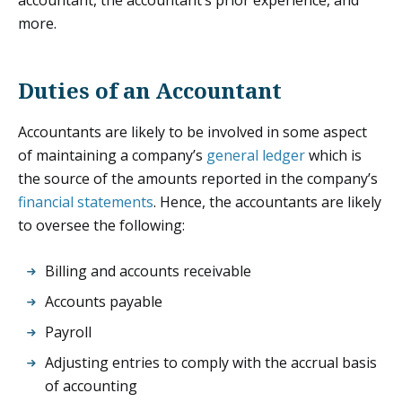
more.
Duties of an Accountant
Accountants are likely to be involved in some aspect
of maintaining a company’s
general ledger
which is
the source of the amounts reported in the company’s
financial statements
. Hence, the accountants are likely
to oversee the following:
Billing and accounts receivable
Accounts payable
Payroll
Adjusting entries to comply with the accrual basis
of accounting