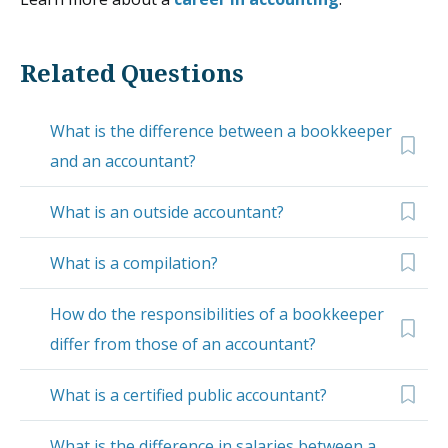
Related Questions
What is the difference between a bookkeeper
and an accountant?
What is an outside accountant?
What is a compilation?
How do the responsibilities of a bookkeeper
differ from those of an accountant?
What is a certified public accountant?
What is the difference in salaries between a