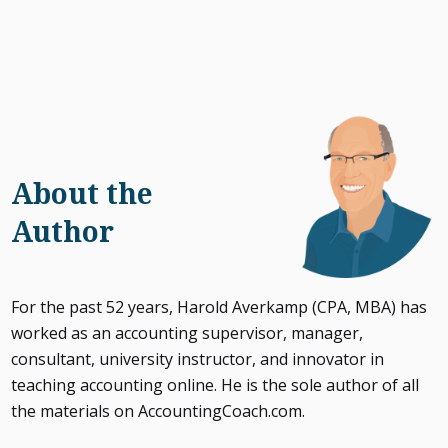
About the
Author
For the past 52 years, Harold Averkamp (CPA, MBA) has
worked as an accounting supervisor, manager,
consultant, university instructor, and innovator in
teaching accounting online. He is the sole author of all
the materials on AccountingCoach.com.