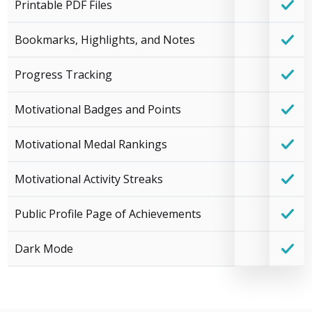
Printable PDF Files
Bookmarks, Highlights, and Notes
Progress Tracking
Motivational Badges and Points
Motivational Medal Rankings
Motivational Activity Streaks
Public Profile Page of Achievements
Dark Mode