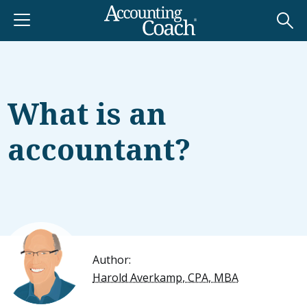
What is an
accountant?
Author:
Harold Averkamp, CPA, MBA