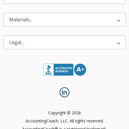
Materials
Menu
Materials...
Legal
Menu
Legal...
Copyright © 2026
AccountingCoach, LLC. All rights reserved.
AccountingCoach® is a registered trademark.