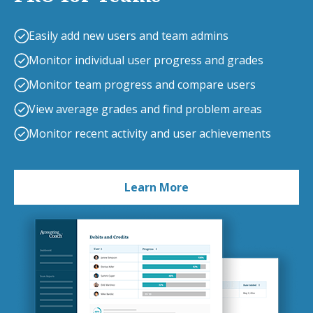
Easily add new users and team admins
Monitor individual user progress and grades
Monitor team progress and compare users
View average grades and find problem areas
Monitor recent activity and user achievements
Learn More