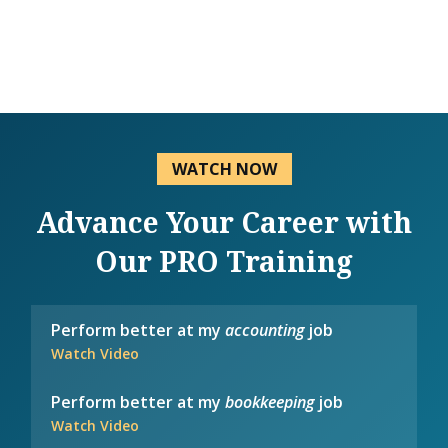
WATCH NOW
Advance Your Career with
Our PRO Training
Perform better at my
accounting
job
Watch Video
Perform better at my
bookkeeping
job
Watch Video