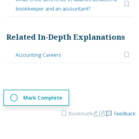
bookkeeper and an accountant?
Related In-Depth Explanations
Accounting Careers
Mark Complete
Bookmark
Feedback