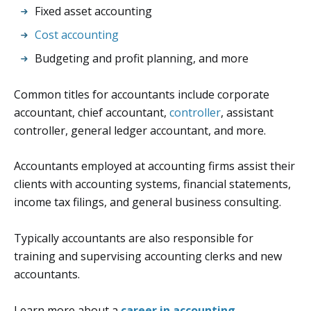
Fixed asset accounting
Cost accounting
Budgeting and profit planning, and more
Common titles for accountants include corporate
accountant, chief accountant,
controller
, assistant
controller, general ledger accountant, and more.
Accountants employed at accounting firms assist their
clients with accounting systems, financial statements,
income tax filings, and general business consulting.
Typically accountants are also responsible for
training and supervising accounting clerks and new
accountants.
Learn more about a
career in accounting
.