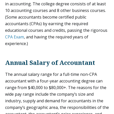
in accounting. The college degree consists of at least
10 accounting courses and 8 other business courses.
(Some accountants become certified public
accountants (CPAs) by earning the required
educational courses and credits, passing the rigorous
CPA Exam
, and having the required years of
experience.)
Annual Salary of Accountant
The annual salary range for a full-time non-CPA
accountant with a four-year accounting degree can
range from $40,000 to $80,000+. The reasons for the
wide pay range include the company’s size and
industry, supply and demand for accountants in the
company’s geographic area, the responsibilities of the
accountant, the accountant’s prior experience, and