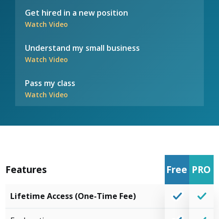
Get hired in a new position
Watch Video
Understand my small business
Watch Video
Pass my class
Watch Video
Features
Free
PRO
Lifetime Access (One-Time Fee)