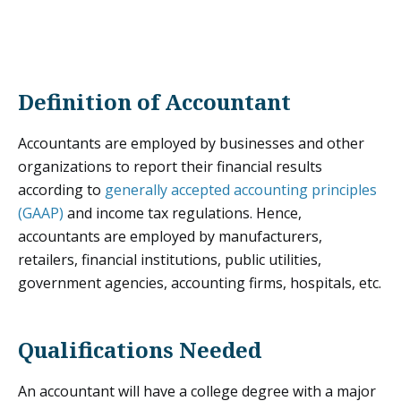
Definition of Accountant
Accountants are employed by businesses and other
organizations to report their financial results
according to
generally accepted accounting principles
(GAAP)
and income tax regulations. Hence,
accountants are employed by manufacturers,
retailers, financial institutions, public utilities,
government agencies, accounting firms, hospitals, etc.
Qualifications Needed
An accountant will have a college degree with a major