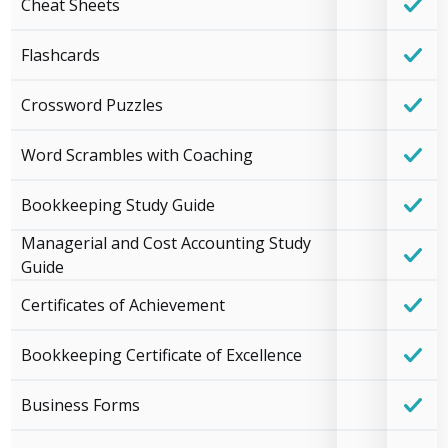
Cheat Sheets
Flashcards
Crossword Puzzles
Word Scrambles with Coaching
Bookkeeping Study Guide
Managerial and Cost Accounting Study
Guide
Certificates of Achievement
Bookkeeping Certificate of Excellence
Business Forms