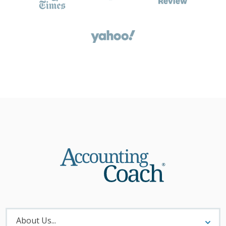
About
Menu
About Us...