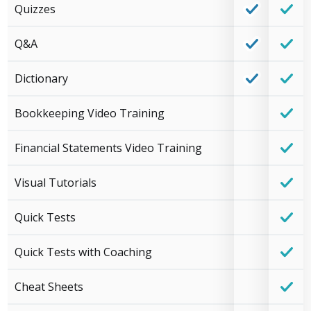
Quizzes
Q&A
Dictionary
Bookkeeping Video Training
Financial Statements Video Training
Visual Tutorials
Quick Tests
Quick Tests with Coaching
Cheat Sheets