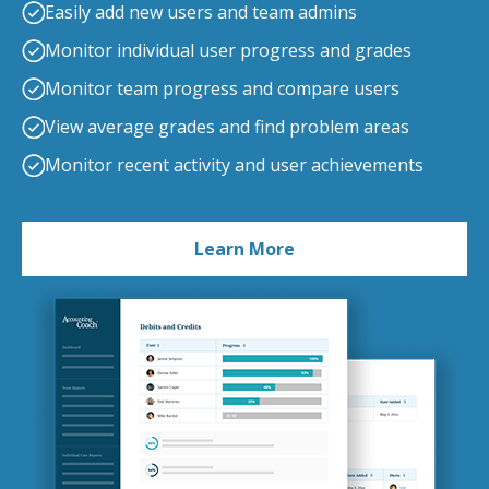
Easily add new users and team admins
Monitor individual user progress and grades
Monitor team progress and compare users
View average grades and find problem areas
Monitor recent activity and user achievements
Learn More