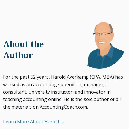
About the
Author
For the past 52 years, Harold Averkamp (CPA, MBA) has
worked as an accounting supervisor, manager,
consultant, university instructor, and innovator in
teaching accounting online. He is the sole author of all
the materials on AccountingCoach.com.
Learn More About Harold