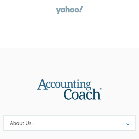
About
Menu
About Us...