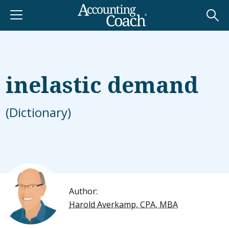
inelastic demand
(Dictionary)
Author:
Harold Averkamp, CPA, MBA