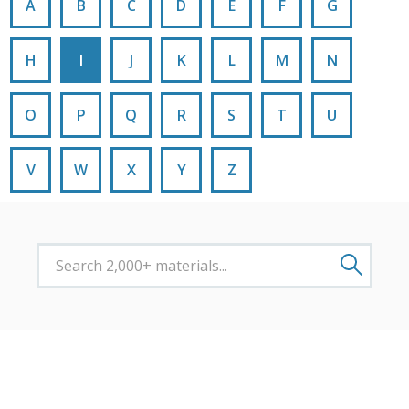
A
B
C
D
E
F
G
H
I
J
K
L
M
N
O
P
Q
R
S
T
U
V
W
X
Y
Z