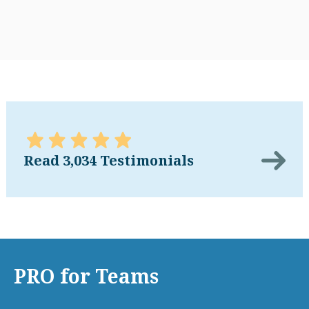
Read 3,034 Testimonials
PRO for Teams