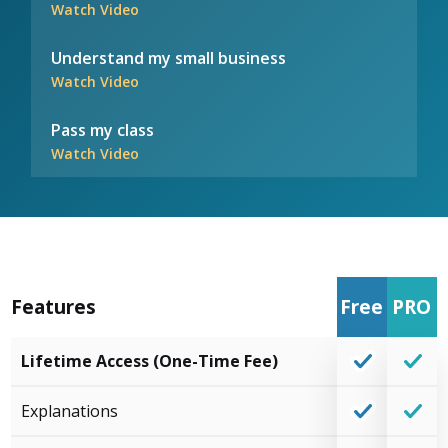
Watch Video
Understand my small business
Watch Video
Pass my class
Watch Video
Features
Free
PRO
Lifetime Access (One-Time Fee)
Explanations