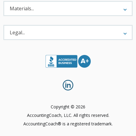
Materials
Menu
Materials...
Legal
Menu
Legal...
Copyright © 2026
AccountingCoach, LLC. All rights reserved.
AccountingCoach® is a registered trademark.