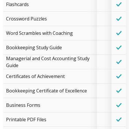
Flashcards
Crossword Puzzles
Word Scrambles with Coaching
Bookkeeping Study Guide
Managerial and Cost Accounting Study
Guide
Certificates of Achievement
Bookkeeping Certificate of Excellence
Business Forms
Printable PDF Files