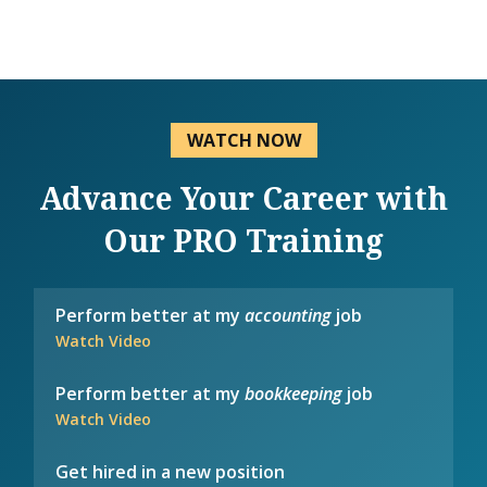
WATCH NOW
Advance Your Career with
Our PRO Training
Perform better at my
accounting
job
Watch Video
Perform better at my
bookkeeping
job
Watch Video
Get hired in a new position