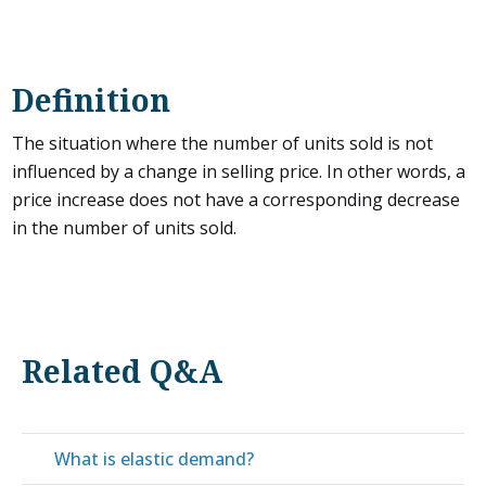
Definition
The situation where the number of units sold is not
influenced by a change in selling price. In other words, a
price increase does not have a corresponding decrease
in the number of units sold.
Related Q&A
What is elastic demand?