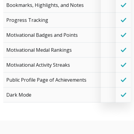
Bookmarks, Highlights, and Notes
Progress Tracking
Motivational Badges and Points
Motivational Medal Rankings
Motivational Activity Streaks
Public Profile Page of Achievements
Dark Mode