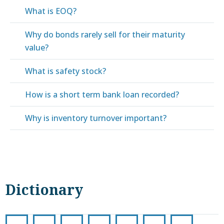
What is EOQ?
Why do bonds rarely sell for their maturity
value?
What is safety stock?
How is a short term bank loan recorded?
Why is inventory turnover important?
Dictionary