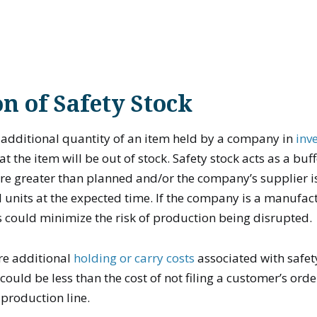
on of Safety Stock
n additional quantity of an item held by a company in
inv
at the item will be out of stock. Safety stock acts as a buff
are greater than planned and/or the company’s supplier i
l units at the expected time. If the company is a manufact
s could minimize the risk of production being disrupted.
re additional
holding or carry costs
associated with safet
could be less than the cost of not filing a customer’s ord
 production line.