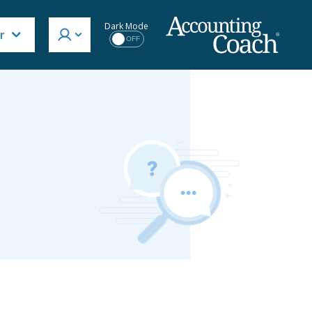
Dark Mode
r
OFF