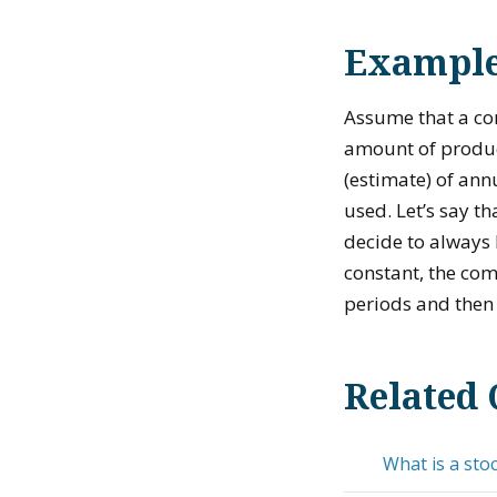
Example 
Assume that a c
amount of produc
(estimate) of ann
used. Let’s say t
decide to always 
constant, the com
periods and then 
Related 
What is a stoc