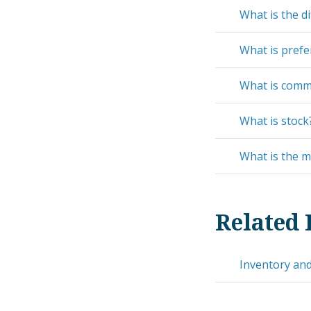
What is the d
What is prefe
What is comm
What is stock
What is the m
Related 
Inventory and