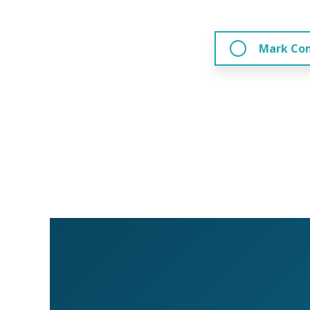
Mark Co