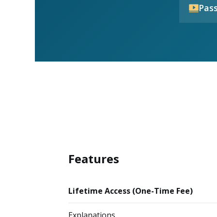
Pass
Features
Lifetime Access (One-Time Fee)
Explanations