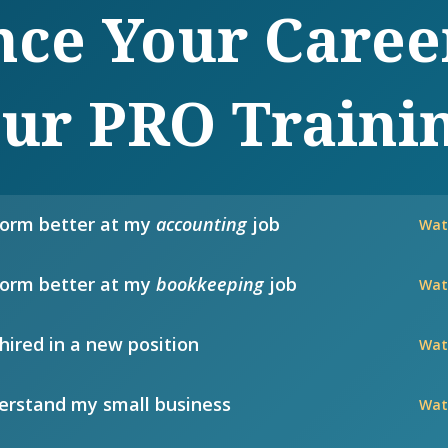
ce Your Caree
ur PRO Traini
form better at my
accounting
job
Wat
form better at my
bookkeeping
job
Wat
hired in a new position
Wat
rstand my small business
Wat