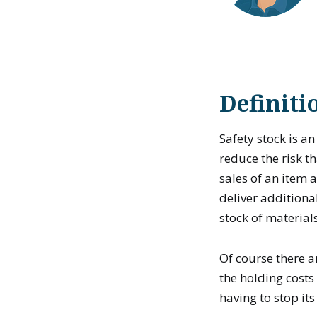
Definiti
Safety stock is a
reduce the risk th
sales of an item 
deliver additiona
stock of material
Of course there a
the holding costs 
having to stop its