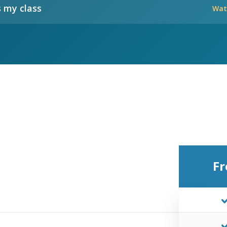
 my class
Wat
Fr