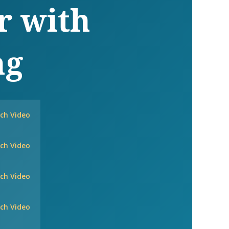
r with
ng
ch Video
ch Video
ch Video
ch Video