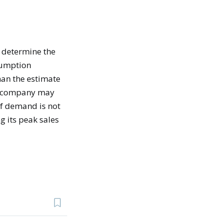
 determine the
sumption
han the estimate
the company may
If demand is not
g its peak sales