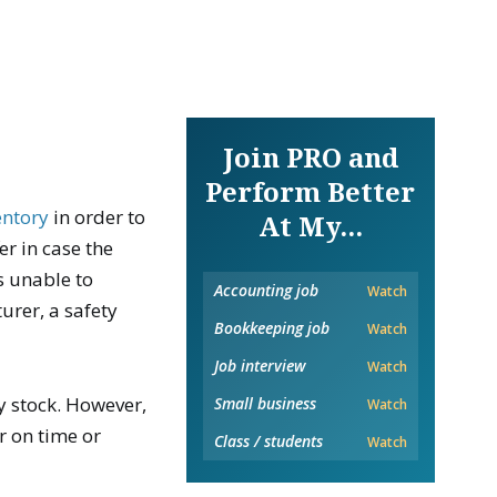
Join PRO and
Perform Better
entory
in order to
At My...
er in case the
s unable to
Accounting job
Watch
urer, a safety
Bookkeeping job
Watch
Job interview
Watch
y stock. However,
Small business
Watch
er on time or
Class / students
Watch