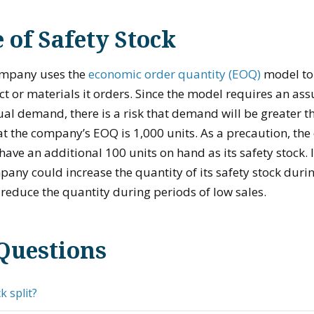
of Safety Stock
ompany uses the
economic order quantity (EOQ)
model to
t or materials it orders. Since the model requires an as
ual demand, there is a risk that demand will be greater t
hat the company’s EOQ is 1,000 units. As a precaution, 
have an additional 100 units on hand as its safety stock. 
pany could increase the quantity of its safety stock durin
reduce the quantity during periods of low sales.
Questions
k split?