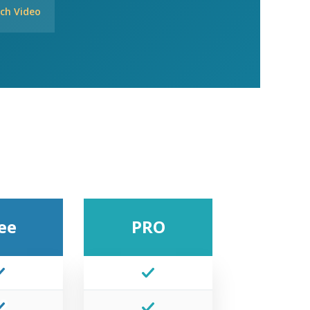
ch Video
ee
PRO