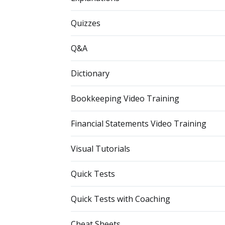
Quizzes
Q&A
Dictionary
Bookkeeping Video Training
Financial Statements Video Training
Visual Tutorials
Quick Tests
Quick Tests with Coaching
Cheat Sheets