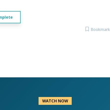
mplete
Bookmark
WATCH NOW