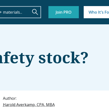
Join PRO
Who It’s Fo
afety stock?
Author:
Harold Averkamp, CPA, MBA