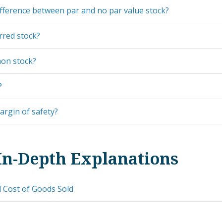
ifference between par and no par value stock?
rred stock?
on stock?
?
argin of safety?
In-Depth Explanations
 Cost of Goods Sold