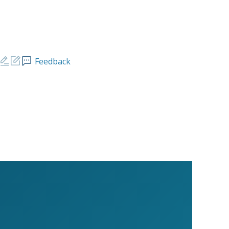
Feedback