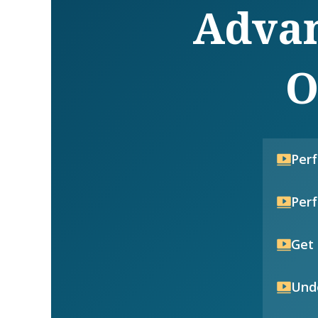
Advan
O
Per
Per
Get 
Unde