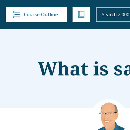
Course Outline
What is s