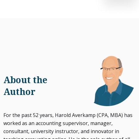
About the
Author
For the past 52 years, Harold Averkamp (CPA, MBA) has
worked as an accounting supervisor, manager,
consultant, university instructor, and innovator in