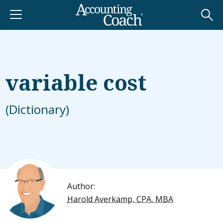
variable cost
(Dictionary)
Author:
Harold Averkamp, CPA, MBA