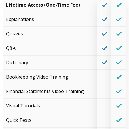
Lifetime Access (One-Time Fee)
Explanations
Quizzes
Q&A
Dictionary
Bookkeeping Video Training
Financial Statements Video Training
Visual Tutorials
Quick Tests