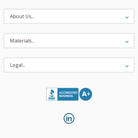
About
Menu
About Us...
Materials
Menu
Materials...
Legal
Menu
Legal...