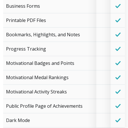
Business Forms
Printable PDF Files
Bookmarks, Highlights, and Notes
Progress Tracking
Motivational Badges and Points
Motivational Medal Rankings
Motivational Activity Streaks
Public Profile Page of Achievements
Dark Mode