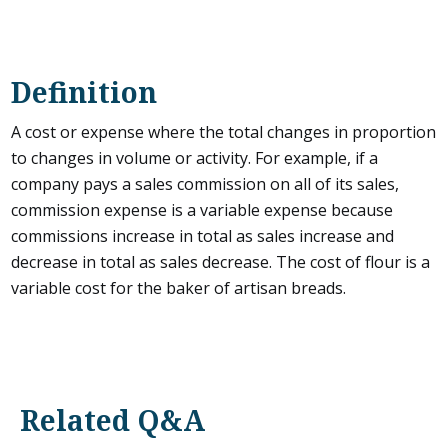
Definition
A cost or expense where the total changes in proportion
to changes in volume or activity. For example, if a
company pays a sales commission on all of its sales,
commission expense is a variable expense because
commissions increase in total as sales increase and
decrease in total as sales decrease. The cost of flour is a
variable cost for the baker of artisan breads.
Related Q&A