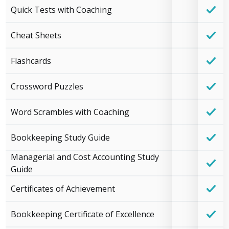
Quick Tests with Coaching
Cheat Sheets
Flashcards
Crossword Puzzles
Word Scrambles with Coaching
Bookkeeping Study Guide
Managerial and Cost Accounting Study
Guide
Certificates of Achievement
Bookkeeping Certificate of Excellence