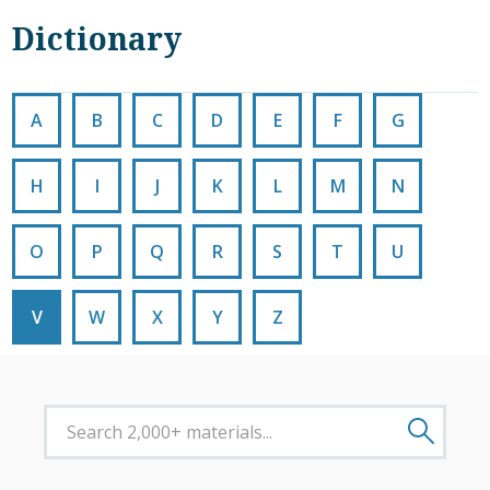
Dictionary
A
B
C
D
E
F
G
H
I
J
K
L
M
N
O
P
Q
R
S
T
U
V
W
X
Y
Z