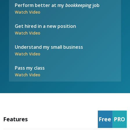
Perform better at my
bookkeeping
job
Watch Video
Get hired in a new position
Watch Video
Understand my small business
Watch Video
Pass my class
Watch Video
Features
Free
PRO