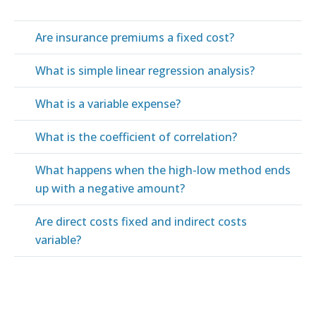
Are insurance premiums a fixed cost?
What is simple linear regression analysis?
What is a variable expense?
What is the coefficient of correlation?
What happens when the high-low method ends
up with a negative amount?
Are direct costs fixed and indirect costs
variable?