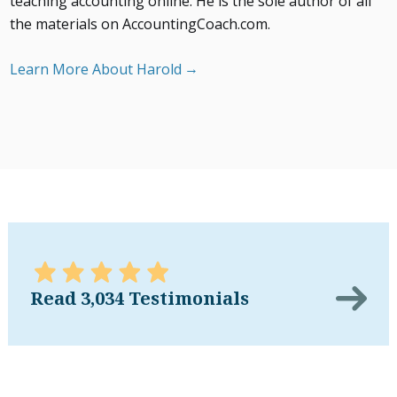
teaching accounting online. He is the sole author of all
the materials on AccountingCoach.com.
Learn More About Harold
Read 3,034 Testimonials