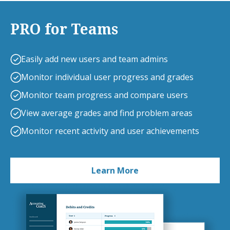
PRO for Teams
Easily add new users and team admins
Monitor individual user progress and grades
Monitor team progress and compare users
View average grades and find problem areas
Monitor recent activity and user achievements
Learn More