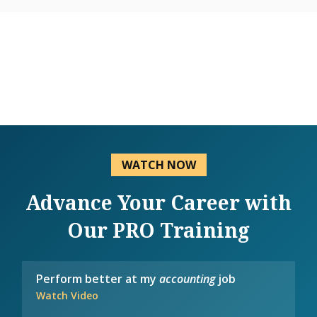
WATCH NOW
Advance Your Career with
Our PRO Training
Perform better at my
accounting
job
Watch Video