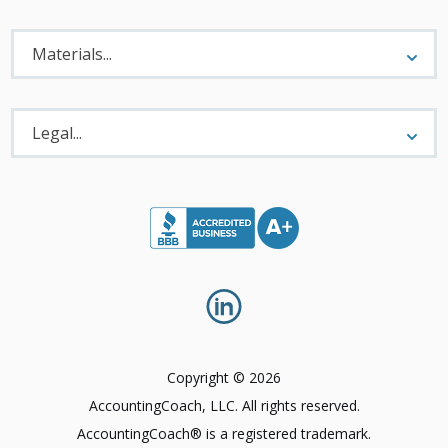
Materials
Menu
Materials...
Legal
Menu
Legal...
Copyright © 2026
AccountingCoach, LLC. All rights reserved.
AccountingCoach® is a registered trademark.