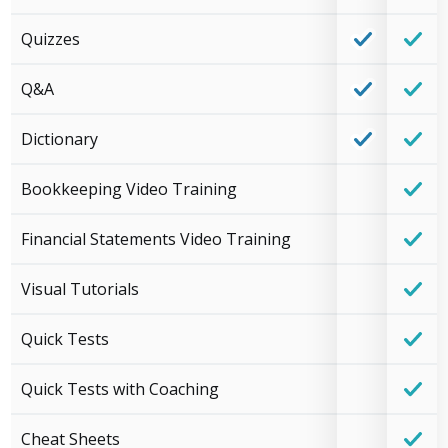
Quizzes
Q&A
Dictionary
Bookkeeping Video Training
Financial Statements Video Training
Visual Tutorials
Quick Tests
Quick Tests with Coaching
Cheat Sheets