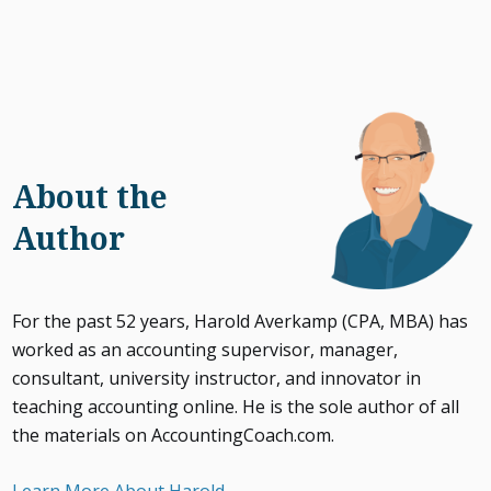
About the
Author
For the past 52 years, Harold Averkamp (CPA, MBA) has
worked as an accounting supervisor, manager,
consultant, university instructor, and innovator in
teaching accounting online. He is the sole author of all
the materials on AccountingCoach.com.