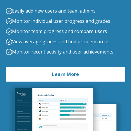
Easily add new users and team admins
Monitor individual user progress and grades
Monitor team progress and compare users
View average grades and find problem areas
Monitor recent activity and user achievements
Learn More