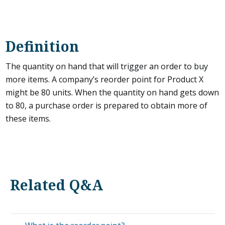
Definition
The quantity on hand that will trigger an order to buy
more items. A company’s reorder point for Product X
might be 80 units. When the quantity on hand gets down
to 80, a purchase order is prepared to obtain more of
these items.
Related Q&A