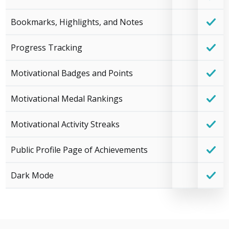
Bookmarks, Highlights, and Notes
Progress Tracking
Motivational Badges and Points
Motivational Medal Rankings
Motivational Activity Streaks
Public Profile Page of Achievements
Dark Mode