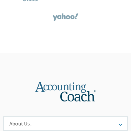
About
Menu
About Us...