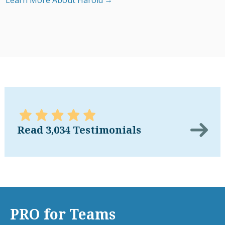
Learn More About Harold
Read 3,034 Testimonials
PRO for Teams