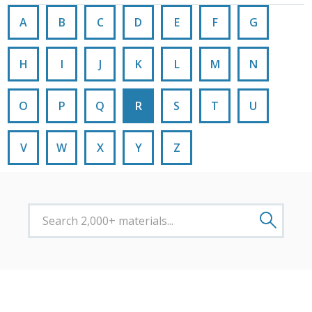
A
B
C
D
E
F
G
H
I
J
K
L
M
N
O
P
Q
R
S
T
U
V
W
X
Y
Z