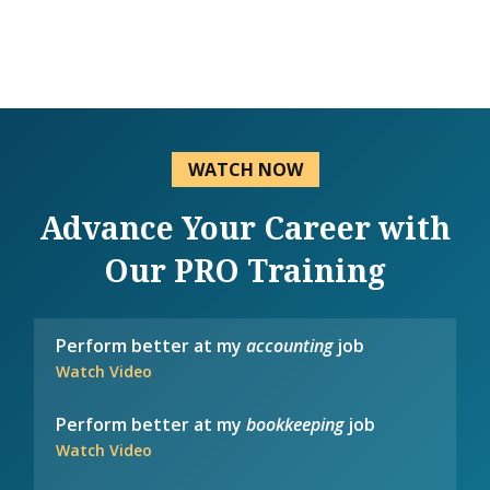
WATCH NOW
Advance Your Career with
Our PRO Training
Perform better at my
accounting
job
Watch Video
Perform better at my
bookkeeping
job
Watch Video