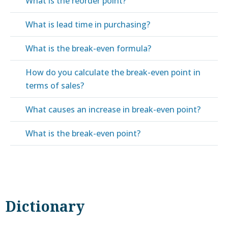
What is the reorder point?
What is lead time in purchasing?
What is the break-even formula?
How do you calculate the break-even point in
terms of sales?
What causes an increase in break-even point?
What is the break-even point?
Dictionary