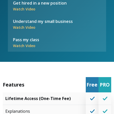
Get hired in a new position
Watch Video
Understand my small business
Watch Video
Pass my class
Watch Video
Features
Free
PRO
Lifetime Access (One-Time Fee)
Explanations