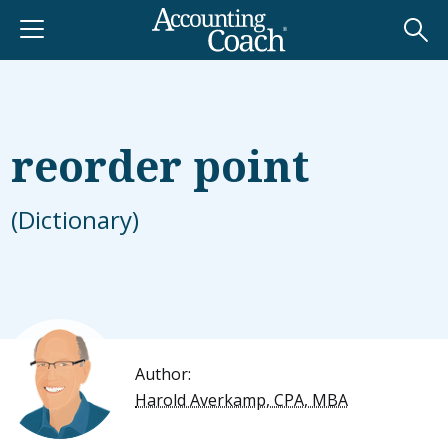
reorder point
(Dictionary)
Author:
Harold Averkamp, CPA, MBA