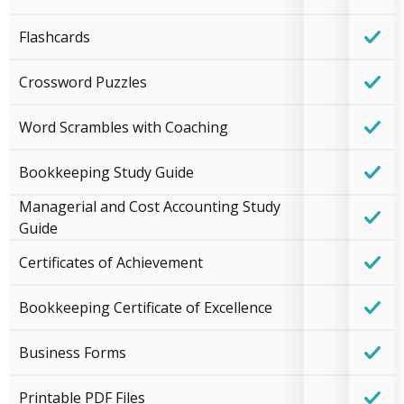
Flashcards
Crossword Puzzles
Word Scrambles with Coaching
Bookkeeping Study Guide
Managerial and Cost Accounting Study
Guide
Certificates of Achievement
Bookkeeping Certificate of Excellence
Business Forms
Printable PDF Files