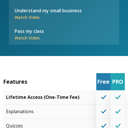
Understand my small business
Watch Video
Pass my class
Watch Video
Features
Free
PRO
Lifetime Access (One-Time Fee)
Explanations
Quizzes