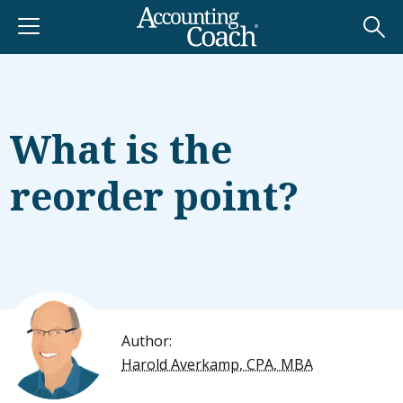
What is the
reorder point?
Author:
Harold Averkamp, CPA, MBA