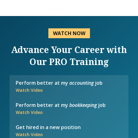
WATCH NOW
Advance Your Career with
Our PRO Training
Perform better at my
accounting
job
Watch Video
Perform better at my
bookkeeping
job
Watch Video
Get hired in a new position
Watch Video