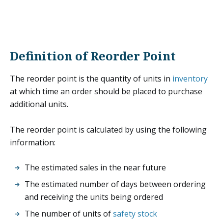
Definition of Reorder Point
The reorder point is the quantity of units in
inventory
at which time an order should be placed to purchase
additional units.
The reorder point is calculated by using the following
information:
The estimated sales in the near future
The estimated number of days between ordering
and receiving the units being ordered
The number of units of
safety stock