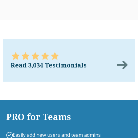
Read 3,034 Testimonials
PRO for Teams
Easily add new users and team admins