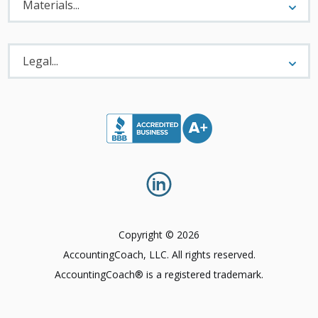
Menu
Materials...
Legal
Menu
Legal...
Copyright © 2026
AccountingCoach, LLC. All rights reserved.
AccountingCoach® is a registered trademark.