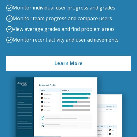
Monitor individual user progress and grades
Monitor team progress and compare users
View average grades and find problem areas
Monitor recent activity and user achievements
Learn More