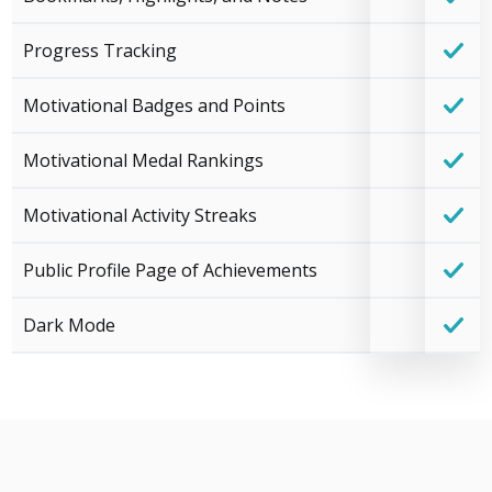
Progress Tracking
Motivational Badges and Points
Motivational Medal Rankings
Motivational Activity Streaks
Public Profile Page of Achievements
Dark Mode