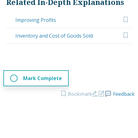
Related In-Depth Explanations
Improving Profits
Inventory and Cost of Goods Sold
Mark Complete
Bookmark
Feedback