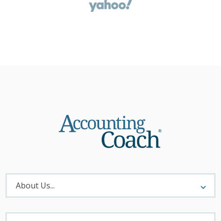
About
Menu
About Us...
Materials