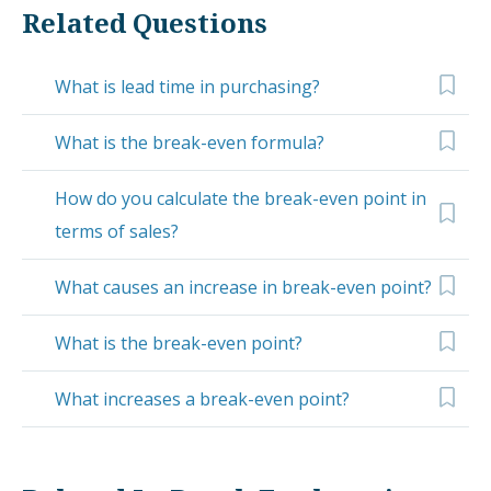
Related Questions
What is lead time in purchasing?
What is the break-even formula?
How do you calculate the break-even point in
terms of sales?
What causes an increase in break-even point?
What is the break-even point?
What increases a break-even point?