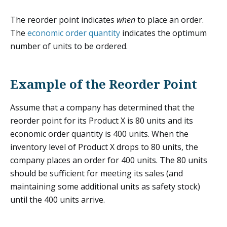
The reorder point indicates
when
to place an order.
The
economic order quantity
indicates the optimum
number of units to be ordered.
Example of the Reorder Point
Assume that a company has determined that the
reorder point for its Product X is 80 units and its
economic order quantity is 400 units. When the
inventory level of Product X drops to 80 units, the
company places an order for 400 units. The 80 units
should be sufficient for meeting its sales (and
maintaining some additional units as safety stock)
until the 400 units arrive.