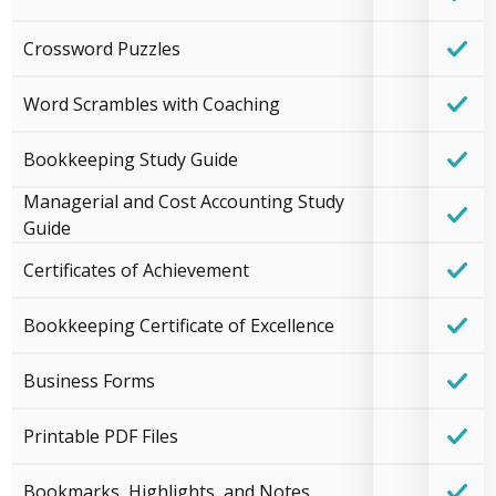
Crossword Puzzles
Word Scrambles with Coaching
Bookkeeping Study Guide
Managerial and Cost Accounting Study
Guide
Certificates of Achievement
Bookkeeping Certificate of Excellence
Business Forms
Printable PDF Files
Bookmarks, Highlights, and Notes