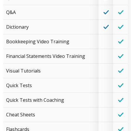
Q&A
Dictionary
Bookkeeping Video Training
Financial Statements Video Training
Visual Tutorials
Quick Tests
Quick Tests with Coaching
Cheat Sheets
Flashcards