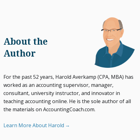
About the
Author
For the past 52 years, Harold Averkamp (CPA, MBA) has
worked as an accounting supervisor, manager,
consultant, university instructor, and innovator in
teaching accounting online. He is the sole author of all
the materials on AccountingCoach.com.
Learn More About Harold