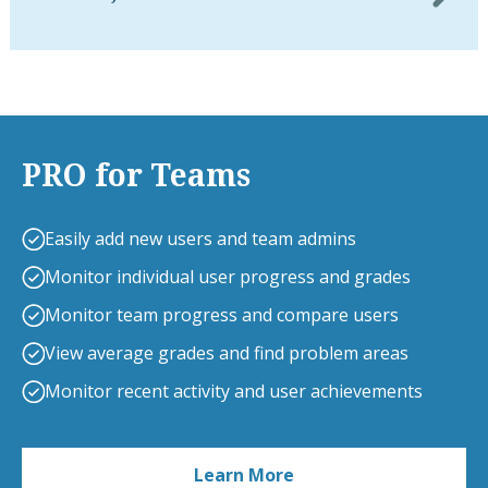
PRO for Teams
Easily add new users and team admins
Monitor individual user progress and grades
Monitor team progress and compare users
View average grades and find problem areas
Monitor recent activity and user achievements
Learn More