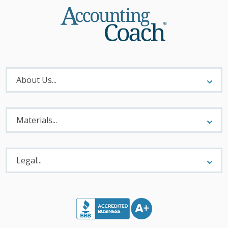
About
Menu
About Us...
Materials
Menu
Materials...
Legal
Menu
Legal...