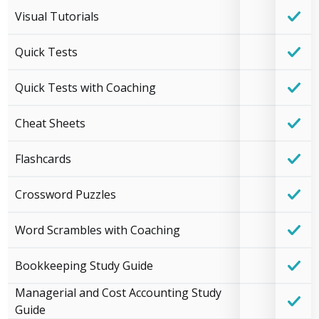
Visual Tutorials
Quick Tests
Quick Tests with Coaching
Cheat Sheets
Flashcards
Crossword Puzzles
Word Scrambles with Coaching
Bookkeeping Study Guide
Managerial and Cost Accounting Study
Guide