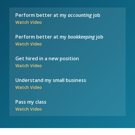
Perform better at my
accounting
job
Watch Video
Perform better at my
bookkeeping
job
Watch Video
Get hired in a new position
Watch Video
Understand my small business
Watch Video
Pass my class
Watch Video