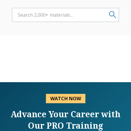
WATCH NOW
Advance Your Career with
Our PRO Training