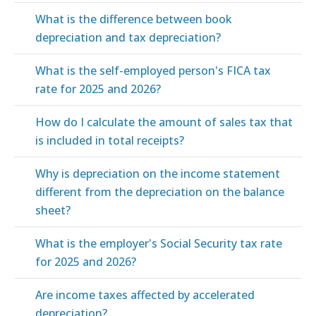
What is the difference between book
depreciation and tax depreciation?
What is the self-employed person's FICA tax
rate for 2025 and 2026?
How do I calculate the amount of sales tax that
is included in total receipts?
Why is depreciation on the income statement
different from the depreciation on the balance
sheet?
What is the employer's Social Security tax rate
for 2025 and 2026?
Are income taxes affected by accelerated
depreciation?