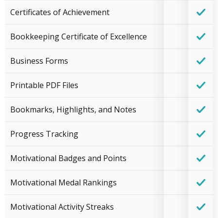
Certificates of Achievement
Bookkeeping Certificate of Excellence
Business Forms
Printable PDF Files
Bookmarks, Highlights, and Notes
Progress Tracking
Motivational Badges and Points
Motivational Medal Rankings
Motivational Activity Streaks