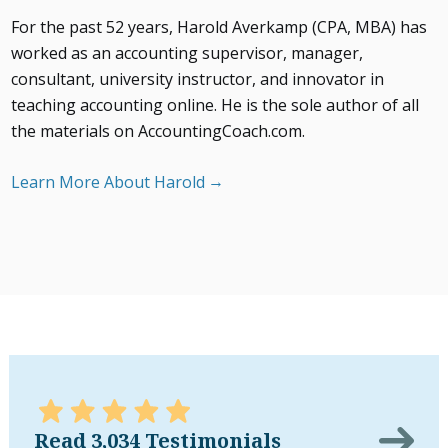
For the past 52 years, Harold Averkamp (CPA, MBA) has
worked as an accounting supervisor, manager,
consultant, university instructor, and innovator in
teaching accounting online. He is the sole author of all
the materials on AccountingCoach.com.
Learn More About Harold
Read 3,034 Testimonials