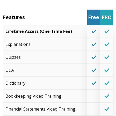
Features
Free
PRO
Lifetime Access (One-Time Fee)
Explanations
Quizzes
Q&A
Dictionary
Bookkeeping Video Training
Financial Statements Video Training