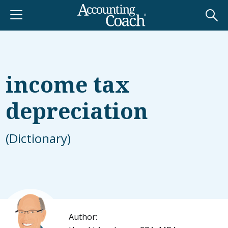
income tax
depreciation
(Dictionary)
Author: