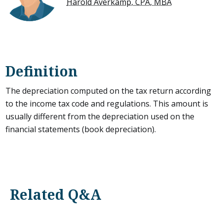
Harold Averkamp, CPA, MBA
Definition
The depreciation computed on the tax return according
to the income tax code and regulations. This amount is
usually different from the depreciation used on the
financial statements (book depreciation).
Related Q&A