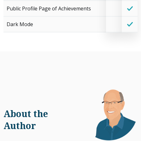
Public Profile Page of Achievements
Dark Mode
About the
Author