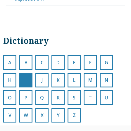
Dictionary
A
B
C
D
E
F
G
H
I
J
K
L
M
N
O
P
Q
R
S
T
U
V
W
X
Y
Z