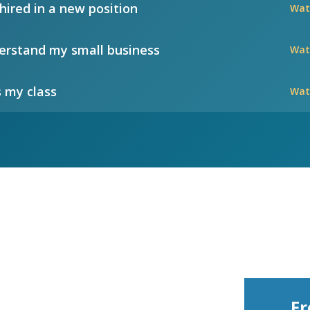
hired in a new position
Wat
rstand my small business
Wat
 my class
Wat
Fr