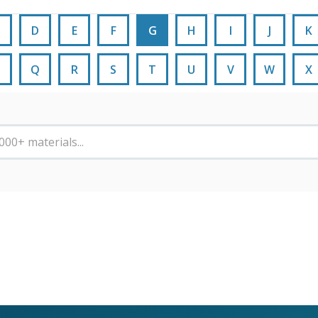
D
E
F
G
H
I
J
K
Q
R
S
T
U
V
W
X