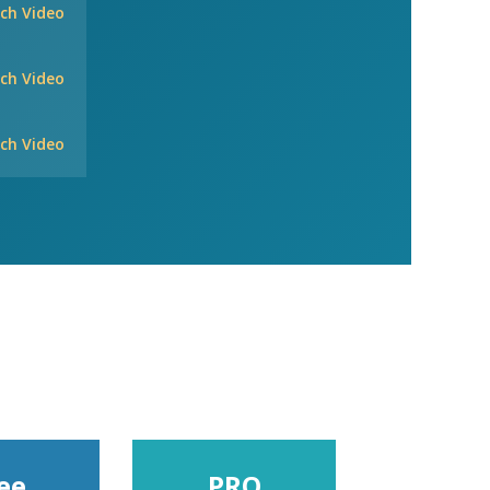
ch Video
ch Video
ch Video
ee
PRO