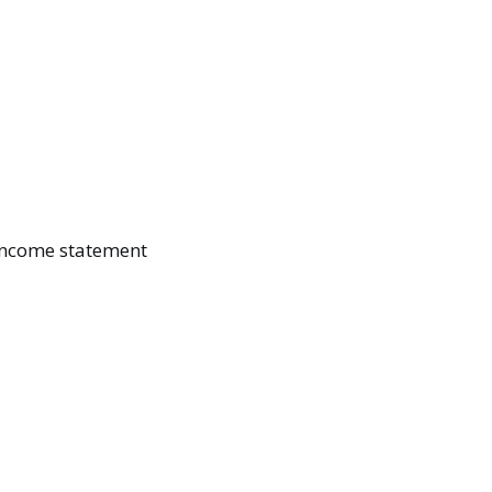
 income statement