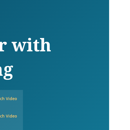
r with
ng
ch Video
ch Video