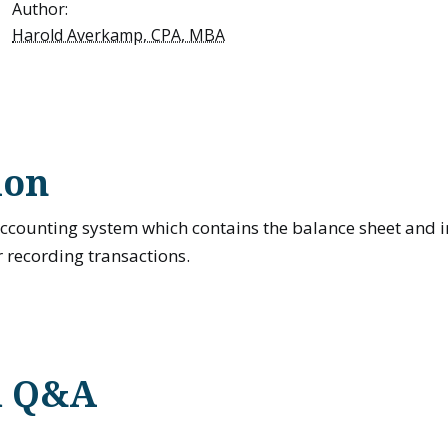
Author:
Harold Averkamp, CPA, MBA
ion
 accounting system which contains the balance sheet and
 recording transactions.
d Q&A