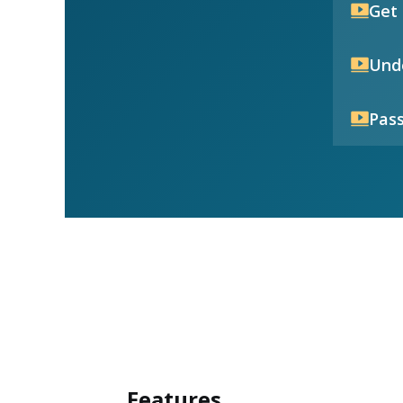
Get 
Unde
Pass
Features