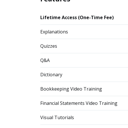
Lifetime Access (One-Time Fee)
Explanations
Quizzes
Q&A
Dictionary
Bookkeeping Video Training
Financial Statements Video Training
Visual Tutorials