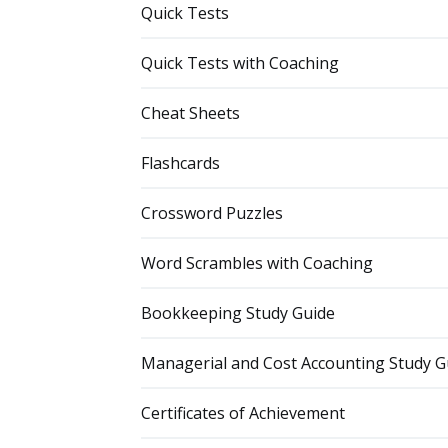
Quick Tests
Quick Tests with Coaching
Cheat Sheets
Flashcards
Crossword Puzzles
Word Scrambles with Coaching
Bookkeeping Study Guide
Managerial and Cost Accounting Study G
Certificates of Achievement