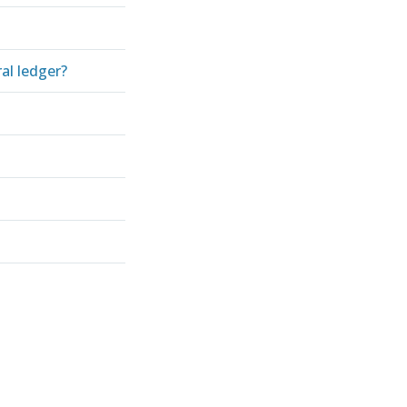
al ledger?