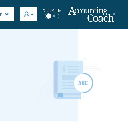
Dark Mode
r
OFF