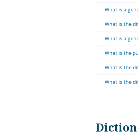
What is a gen
What is the di
What is a gene
What is the pu
What is the di
What is the di
Dictio