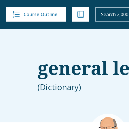
Course Outline
general l
(Dictionary)