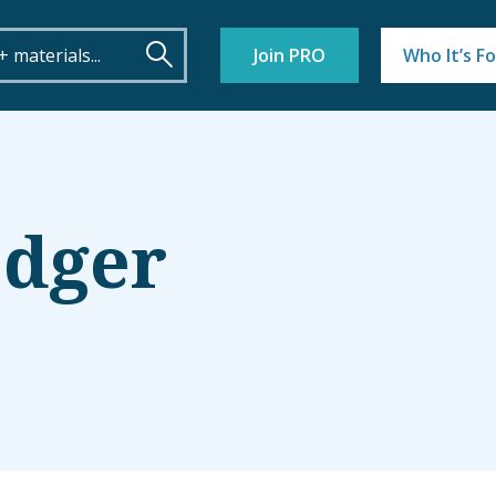
Join PRO
Who It’s Fo
edger