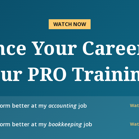
WATCH NOW
ce Your Caree
ur PRO Traini
form better at my
accounting
job
Wat
form better at my
bookkeeping
job
Wat