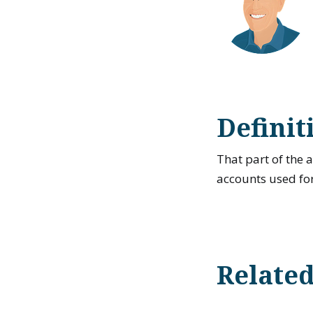
Definit
That part of the
accounts used for
Relate