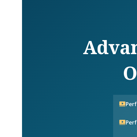
Advan
O
Per
Per