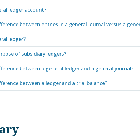
eral ledger account?
fference between entries in a general journal versus a gener
ral ledger?
rpose of subsidiary ledgers?
fference between a general ledger and a general journal?
fference between a ledger and a trial balance?
nary