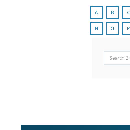
A
B
C
N
O
P