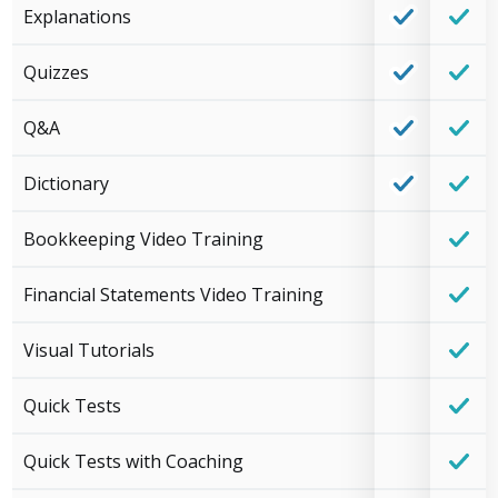
Explanations
Quizzes
Q&A
Dictionary
Bookkeeping Video Training
Financial Statements Video Training
Visual Tutorials
Quick Tests
Quick Tests with Coaching