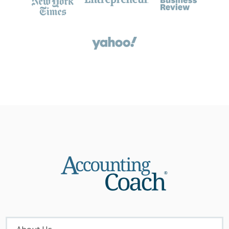
About
Menu