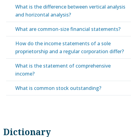
What is the difference between vertical analysis
and horizontal analysis?
What are common-size financial statements?
How do the income statements of a sole
proprietorship and a regular corporation differ?
What is the statement of comprehensive
income?
What is common stock outstanding?
Dictionary