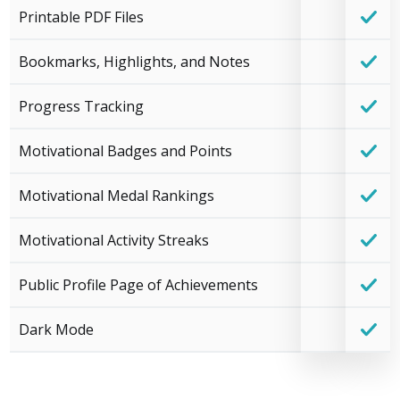
Printable PDF Files
Bookmarks, Highlights, and Notes
Progress Tracking
Motivational Badges and Points
Motivational Medal Rankings
Motivational Activity Streaks
Public Profile Page of Achievements
Dark Mode