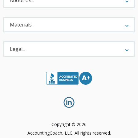
About Us...
Materials
Menu
Materials...
Legal
Menu
Legal...
Copyright © 2026
AccountingCoach, LLC. All rights reserved.