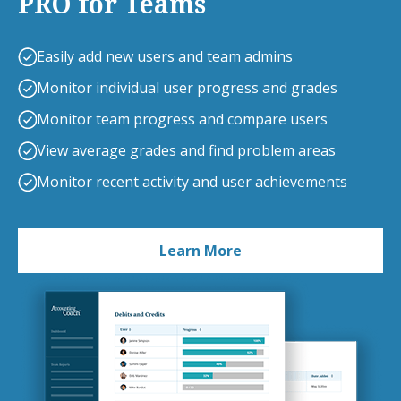
PRO for Teams
Easily add new users and team admins
Monitor individual user progress and grades
Monitor team progress and compare users
View average grades and find problem areas
Monitor recent activity and user achievements
Learn More