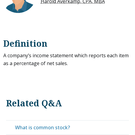
Harold Averkamp, CPA, MBA
Definition
A company’s income statement which reports each item
as a percentage of net sales.
Related Q&A
What is common stock?