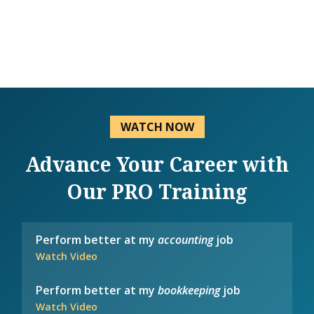
WATCH NOW
Advance Your Career with
Our PRO Training
Perform better at my
accounting
job
Watch Video
Perform better at my
bookkeeping
job
Watch Video