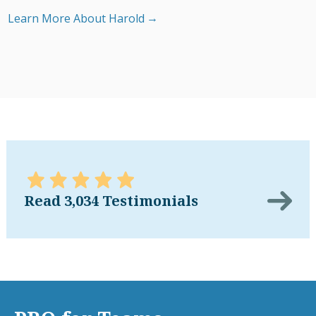
Learn More About Harold
Read 3,034 Testimonials