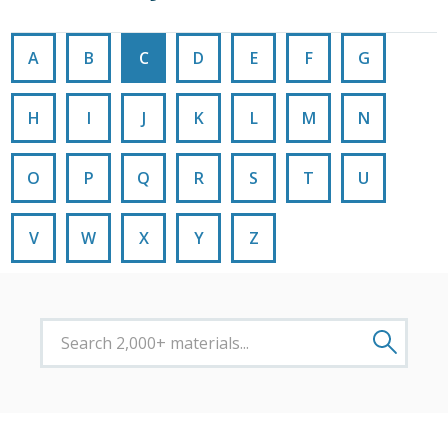
A
B
C
D
E
F
G
H
I
J
K
L
M
N
O
P
Q
R
S
T
U
V
W
X
Y
Z