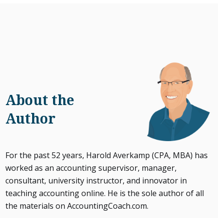
About the
Author
For the past 52 years, Harold Averkamp (CPA, MBA) has
worked as an accounting supervisor, manager,
consultant, university instructor, and innovator in
teaching accounting online. He is the sole author of all
the materials on AccountingCoach.com.