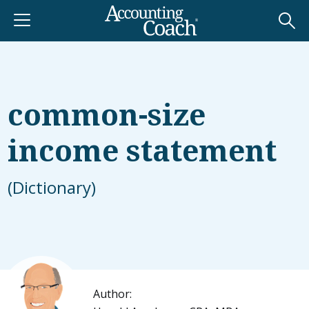
common-size
income statement
(Dictionary)
Author: