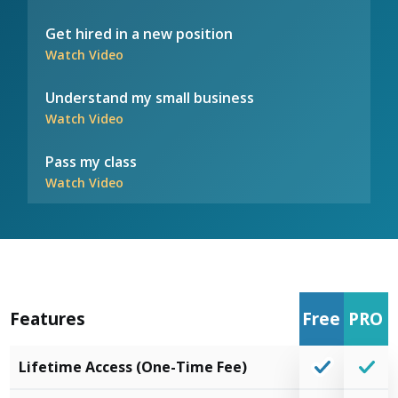
Get hired in a new position
Watch Video
Understand my small business
Watch Video
Pass my class
Watch Video
Features
Free
PRO
Lifetime Access (One-Time Fee)