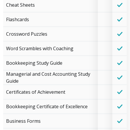
Cheat Sheets
Flashcards
Crossword Puzzles
Word Scrambles with Coaching
Bookkeeping Study Guide
Managerial and Cost Accounting Study
Guide
Certificates of Achievement
Bookkeeping Certificate of Excellence
Business Forms