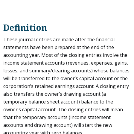
Definition
These journal entries are made after the financial
statements have been prepared at the end of the
accounting year. Most of the closing entries involve the
income statement accounts (revenues, expenses, gains,
losses, and summary/clearing accounts) whose balances
will be transferred to the owner’s capital account or the
corporation’s retained earnings account. A closing entry
also transfers the owner’s drawing account (a
temporary balance sheet account) balance to the
owner’s capital account. The closing entries will mean
that the temporary accounts (income statement
accounts and drawing account) will start the new
accounting year with zero balances.