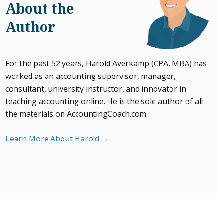
About the
Author
For the past 52 years, Harold Averkamp (CPA, MBA) has
worked as an accounting supervisor, manager,
consultant, university instructor, and innovator in
teaching accounting online. He is the sole author of all
the materials on AccountingCoach.com.
Learn More About Harold