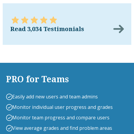
Read 3,034 Testimonials
PRO for Teams
Easily add new users and team admins
Monitor individual user progress and grades
Monitor team progress and compare users
View average grades and find problem areas