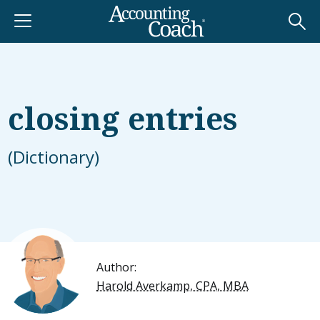
closing entries
(Dictionary)
Author:
Harold Averkamp, CPA, MBA