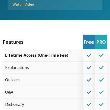
Watch Video
Features
Free
PRO
Lifetime Access (One-Time Fee)
Explanations
Quizzes
Q&A
Dictionary