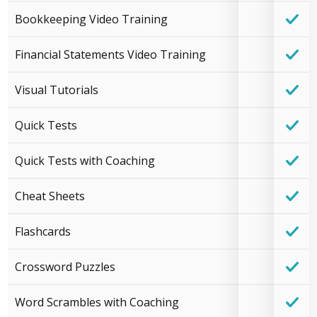
Bookkeeping Video Training
Financial Statements Video Training
Visual Tutorials
Quick Tests
Quick Tests with Coaching
Cheat Sheets
Flashcards
Crossword Puzzles
Word Scrambles with Coaching