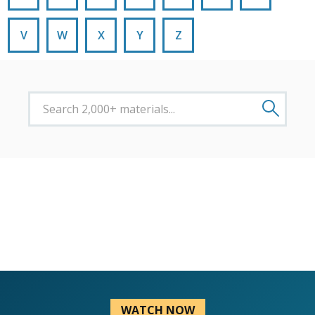
V
W
X
Y
Z
WATCH NOW