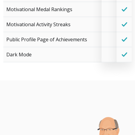
Motivational Medal Rankings
Motivational Activity Streaks
Public Profile Page of Achievements
Dark Mode