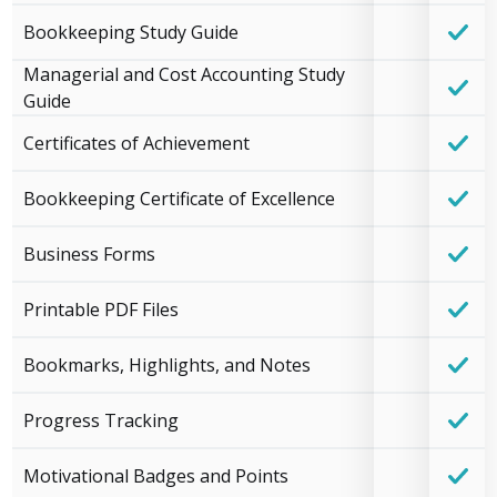
Bookkeeping Study Guide
Managerial and Cost Accounting Study
Guide
Certificates of Achievement
Bookkeeping Certificate of Excellence
Business Forms
Printable PDF Files
Bookmarks, Highlights, and Notes
Progress Tracking
Motivational Badges and Points