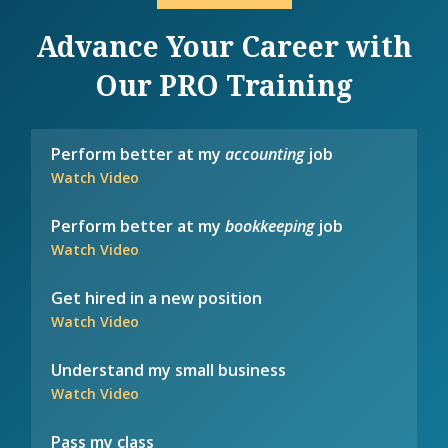
Advance Your Career with
Our PRO Training
Perform better at my
accounting
job
Watch Video
Perform better at my
bookkeeping
job
Watch Video
Get hired in a new position
Watch Video
Understand my small business
Watch Video
Pass my class