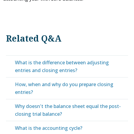
Related Q&A
What is the difference between adjusting
entries and closing entries?
How, when and why do you prepare closing
entries?
Why doesn't the balance sheet equal the post-
closing trial balance?
What is the accounting cycle?