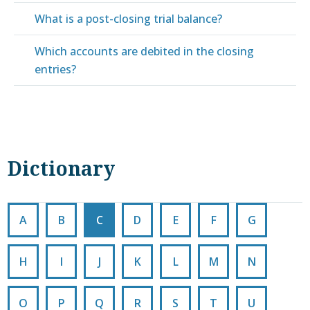
What is a post-closing trial balance?
Which accounts are debited in the closing
entries?
Dictionary
A
B
C
D
E
F
G
H
I
J
K
L
M
N
O
P
Q
R
S
T
U