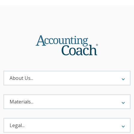
About
Menu
About Us...
Materials
Menu
Materials...
Legal
Menu
Legal...