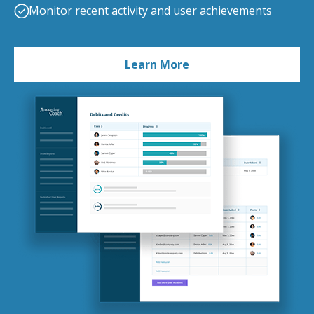
Monitor recent activity and user achievements
Learn More