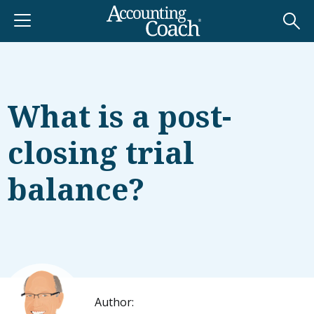
What is a post-
closing trial
balance?
Author: