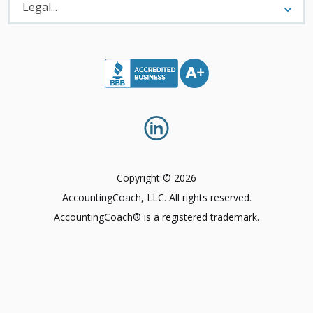
Menu
Legal...
Copyright © 2026
AccountingCoach, LLC. All rights reserved.
AccountingCoach® is a registered trademark.