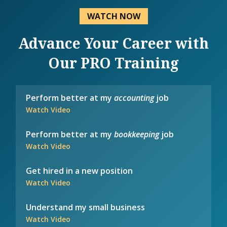
WATCH NOW
Advance Your Career with
Our PRO Training
Perform better at my
accounting
job
Watch Video
Perform better at my
bookkeeping
job
Watch Video
Get hired in a new position
Watch Video
Understand my small business
Watch Video