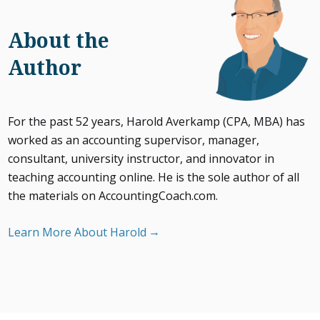
About the
Author
For the past 52 years, Harold Averkamp (CPA, MBA) has
worked as an accounting supervisor, manager,
consultant, university instructor, and innovator in
teaching accounting online. He is the sole author of all
the materials on AccountingCoach.com.
Learn More About Harold