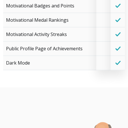
Motivational Badges and Points
Motivational Medal Rankings
Motivational Activity Streaks
Public Profile Page of Achievements
Dark Mode