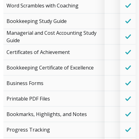
Word Scrambles with Coaching
Bookkeeping Study Guide
Managerial and Cost Accounting Study
Guide
Certificates of Achievement
Bookkeeping Certificate of Excellence
Business Forms
Printable PDF Files
Bookmarks, Highlights, and Notes
Progress Tracking