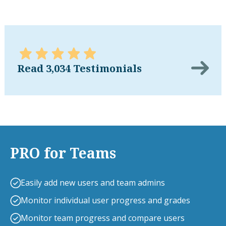
Read 3,034 Testimonials
PRO for Teams
Easily add new users and team admins
Monitor individual user progress and grades
Monitor team progress and compare users