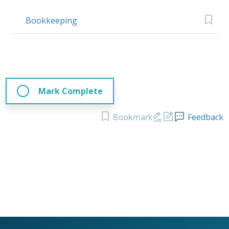
Bookkeeping
Mark Complete
Bookmark
Feedback