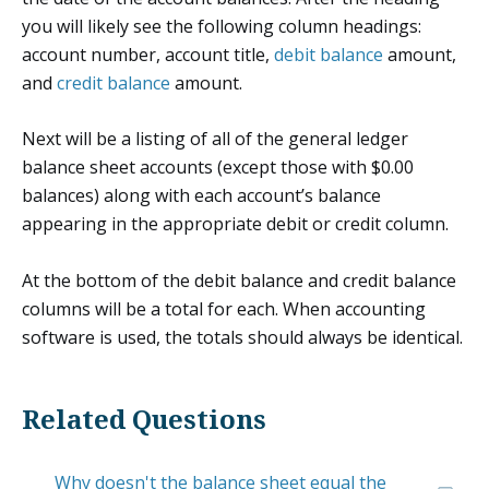
you will likely see the following column headings:
account number, account title,
debit balance
amount,
and
credit balance
amount.
Next will be a listing of all of the general ledger
balance sheet accounts (except those with $0.00
balances) along with each account’s balance
appearing in the appropriate debit or credit column.
At the bottom of the debit balance and credit balance
columns will be a total for each. When accounting
software is used, the totals should always be identical.
Related Questions
Why doesn't the balance sheet equal the