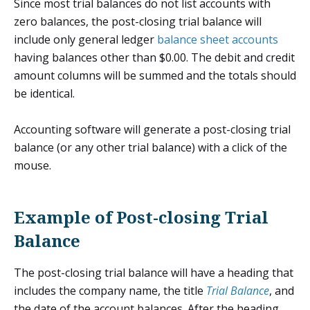
Since most trial balances do not list accounts with
zero balances, the post-closing trial balance will
include only general ledger
balance sheet accounts
having balances other than $0.00. The debit and credit
amount columns will be summed and the totals should
be identical.
Accounting software will generate a post-closing trial
balance (or any other trial balance) with a click of the
mouse.
Example of Post-closing Trial
Balance
The post-closing trial balance will have a heading that
includes the company name, the title
Trial Balance
, and
the date of the account balances. After the heading