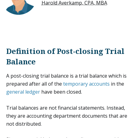
Harold Averkamp, CPA, MBA
Definition of Post-closing Trial
Balance
A post-closing trial balance is a trial balance which is
prepared after all of the
temporary accounts
in the
general ledger
have been closed.
Trial balances are not financial statements. Instead,
they are accounting department documents that are
not distributed.