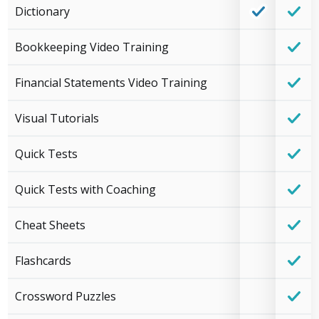
Dictionary
Bookkeeping Video Training
Financial Statements Video Training
Visual Tutorials
Quick Tests
Quick Tests with Coaching
Cheat Sheets
Flashcards
Crossword Puzzles