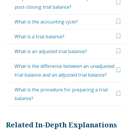
post-closing trial balance?
What is the accounting cycle?
What is a trial balance?
What is an adjusted trial balance?
What is the difference between an unadjusted
trial balance and an adjusted trial balance?
What is the procedure for preparing a trial
balance?
Related In-Depth Explanations