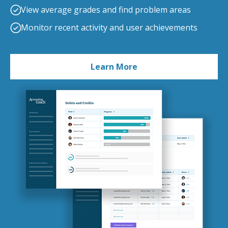
View average grades and find problem areas
Monitor recent activity and user achievements
Learn More