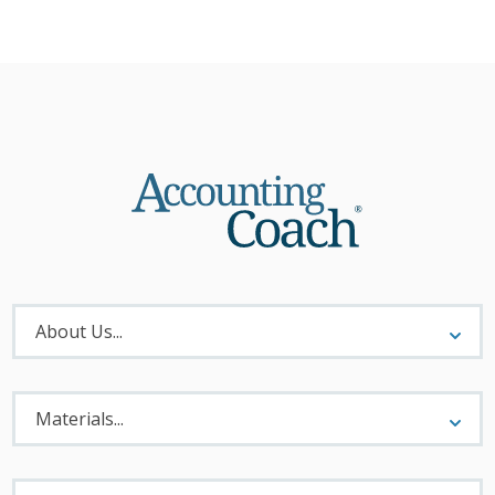
About
Menu
About Us...
Materials
Menu
Materials...
Legal