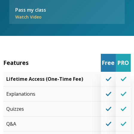
Pass my class
Watch Video
Features
Free
PRO
Lifetime Access (One-Time Fee)
Explanations
Quizzes
Q&A