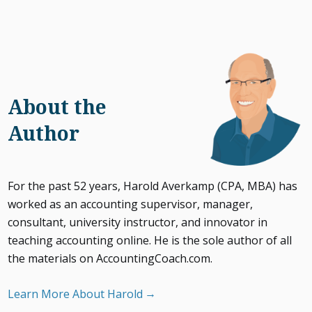
About the
Author
For the past 52 years, Harold Averkamp (CPA, MBA) has
worked as an accounting supervisor, manager,
consultant, university instructor, and innovator in
teaching accounting online. He is the sole author of all
the materials on AccountingCoach.com.
Learn More About Harold