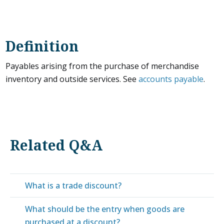
Definition
Payables arising from the purchase of merchandise
inventory and outside services. See
accounts payable
.
Related Q&A
What is a trade discount?
What should be the entry when goods are
purchased at a discount?