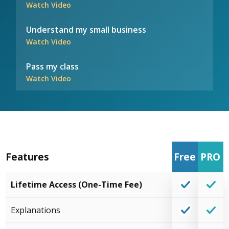
Watch Video
Understand my small business
Watch Video
Pass my class
Watch Video
Features
Free
PRO
Lifetime Access (One-Time Fee)
Explanations