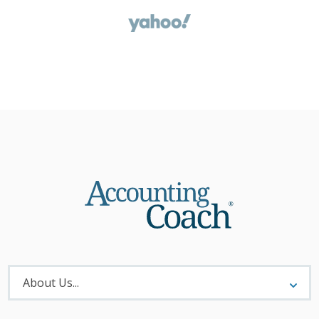
About
Menu
About Us...