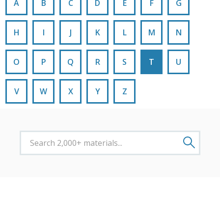
A
B
C
D
E
F
G
H
I
J
K
L
M
N
O
P
Q
R
S
T
U
V
W
X
Y
Z