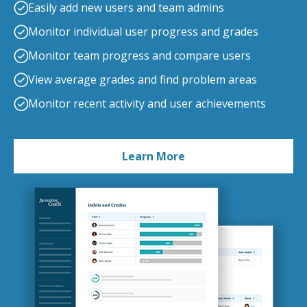
Easily add new users and team admins
Monitor individual user progress and grades
Monitor team progress and compare users
View average grades and find problem areas
Monitor recent activity and user achievements
Learn More