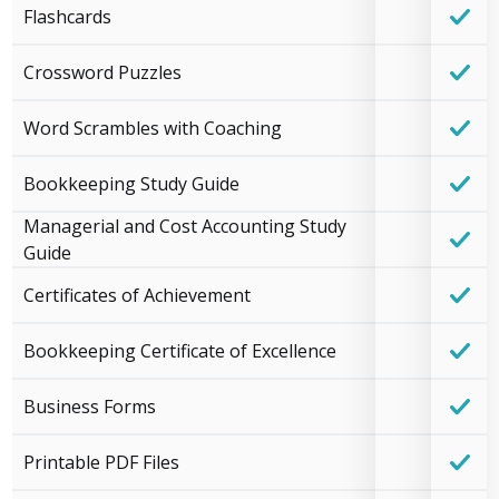
Flashcards
Crossword Puzzles
Word Scrambles with Coaching
Bookkeeping Study Guide
Managerial and Cost Accounting Study
Guide
Certificates of Achievement
Bookkeeping Certificate of Excellence
Business Forms
Printable PDF Files