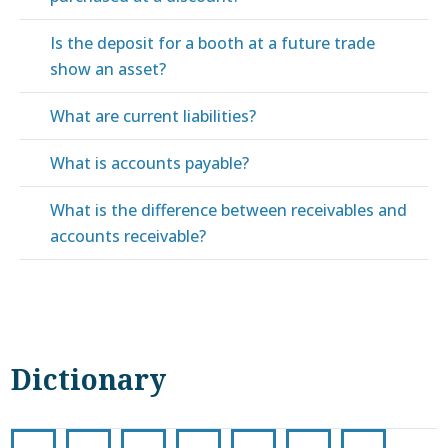
Is the deposit for a booth at a future trade
show an asset?
What are current liabilities?
What is accounts payable?
What is the difference between receivables and
accounts receivable?
Dictionary