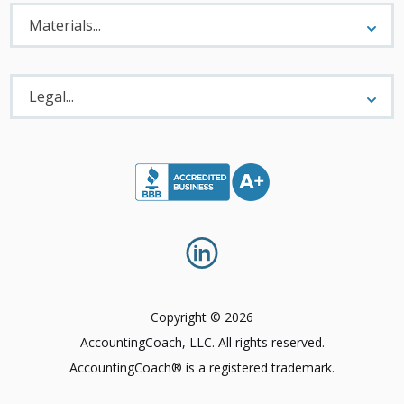
Materials
Menu
Materials...
Legal
Menu
Legal...
Copyright © 2026
AccountingCoach, LLC. All rights reserved.
AccountingCoach® is a registered trademark.