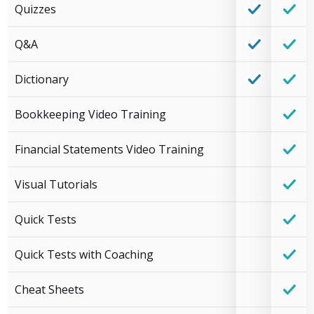
Quizzes
Q&A
Dictionary
Bookkeeping Video Training
Financial Statements Video Training
Visual Tutorials
Quick Tests
Quick Tests with Coaching
Cheat Sheets