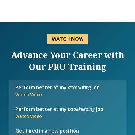
WATCH NOW
Advance Your Career with
Our PRO Training
Perform better at my
accounting
job
Watch Video
Perform better at my
bookkeeping
job
Watch Video
Get hired in a new position