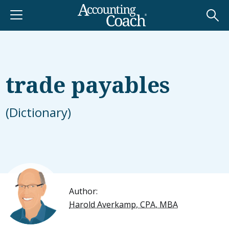
trade payables
(Dictionary)
Author:
Harold Averkamp, CPA, MBA