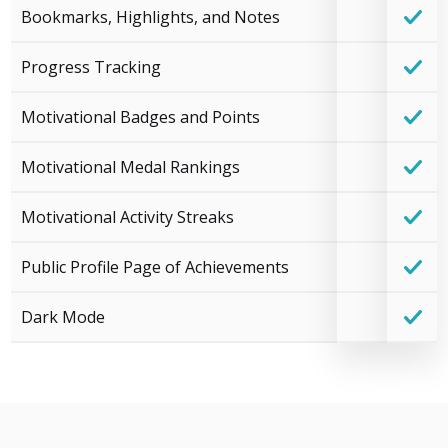
Bookmarks, Highlights, and Notes
Progress Tracking
Motivational Badges and Points
Motivational Medal Rankings
Motivational Activity Streaks
Public Profile Page of Achievements
Dark Mode