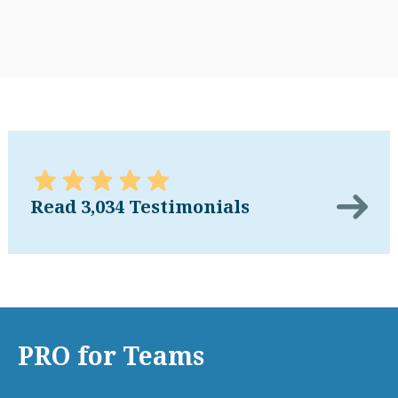
Read 3,034 Testimonials
PRO for Teams