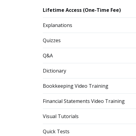
Lifetime Access (One-Time Fee)
Explanations
Quizzes
Q&A
Dictionary
Bookkeeping Video Training
Financial Statements Video Training
Visual Tutorials
Quick Tests