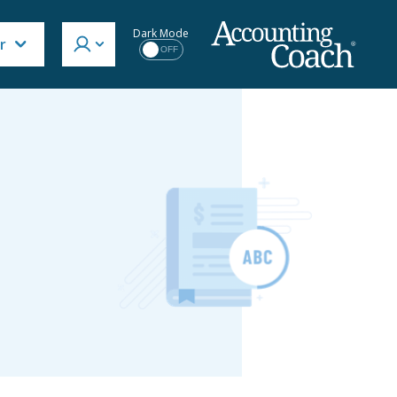
Dark Mode
r
OFF