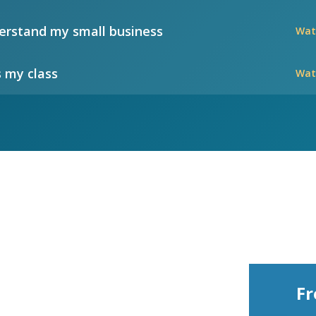
rstand my small business
Wat
 my class
Wat
Fr