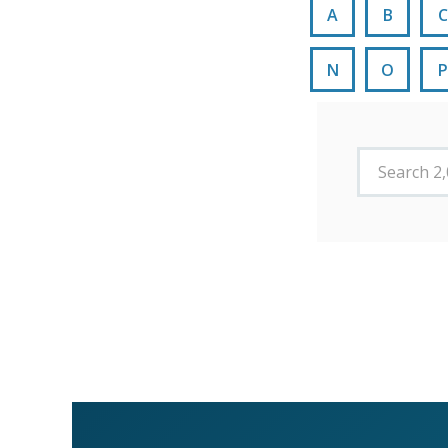
A
B
C
N
O
P