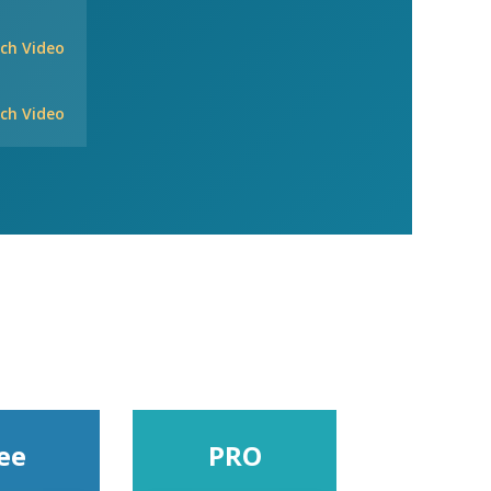
ch Video
ch Video
ee
PRO