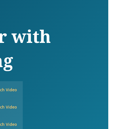
r with
ng
ch Video
ch Video
ch Video