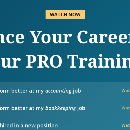
WATCH NOW
ce Your Caree
ur PRO Traini
form better at my
accounting
job
Wat
form better at my
bookkeeping
job
Wat
hired in a new position
Wat