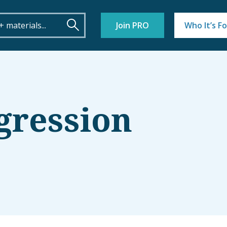
Join PRO
Who It’s Fo
gression