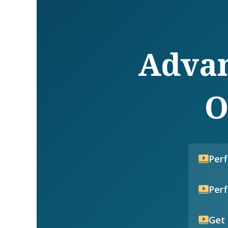
Advan
O
Per
Per
Get 