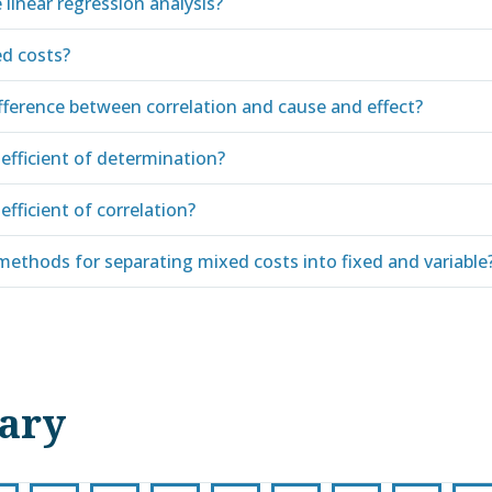
 linear regression analysis?
d costs?
ifference between correlation and cause and effect?
efficient of determination?
efficient of correlation?
methods for separating mixed costs into fixed and variable
nary