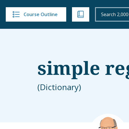
Course Outline
simple re
(Dictionary)