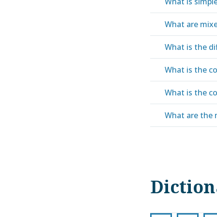
What is simple
What are mixe
What is the d
What is the co
What is the co
What are the 
Dictio