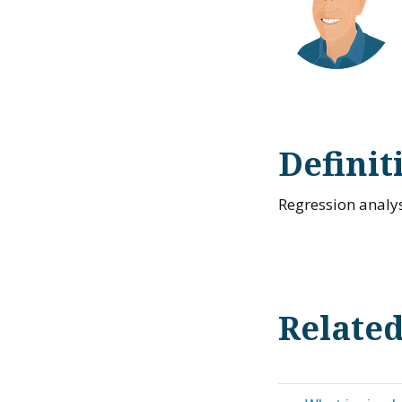
Definit
Regression analys
Relate