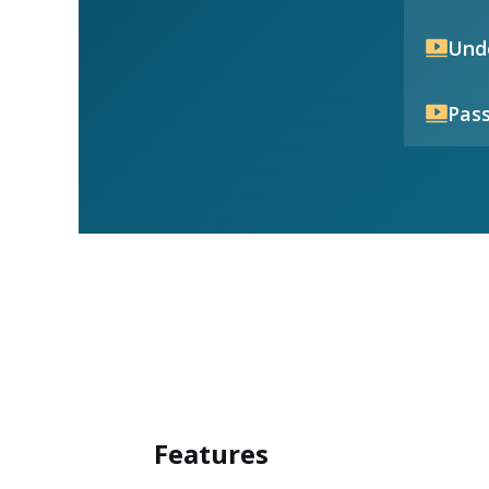
Unde
Pass
Features