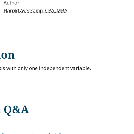
Author:
Harold Averkamp, CPA, MBA
ion
is with only one independent variable.
d Q&A