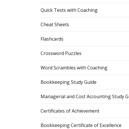
Quick Tests with Coaching
Cheat Sheets
Flashcards
Crossword Puzzles
Word Scrambles with Coaching
Bookkeeping Study Guide
Managerial and Cost Accounting Study G
Certificates of Achievement
Bookkeeping Certificate of Excellence