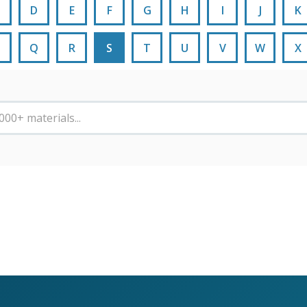
D
E
F
G
H
I
J
K
Q
R
S
T
U
V
W
X